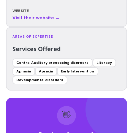
WEBSITE
Visit their website →
AREAS OF EXPERTISE
Services Offered
Central Auditory processing disorders
Literacy
Aphasia
Apraxia
Early Intervention
Developmental disorders
👋