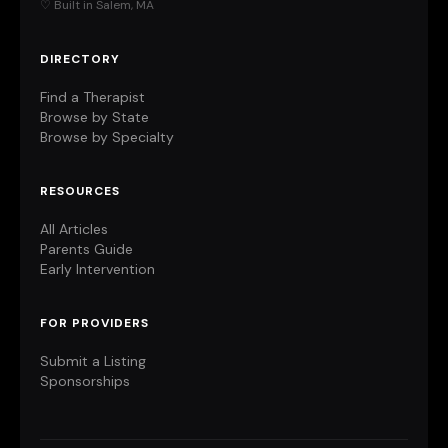
♡ Built in Salem, MA
DIRECTORY
Find a Therapist
Browse by State
Browse by Specialty
RESOURCES
All Articles
Parents Guide
Early Intervention
FOR PROVIDERS
Submit a Listing
Sponsorships