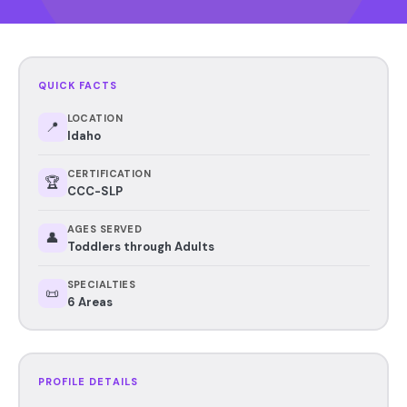
QUICK FACTS
LOCATION
📍
Idaho
CERTIFICATION
🏆
CCC-SLP
AGES SERVED
👤
Toddlers through Adults
SPECIALTIES
📜
6 Areas
PROFILE DETAILS