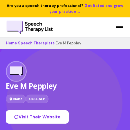
Are you a speech therapy professional?
Get listed and grow
your practice →
Home
›
Speech Therapists
›
Eve M Peppley
Eve M Peppley
Idaho
CCC-SLP
Visit Their Website