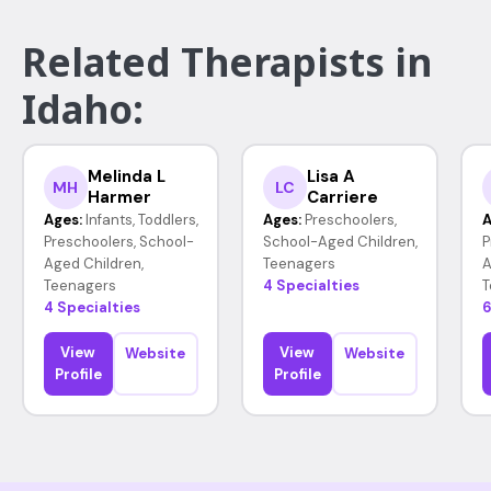
Related Therapists in
Idaho:
Melinda L
Lisa A
MH
LC
Harmer
Carriere
Ages:
Infants, Toddlers,
Ages:
Preschoolers,
A
Preschoolers, School-
School-Aged Children,
P
Aged Children,
Teenagers
A
Teenagers
4 Specialties
T
4 Specialties
6
View
View
Website
Website
Profile
Profile