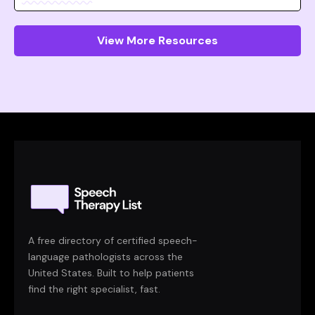
View More Resources
A free directory of certified speech-
language pathologists across the
United States. Built to help patients
find the right specialist, fast.