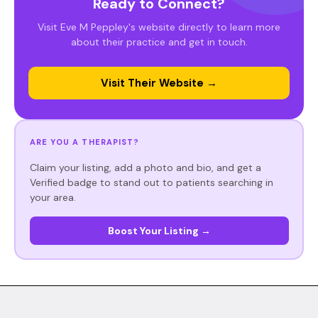
Ready to Connect?
Visit Eve M Peppley's website directly to learn more
about their practice and get in touch.
Visit Their Website →
ARE YOU A THERAPIST?
Claim your listing, add a photo and bio, and get a
Verified badge to stand out to patients searching in
your area.
Boost Your Listing →