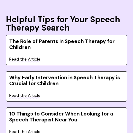
Helpful Tips for Your Speech
Therapy Search
The Role of Parents in Speech Therapy for
Children
Read the Article
Why Early Intervention in Speech Therapy is
Crucial for Children
Read the Article
10 Things to Consider When Looking for a
Speech Therapist Near You
Read the Article