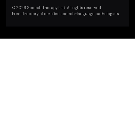
©
2026 Speech Therapy List. All rights reserved.
Free directory of certified speech-language pathologists