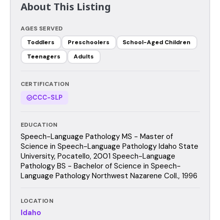
About This Listing
AGES SERVED
Toddlers
Preschoolers
School-Aged Children
Teenagers
Adults
CERTIFICATION
CCC-SLP
EDUCATION
Speech-Language Pathology MS - Master of
Science in Speech-Language Pathology Idaho State
University, Pocatello, 2001 Speech-Language
Pathology BS - Bachelor of Science in Speech-
Language Pathology Northwest Nazarene Coll., 1996
LOCATION
Idaho