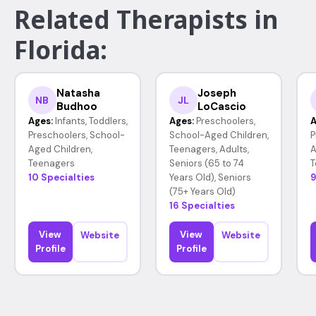
Related Therapists in
Florida:
Natasha
Joseph
NB
JL
Budhoo
LoCascio
Ages:
Infants, Toddlers,
Ages:
Preschoolers,
A
Preschoolers, School-
School-Aged Children,
P
Aged Children,
Teenagers, Adults,
A
Teenagers
Seniors (65 to 74
T
10 Specialties
Years Old), Seniors
9
(75+ Years Old)
16 Specialties
View
View
Website
Website
Profile
Profile