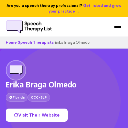
Are you a speech therapy professional?
Get listed and grow
your practice →
Home
›
Speech Therapists
›
Erika Braga Olmedo
Erika Braga Olmedo
Florida
CCC-SLP
Visit Their Website