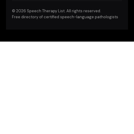
©
2026 Speech Therapy List. All rights reserved.
Free directory of certified speech-language pathologists