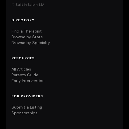
♡ Built in Salem, MA
DIRECTORY
Find a Therapist
Browse by State
Browse by Specialty
RESOURCES
All Articles
Parents Guide
Early Intervention
FOR PROVIDERS
Submit a Listing
Sponsorships