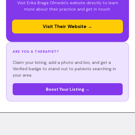
Visit Erika Braga Olmedo's website directly to learn
more about their practice and get in touch.
Visit Their Website →
ARE YOU A THERAPIST?
Claim your listing, add a photo and bio, and get a
Verified badge to stand out to patients searching in
your area.
Boost Your Listing →