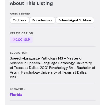
About This Listing
AGES SERVED
Toddlers
Preschoolers
School-Aged Children
CERTIFICATION
CCC-SLP
EDUCATION
Speech-Language Pathology MS - Master of
Science in Speech-Language Pathology University
of Texas at Dallas, 2001 Psychology BA - Bachelor of
Arts in Psychology University of Texas at Dallas,
1996
LOCATION
Florida