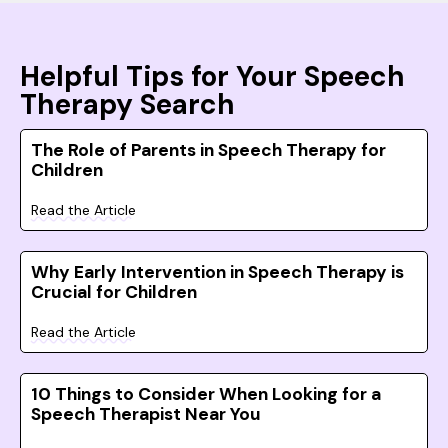
Helpful Tips for Your Speech
Therapy Search
The Role of Parents in Speech Therapy for
Children
Read the Article
Why Early Intervention in Speech Therapy is
Crucial for Children
Read the Article
10 Things to Consider When Looking for a
Speech Therapist Near You