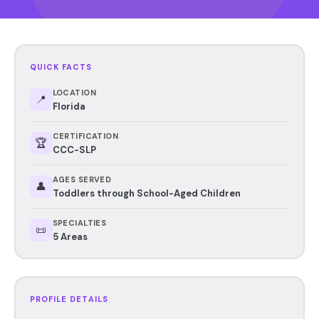
QUICK FACTS
LOCATION
📍
Florida
CERTIFICATION
🏆
CCC-SLP
AGES SERVED
👤
Toddlers through School-Aged Children
SPECIALTIES
📜
5 Areas
PROFILE DETAILS