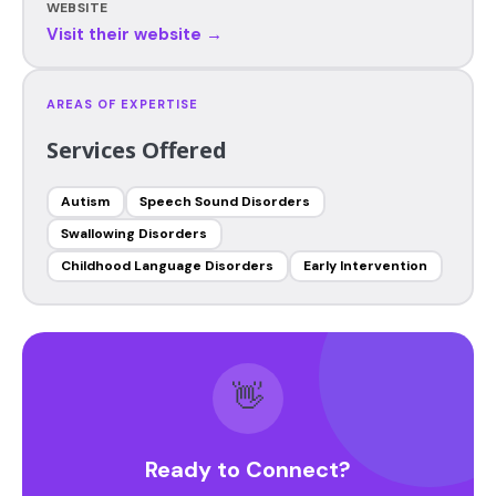
WEBSITE
Visit their website →
AREAS OF EXPERTISE
Services Offered
Autism
Speech Sound Disorders
Swallowing Disorders
Childhood Language Disorders
Early Intervention
👋
Ready to Connect?