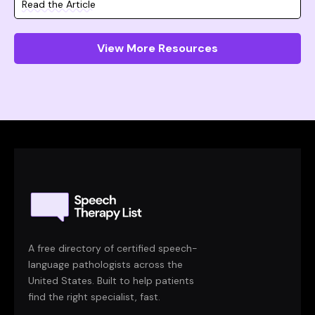
Read the Article
View More Resources
A free directory of certified speech-
language pathologists across the
United States. Built to help patients
find the right specialist, fast.