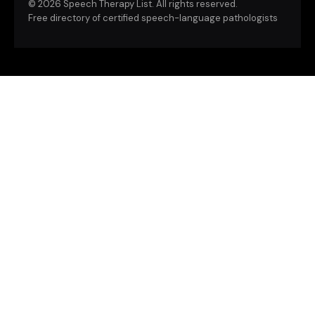
©
2026 Speech Therapy List. All rights reserved.
Free directory of certified speech-language pathologists