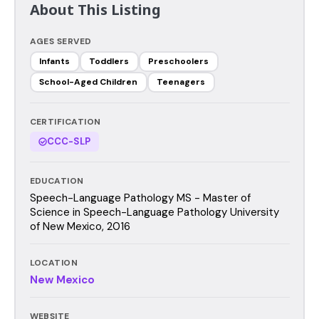
About This Listing
AGES SERVED
Infants
Toddlers
Preschoolers
School-Aged Children
Teenagers
CERTIFICATION
CCC-SLP
EDUCATION
Speech-Language Pathology MS - Master of
Science in Speech-Language Pathology University
of New Mexico, 2016
LOCATION
New Mexico
WEBSITE