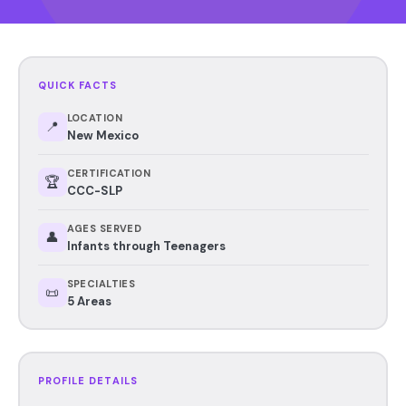
QUICK FACTS
LOCATION
📍
New Mexico
CERTIFICATION
🏆
CCC-SLP
AGES SERVED
👤
Infants through Teenagers
SPECIALTIES
📜
5 Areas
PROFILE DETAILS