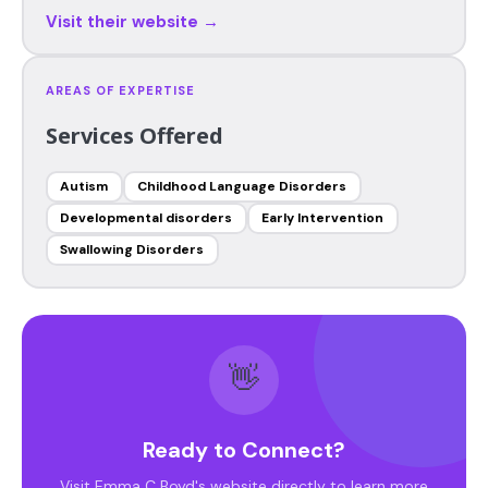
Visit their website →
AREAS OF EXPERTISE
Services Offered
Autism
Childhood Language Disorders
Developmental disorders
Early Intervention
Swallowing Disorders
👋
Ready to Connect?
Visit Emma C Boyd's website directly to learn more