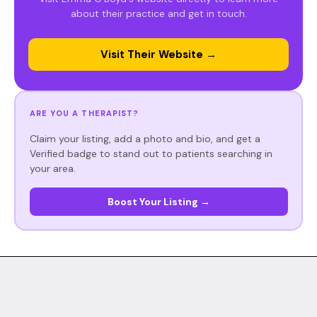
about their practice and get in touch.
Visit Their Website →
ARE YOU A THERAPIST?
Claim your listing, add a photo and bio, and get a
Verified badge to stand out to patients searching in
your area.
Boost Your Listing →