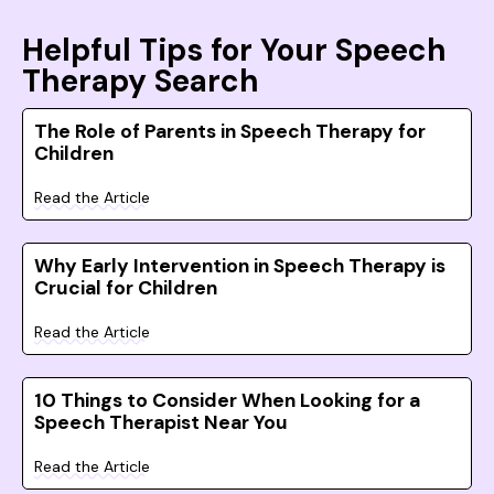
Helpful Tips for Your Speech
Therapy Search
The Role of Parents in Speech Therapy for
Children
Read the Article
Why Early Intervention in Speech Therapy is
Crucial for Children
Read the Article
10 Things to Consider When Looking for a
Speech Therapist Near You
Read the Article