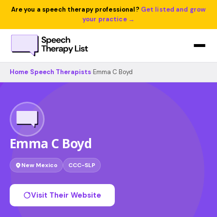
Are you a speech therapy professional?
Get listed and grow
your practice →
Home
›
Speech Therapists
›
Emma C Boyd
Emma C Boyd
New Mexico
CCC-SLP
Visit Their Website