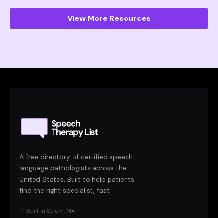
View More Resources
A free directory of certified speech-
language pathologists across the
United States. Built to help patients
find the right specialist, fast.
♡ Built in Salem, MA