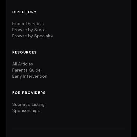
DIRECTORY
Find a Therapist
Browse by State
Browse by Specialty
RESOURCES
All Articles
Parents Guide
Early Intervention
FOR PROVIDERS
Submit a Listing
Sponsorships