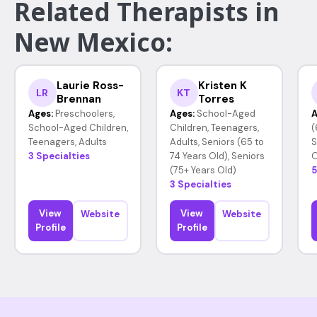
Related Therapists in
New Mexico:
Laurie Ross-
Kristen K
LR
KT
Brennan
Torres
Ages:
Preschoolers,
Ages:
School-Aged
A
School-Aged Children,
Children, Teenagers,
(
Teenagers, Adults
Adults, Seniors (65 to
S
3 Specialties
74 Years Old), Seniors
O
(75+ Years Old)
5
3 Specialties
View
View
Website
Website
Profile
Profile