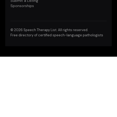
Submit a Listing
Sponsorships
©
2026 Speech Therapy List. All rights reserved.
Free directory of certified speech-language pathologists