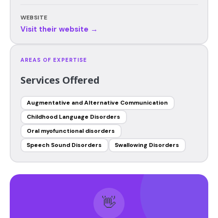
WEBSITE
Visit their website →
AREAS OF EXPERTISE
Services Offered
Augmentative and Alternative Communication
Childhood Language Disorders
Oral myofunctional disorders
Speech Sound Disorders
Swallowing Disorders
👋