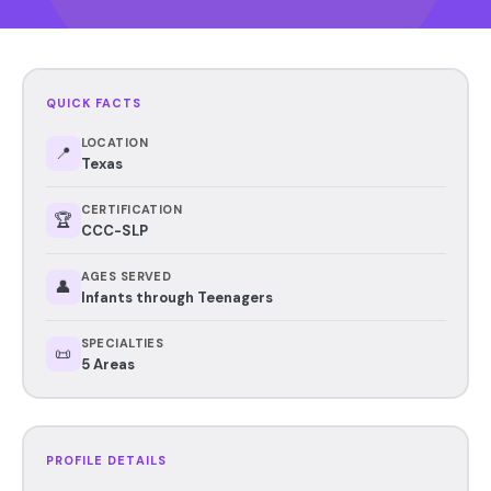
QUICK FACTS
LOCATION
📍
Texas
CERTIFICATION
🏆
CCC-SLP
AGES SERVED
👤
Infants through Teenagers
SPECIALTIES
📜
5 Areas
PROFILE DETAILS