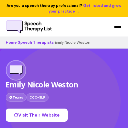
Are you a speech therapy professional?
Get listed and grow
your practice →
Home
›
Speech Therapists
›
Emily Nicole Weston
Emily Nicole Weston
Texas
CCC-SLP
Visit Their Website