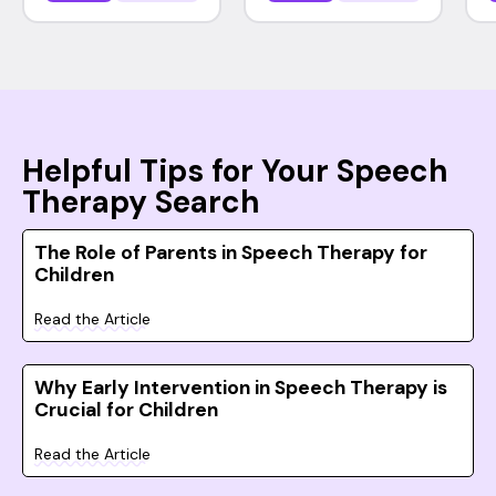
Helpful Tips for Your Speech
Therapy Search
The Role of Parents in Speech Therapy for
Children
Read the Article
Why Early Intervention in Speech Therapy is
Crucial for Children
Read the Article