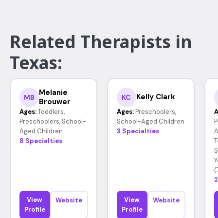
Related Therapists in
Texas:
Melanie
Kelly Clark
MB
KC
Brouwer
Ages:
Toddlers,
Ages:
Preschoolers,
A
Preschoolers, School-
School-Aged Children
P
Aged Children
3 Specialties
A
8 Specialties
T
S
Y
(
2
View
View
Website
Website
Profile
Profile