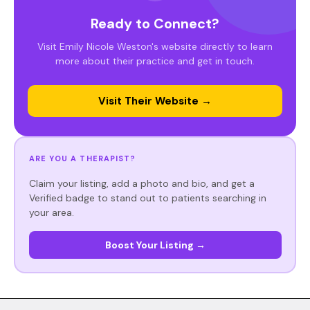
Ready to Connect?
Visit Emily Nicole Weston's website directly to learn
more about their practice and get in touch.
Visit Their Website →
ARE YOU A THERAPIST?
Claim your listing, add a photo and bio, and get a
Verified badge to stand out to patients searching in
your area.
Boost Your Listing →