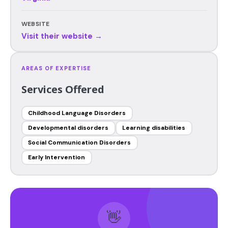
WEBSITE
Visit their website →
AREAS OF EXPERTISE
Services Offered
Childhood Language Disorders
Developmental disorders
Learning disabilities
Social Communication Disorders
Early Intervention
👋