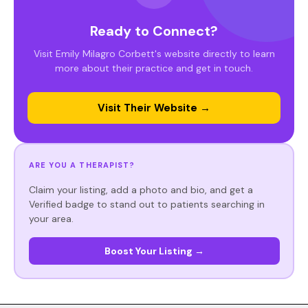
Ready to Connect?
Visit Emily Milagro Corbett's website directly to learn
more about their practice and get in touch.
Visit Their Website →
ARE YOU A THERAPIST?
Claim your listing, add a photo and bio, and get a
Verified badge to stand out to patients searching in
your area.
Boost Your Listing →