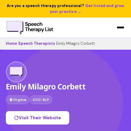
Are you a speech therapy professional?
Get listed and grow
your practice →
Home
›
Speech Therapists
›
Emily Milagro Corbett
Emily Milagro Corbett
Virginia
CCC-SLP
Visit Their Website