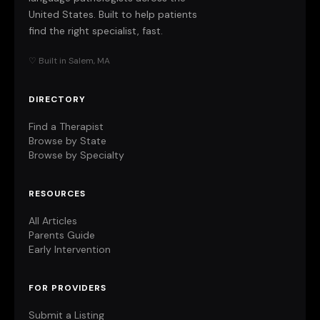
United States. Built to help patients
find the right specialist, fast.
♡ Built in Salem, MA
DIRECTORY
Find a Therapist
Browse by State
Browse by Specialty
RESOURCES
All Articles
Parents Guide
Early Intervention
FOR PROVIDERS
Submit a Listing