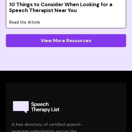
10 Things to Consider When Looking for a
Speech Therapist Near You
Read the Article
View More Resources
A free directory of certified speech-
language pathologists across the