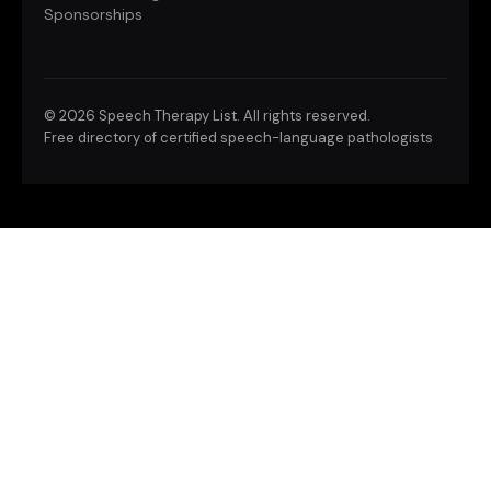
Sponsorships
©
2026 Speech Therapy List. All rights reserved.
Free directory of certified speech-language pathologists