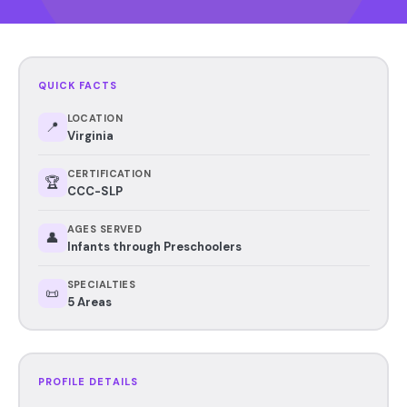
QUICK FACTS
LOCATION
📍
Virginia
CERTIFICATION
🏆
CCC-SLP
AGES SERVED
👤
Infants through Preschoolers
SPECIALTIES
📜
5 Areas
PROFILE DETAILS