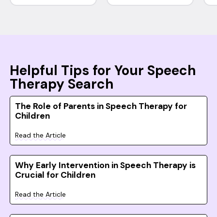
Helpful Tips for Your Speech
Therapy Search
The Role of Parents in Speech Therapy for
Children
Read the Article
Why Early Intervention in Speech Therapy is
Crucial for Children
Read the Article