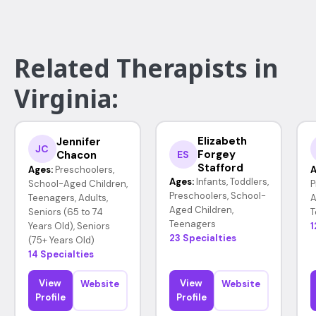
Related Therapists in
Virginia:
Elizabeth
Jennifer
JC
Forgey
Chacon
ES
Stafford
Ages:
Preschoolers,
A
Ages:
Infants, Toddlers,
School-Aged Children,
P
Preschoolers, School-
Teenagers, Adults,
A
Aged Children,
Seniors (65 to 74
T
Teenagers
Years Old), Seniors
1
23 Specialties
(75+ Years Old)
14 Specialties
View
View
Website
Website
Profile
Profile