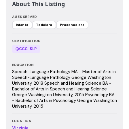
About This Listing
AGES SERVED
Infants
Toddlers
Preschoolers
CERTIFICATION
CCC-SLP
EDUCATION
Speech-Language Pathology MA - Master of Arts in
Speech-Language Pathology George Washington
University, 2018 Speech and Hearing Science BA -
Bachelor of Arts in Speech and Hearing Science
George Washington University, 2015 Psychology BA
- Bachelor of Arts in Psychology George Washington
University, 2015
LOCATION
Virginia