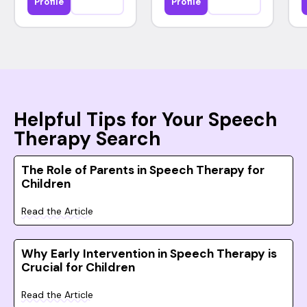
Profile
Profile
Helpful Tips for Your Speech
Therapy Search
The Role of Parents in Speech Therapy for
Children
Read the Article
Why Early Intervention in Speech Therapy is
Crucial for Children
Read the Article