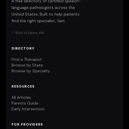
A free directory of certified speech-
language pathologists across the
United States. Built to help patients
find the right specialist, fast.
♡ Built in Salem, MA
DIRECTORY
Find a Therapist
Browse by State
Browse by Specialty
RESOURCES
All Articles
Parents Guide
Early Intervention
FOR PROVIDERS