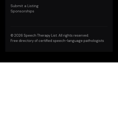
Submit a Listing
Sponsorships
©
2026 Speech Therapy List. All rights reserved.
Free directory of certified speech-language pathologists