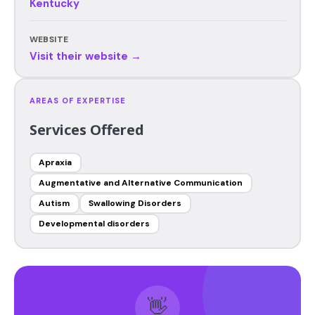
Kentucky
WEBSITE
Visit their website →
AREAS OF EXPERTISE
Services Offered
Apraxia
Augmentative and Alternative Communication
Autism
Swallowing Disorders
Developmental disorders
👋