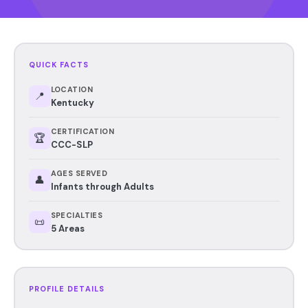
QUICK FACTS
LOCATION
📍
Kentucky
CERTIFICATION
🏆
CCC-SLP
AGES SERVED
👤
Infants through Adults
SPECIALTIES
📜
5 Areas
PROFILE DETAILS