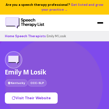
Are you a speech therapy professional?
Get listed and grow
your practice →
Home
›
Speech Therapists
›
Emily M Losik
Emily M Losik
Kentucky
CCC-SLP
Visit Their Website