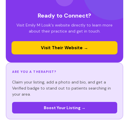
Ready to Connect?
Visit Emily M Losik's website directly to learn more
about their practice and get in touch.
Visit Their Website →
ARE YOU A THERAPIST?
Claim your listing, add a photo and bio, and get a
Verified badge to stand out to patients searching in
your area.
Boost Your Listing →