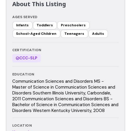
About This Listing
AGES SERVED
Infants
Toddlers
Preschoolers
School-Aged Children
Teenagers
Adults
CERTIFICATION
CCC-SLP
EDUCATION
Communication Sciences and Disorders MS -
Master of Science in Communication Sciences and
Disorders Southern Illinois University, Carbondale,
2011 Communication Sciences and Disorders BS -
Bachelor of Science in Communication Sciences and
Disorders Western Kentucky University, 2008
LOCATION