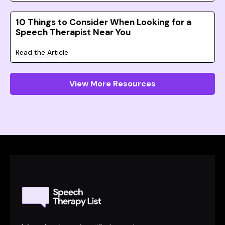
10 Things to Consider When Looking for a
Speech Therapist Near You
Read the Article
View More Resources