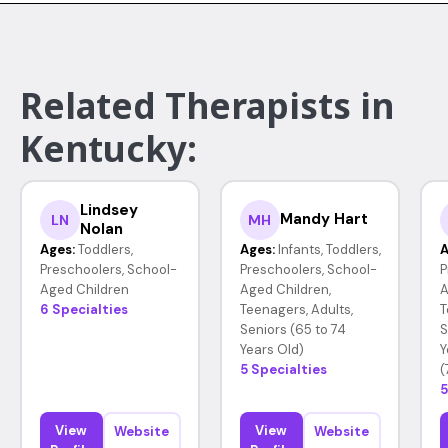
Related Therapists in
Kentucky:
Lindsey
Mandy Hart
LN
MH
Nolan
Ages:
Toddlers,
Ages:
Infants, Toddlers,
A
Preschoolers, School-
Preschoolers, School-
P
Aged Children
Aged Children,
A
6 Specialties
Teenagers, Adults,
T
Seniors (65 to 74
S
Years Old)
Y
5 Specialties
(
5
View
View
Website
Website