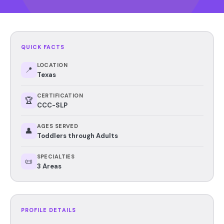
QUICK FACTS
LOCATION
📍
Texas
CERTIFICATION
🏆
CCC-SLP
AGES SERVED
👤
Toddlers through Adults
SPECIALTIES
📜
3 Areas
PROFILE DETAILS