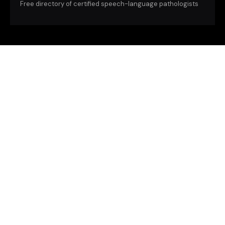
Free directory of certified speech-language pathologists