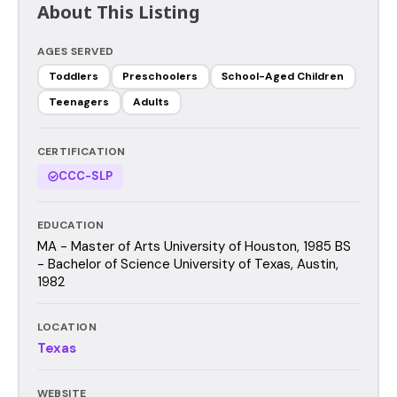
About This Listing
AGES SERVED
Toddlers
Preschoolers
School-Aged Children
Teenagers
Adults
CERTIFICATION
CCC-SLP
EDUCATION
MA - Master of Arts University of Houston, 1985 BS
- Bachelor of Science University of Texas, Austin,
1982
LOCATION
Texas
WEBSITE