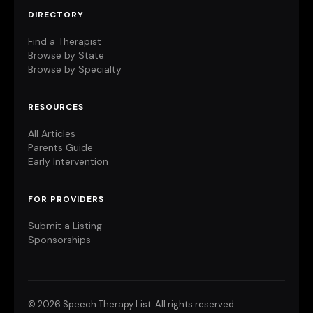
DIRECTORY
Find a Therapist
Browse by State
Browse by Specialty
RESOURCES
All Articles
Parents Guide
Early Intervention
FOR PROVIDERS
Submit a Listing
Sponsorships
©
2026 Speech Therapy List. All rights reserved.