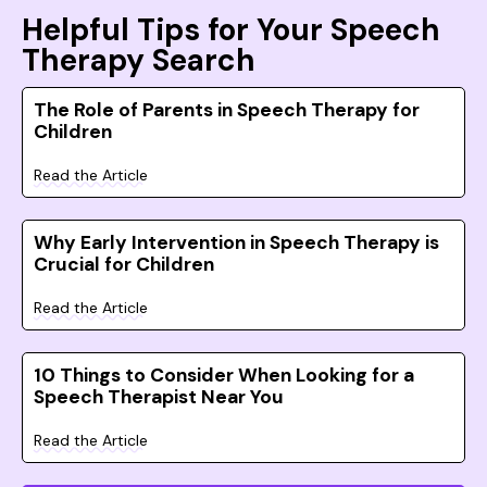
Helpful Tips for Your Speech
Therapy Search
The Role of Parents in Speech Therapy for
Children
Read the Article
Why Early Intervention in Speech Therapy is
Crucial for Children
Read the Article
10 Things to Consider When Looking for a
Speech Therapist Near You
Read the Article