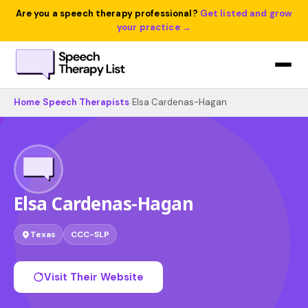
Are you a speech therapy professional?
Get listed and grow
your practice →
Home
›
Speech Therapists
›
Elsa Cardenas-Hagan
Elsa Cardenas-Hagan
Texas
CCC-SLP
Visit Their Website