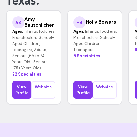
Texas:
Amy
Holly Bowers
AB
HB
Bauschlicher
Ages:
Infants, Toddlers,
Ages:
Infants, Toddlers,
A
Preschoolers, School-
Preschoolers, School-
S
Aged Children,
Aged Children,
T
Teenagers, Adults,
Teenagers
6
Seniors (65 to 74
5 Specialties
Years Old), Seniors
(75+ Years Old)
22 Specialties
View
View
Website
Website
Profile
Profile