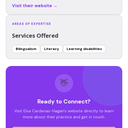
Visit their website →
AREAS OF EXPERTISE
Services Offered
Bilingualism
Literacy
Learning disabilities
👋
Ready to Connect?
Visit Elsa Cardenas-Hagan's website directly to learn
more about their practice and get in touch.