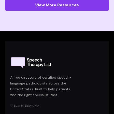
View More Resources
A free directory of certified speech-
language pathologists across the
United States. Built to help patients
find the right specialist, fast.
♡ Built in Salem, MA