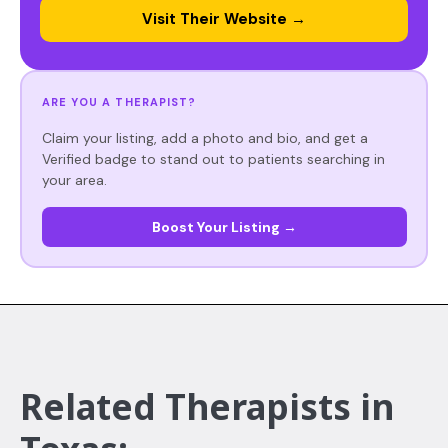
Visit Their Website →
ARE YOU A THERAPIST?
Claim your listing, add a photo and bio, and get a
Verified badge to stand out to patients searching in
your area.
Boost Your Listing →
Related Therapists in