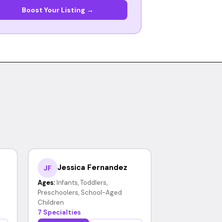
Boost Your Listing →
Jessica Fernandez
JF
Ages:
Infants, Toddlers,
Preschoolers, School-Aged
Children
7 Specialties