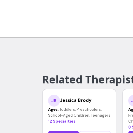
Related Therapist
Jessica Brody
JB
Ages:
Toddlers, Preschoolers,
Ag
School-Aged Children, Teenagers
Pr
12 Specialties
Ch
8 