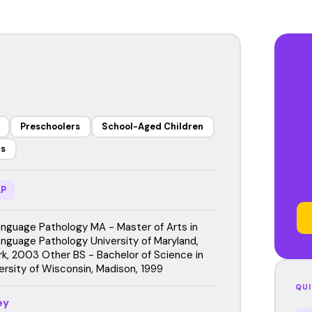
Preschoolers
School-Aged Children
rs
P
guage Pathology MA - Master of Arts in
guage Pathology University of Maryland,
rk, 2003 Other BS - Bachelor of Science in
ersity of Wisconsin, Madison, 1999
QUI
ey