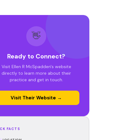
👋
Ready to Connect?
Visit Ellen R McSpadden's website
directly to learn more about their
practice and get in touch.
Visit Their Website →
CK FACTS
LOCATION