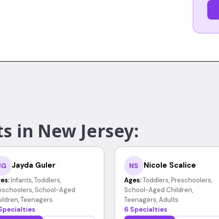
s in New Jersey:
Jayda Guler
Nicole Scalice
JG
NS
es:
Infants, Toddlers,
Ages:
Toddlers, Preschoolers,
eschoolers, School-Aged
School-Aged Children,
ildren, Teenagers
Teenagers, Adults
Specialties
6 Specialties