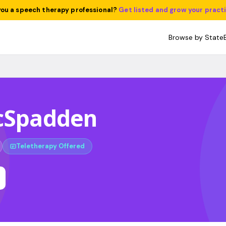
you a speech therapy professional?
Get listed and grow your pract
Browse by State
McSpadden
Teletherapy Offered