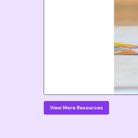
View More Resources