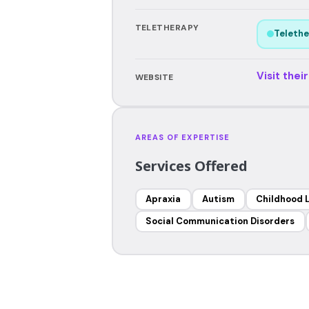
TELETHERAPY
Telethe
Visit thei
WEBSITE
AREAS OF EXPERTISE
Services Offered
Apraxia
Autism
Childhood 
Social Communication Disorders