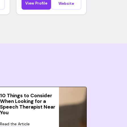
View Profile
Website
10 Things to Consider
When Looking for a
Speech Therapist Near
You
Read the Article