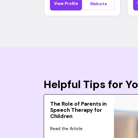
View Profile
Website
Helpful Tips for 
The Role of Parents in
Speech Therapy for
Children
Read the Article