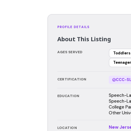
PROFILE DETAILS
About This Listing
AGES SERVED
Toddlers
Teenage
CERTIFICATION
CCC-SL
Speech-Lan
EDUCATION
Speech-Lan
College Pa
Other Univ
New Jers
LOCATION