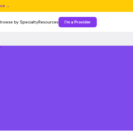
ice →
Browse by Specialty
Resources
I'm a Provider