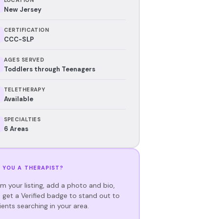
New Jersey
CERTIFICATION
CCC-SLP
AGES SERVED
Toddlers through Teenagers
TELETHERAPY
Available
SPECIALTIES
6 Areas
 YOU A THERAPIST?
im your listing, add a photo and bio,
 get a Verified badge to stand out to
ients searching in your area.