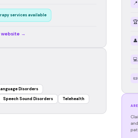
📍
rapy services available
🏆
r website →
👤
💻
📜
Language Disorders
Speech Sound Disorders
Telehealth
ARE
Cla
and
pat