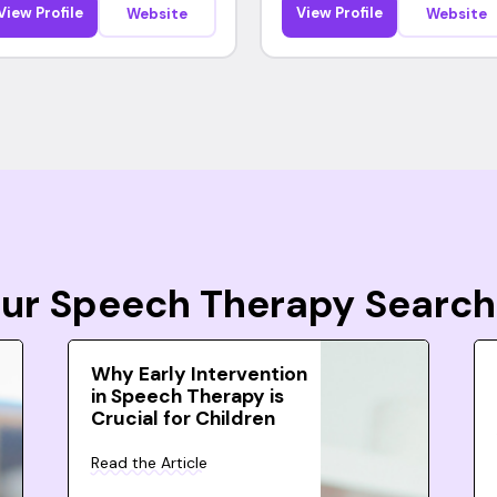
View Profile
View Profile
Website
Website
Your Speech Therapy Search
Why Early Intervention
in Speech Therapy is
Crucial for Children
Read the Article