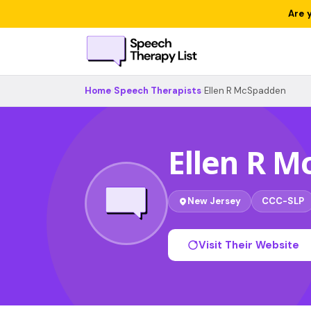
Are 
Home
›
Speech Therapists
›
Ellen R McSpadden
Ellen R 
New Jersey
CCC-SLP
Visit Their Website