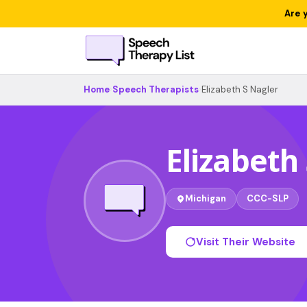
Are 
Home
›
Speech Therapists
›
Elizabeth S Nagler
Elizabeth
Michigan
CCC-SLP
Visit Their Website