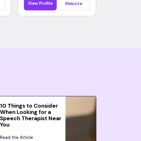
View Profile
Website
10 Things to Consider
When Looking for a
Speech Therapist Near
You
Read the Article