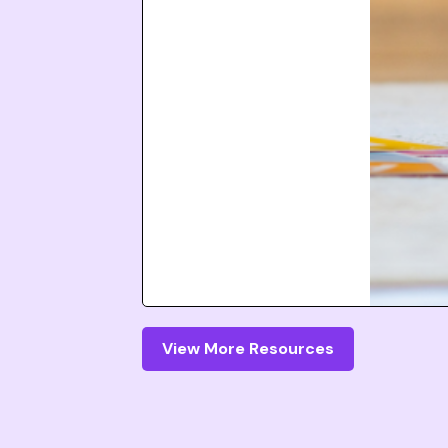
View More Resources