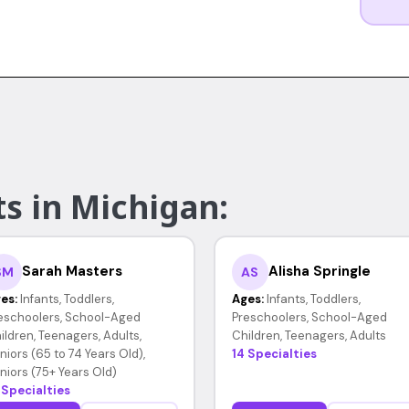
s in Michigan:
Sarah Masters
Alisha Springle
SM
AS
es:
Infants, Toddlers,
Ages:
Infants, Toddlers,
eschoolers, School-Aged
Preschoolers, School-Aged
ildren, Teenagers, Adults,
Children, Teenagers, Adults
niors (65 to 74 Years Old),
14 Specialties
niors (75+ Years Old)
 Specialties