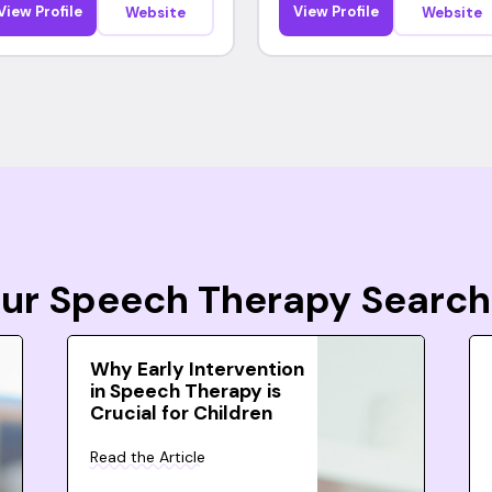
View Profile
View Profile
Website
Website
Your Speech Therapy Search
Why Early Intervention
in Speech Therapy is
Crucial for Children
Read the Article