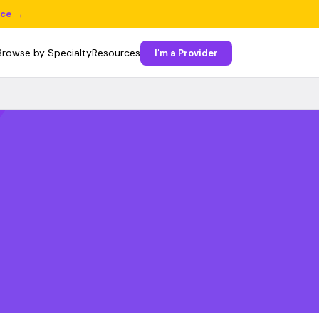
ice →
Browse by Specialty
Resources
I'm a Provider