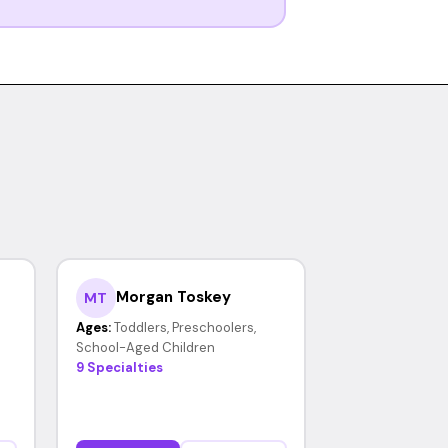
Morgan Toskey
MT
Ages:
Toddlers, Preschoolers,
School-Aged Children
9 Specialties