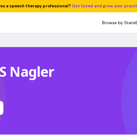
you a speech therapy professional?
Get listed and grow your pract
Browse by State
 S Nagler