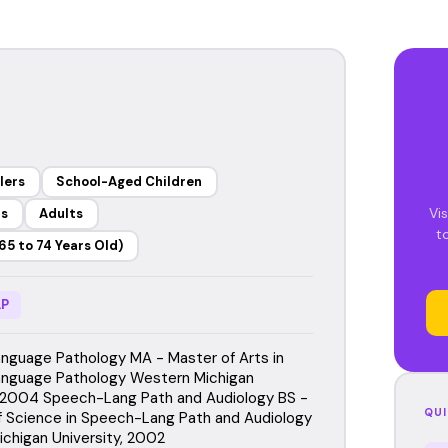
lers
School-Aged Children
Vis
rs
Adults
t
65 to 74 Years Old)
P
guage Pathology MA - Master of Arts in
nguage Pathology Western Michigan
, 2004 Speech-Lang Path and Audiology BS -
QUI
f Science in Speech-Lang Path and Audiology
chigan University, 2002