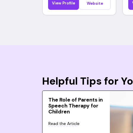
View Profile
Website
Helpful Tips for 
The Role of Parents in
Speech Therapy for
Children
Read the Article