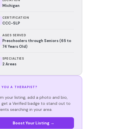
Michigan
CERTIFICATION
CCC-SLP
AGES SERVED
Preschoolers through Seniors (65 to
74 Years Old)
SPECIALTIES
2 Areas
 YOU A THERAPIST?
im your listing, add a photo and bio,
 get a Verified badge to stand out to
ients searching in your area.
Boost Your Listing →