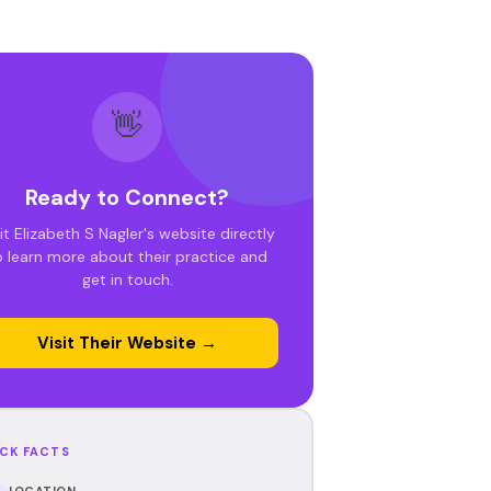
👋
Ready to Connect?
it Elizabeth S Nagler's website directly
o learn more about their practice and
get in touch.
Visit Their Website →
CK FACTS
LOCATION