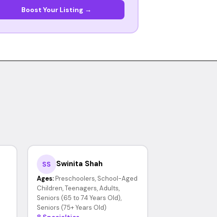
Boost Your Listing →
Swinita Shah
SS
Ages:
Preschoolers, School-Aged
Children, Teenagers, Adults,
Seniors (65 to 74 Years Old),
Seniors (75+ Years Old)