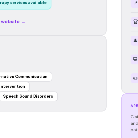
📍
rapy services available
r website →
🏆
👤
💻
rnative Communication
📜
 Intervention
Speech Sound Disorders
ARE
Cla
and
pat