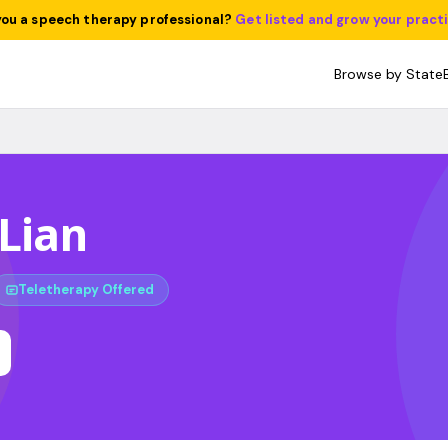
you a speech therapy professional?
Get listed and grow your pract
Browse by State
 Lian
Teletherapy Offered