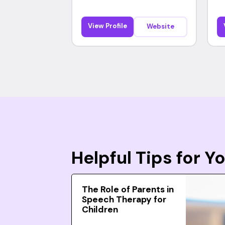
View Profile
Website
Helpful Tips for 
The Role of Parents in
Speech Therapy for
Children