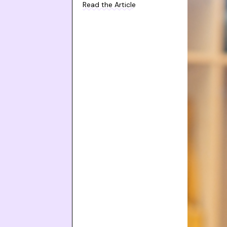
Read the Article