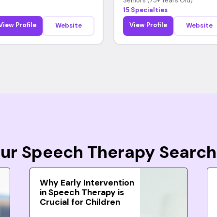
Seniors (75+ Years Old)
15 Specialties
View Profile
View Profile
Website
Website
Your Speech Therapy Search
Why Early Intervention
in Speech Therapy is
Crucial for Children