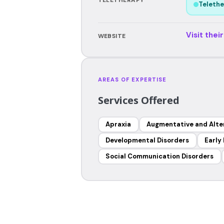
Telethe
Visit thei
WEBSITE
AREAS OF EXPERTISE
Services Offered
Apraxia
Augmentative and Alte
Developmental Disorders
Early
Social Communication Disorders