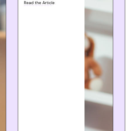
Read the Article