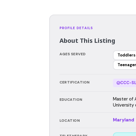
PROFILE DETAILS
About This Listing
AGES SERVED
Toddlers
Teenage
CERTIFICATION
CCC-SL
Master of 
EDUCATION
University 
Maryland
LOCATION
TELETHERAPY