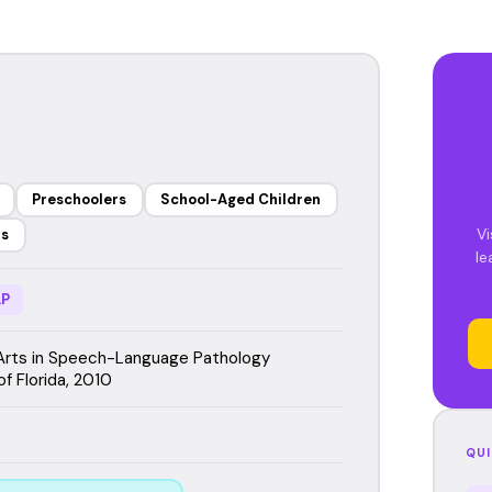
Preschoolers
School-Aged Children
Vi
rs
le
P
Arts in Speech-Language Pathology
of Florida, 2010
QUI