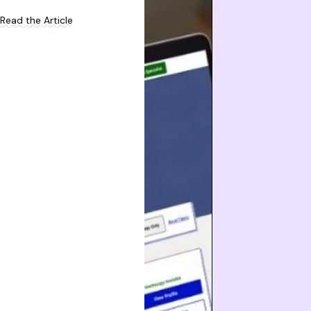
Read the Article