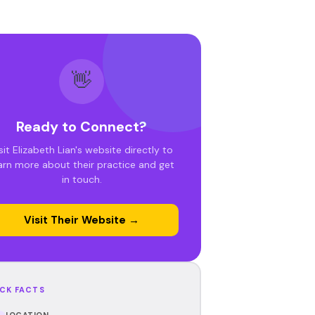
👋
Ready to Connect?
sit Elizabeth Lian's website directly to
arn more about their practice and get
in touch.
Visit Their Website →
CK FACTS
LOCATION