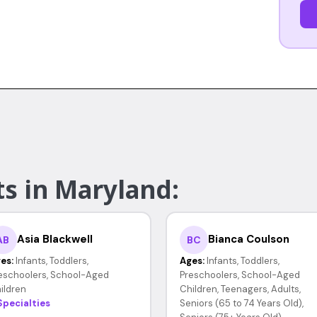
ts in Maryland:
Asia Blackwell
Bianca Coulson
AB
BC
es:
Infants, Toddlers,
Ages:
Infants, Toddlers,
eschoolers, School-Aged
Preschoolers, School-Aged
ildren
Children, Teenagers, Adults,
Specialties
Seniors (65 to 74 Years Old),