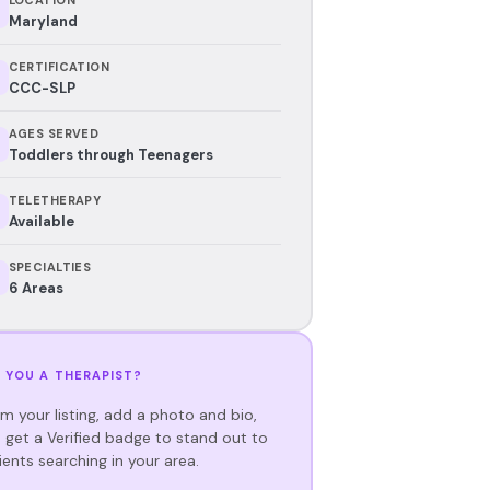
Maryland
CERTIFICATION
CCC-SLP
AGES SERVED
Toddlers through Teenagers
TELETHERAPY
Available
SPECIALTIES
6 Areas
 YOU A THERAPIST?
im your listing, add a photo and bio,
 get a Verified badge to stand out to
ients searching in your area.