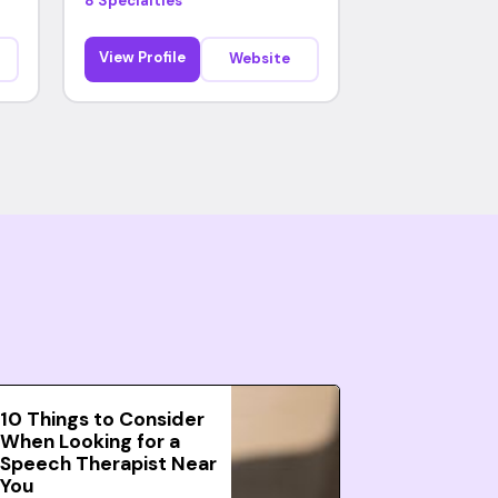
8 Specialties
View Profile
Website
10 Things to Consider
When Looking for a
Speech Therapist Near
You