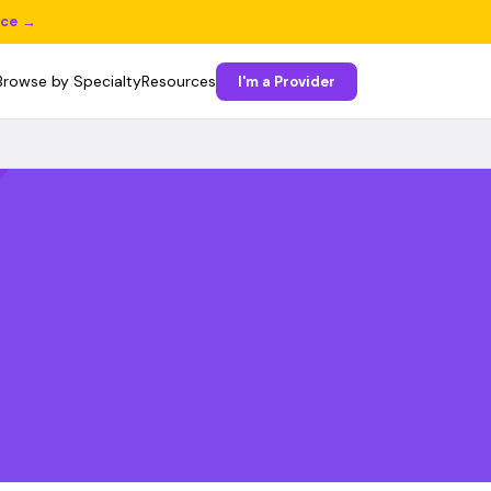
ice →
Browse by Specialty
Resources
I'm a Provider