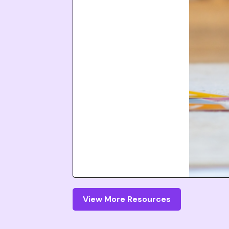
View More Resources