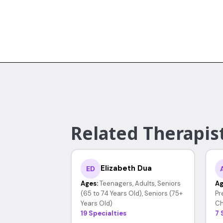
Related Therapis
Elizabeth Dua
ED
Ages:
Teenagers, Adults, Seniors
Ag
(65 to 74 Years Old), Seniors (75+
Pr
Years Old)
Ch
19 Specialties
7 