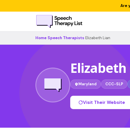
Are 
Home
›
Speech Therapists
›
Elizabeth Lian
Elizabeth
Maryland
CCC-SLP
Visit Their Website