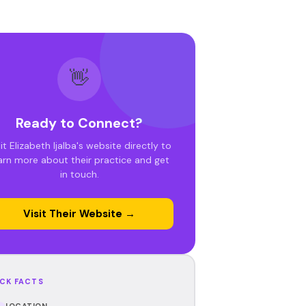
👋
Ready to Connect?
it Elizabeth Ijalba's website directly to
arn more about their practice and get
in touch.
Visit Their Website →
CK FACTS
LOCATION