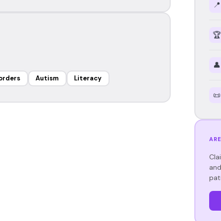
📍
🏆
👤
orders
Autism
Literacy
📜
ARE
Cla
and
pat