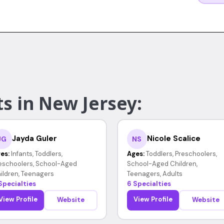
s in New Jersey:
Jayda Guler
Nicole Scalice
JG
NS
es:
Infants, Toddlers,
Ages:
Toddlers, Preschoolers,
eschoolers, School-Aged
School-Aged Children,
ildren, Teenagers
Teenagers, Adults
Specialties
6 Specialties
View Profile
View Profile
Website
Website