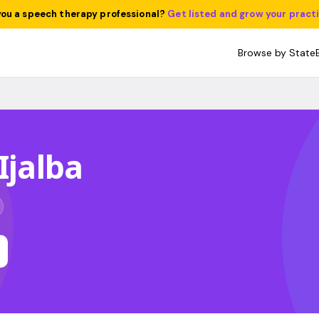
you a speech therapy professional?
Get listed and grow your pract
Browse by State
Ijalba