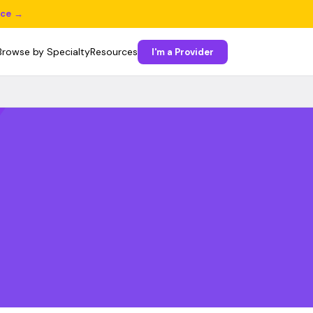
ice →
Browse by Specialty
Resources
I'm a Provider