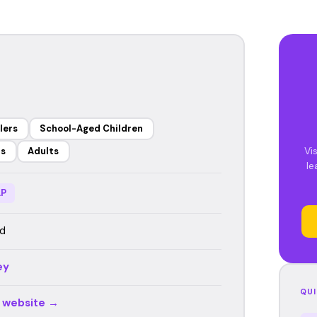
lers
School-Aged Children
Vis
rs
Adults
le
P
d
ey
QUI
r website →