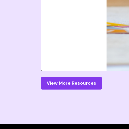
View More Resources