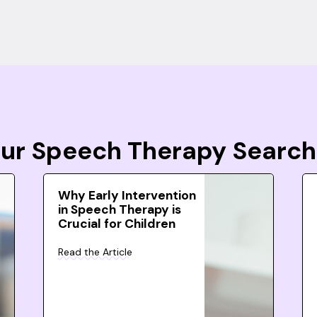
Your Speech Therapy Search
Why Early Intervention
in Speech Therapy is
Crucial for Children
Read the Article