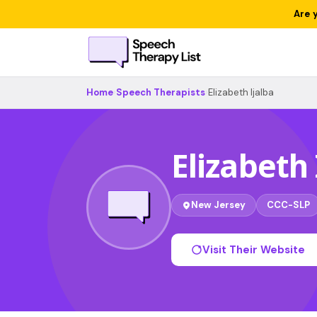
Are 
Home
›
Speech Therapists
›
Elizabeth Ijalba
Elizabeth 
New Jersey
CCC-SLP
Visit Their Website