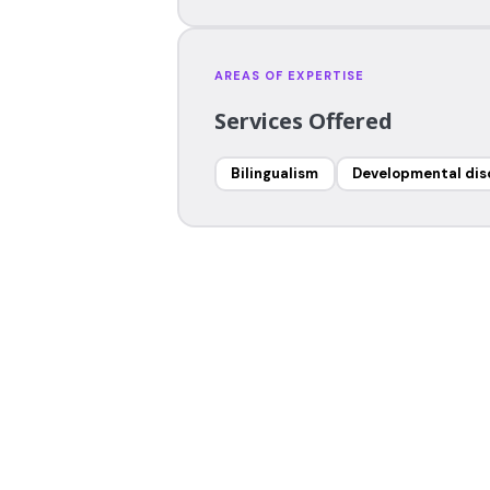
AREAS OF EXPERTISE
Services Offered
Bilingualism
Developmental dis