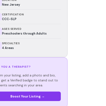
New Jersey
CERTIFICATION
CCC-SLP
AGES SERVED
Preschoolers through Adults
SPECIALTIES
4 Areas
 YOU A THERAPIST?
im your listing, add a photo and bio,
 get a Verified badge to stand out to
ients searching in your area.
Boost Your Listing →