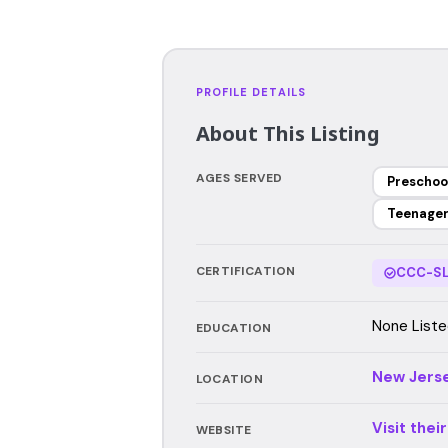
PROFILE DETAILS
About This Listing
AGES SERVED
Preschoo
Teenage
CERTIFICATION
CCC-SL
None Liste
EDUCATION
New Jers
LOCATION
Visit thei
WEBSITE