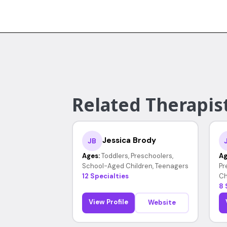
Related Therapist
Jessica Brody
JB
Ages:
Toddlers, Preschoolers,
Ag
School-Aged Children, Teenagers
Pr
12 Specialties
Ch
8 
View Profile
Website