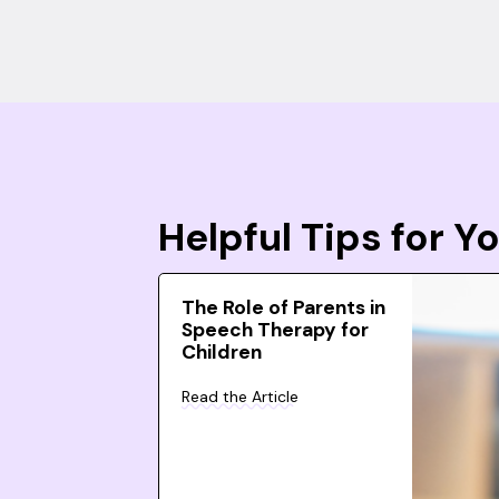
Helpful Tips for 
The Role of Parents in
Speech Therapy for
Children
Read the Article