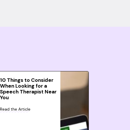
10 Things to Consider
When Looking for a
Speech Therapist Near
You
Read the Article