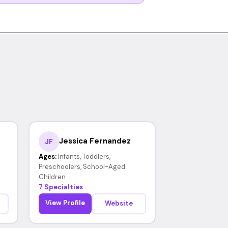
Jessica Fernandez
JF
Ages:
Infants, Toddlers,
Preschoolers, School-Aged
Children
7 Specialties
View Profile
Website