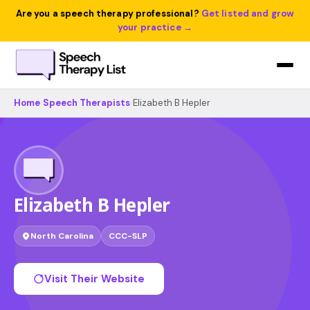
Are you a speech therapy professional?
Get listed and grow
your practice →
Home
›
Speech Therapists
›
Elizabeth B Hepler
Elizabeth B Hepler
North Carolina
CCC-SLP
Visit Their Website