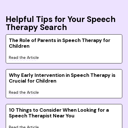
Helpful Tips for Your Speech
Therapy Search
The Role of Parents in Speech Therapy for
Children
Read the Article
Why Early Intervention in Speech Therapy is
Crucial for Children
Read the Article
10 Things to Consider When Looking for a
Speech Therapist Near You
Read the Article