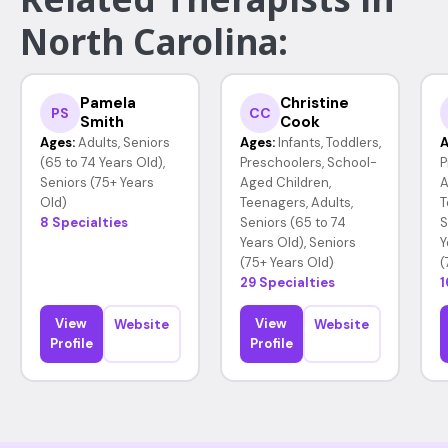
North Carolina:
Pamela
Christine
PS
CC
Smith
Cook
Ages:
Adults, Seniors
Ages:
Infants, Toddlers,
A
(65 to 74 Years Old),
Preschoolers, School-
P
Seniors (75+ Years
Aged Children,
A
Old)
Teenagers, Adults,
T
8 Specialties
Seniors (65 to 74
S
Years Old), Seniors
Y
(75+ Years Old)
(
29 Specialties
1
View
View
Website
Website
Profile
Profile