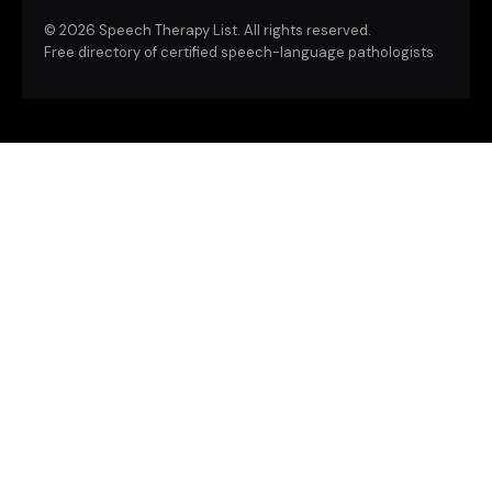
©
2026 Speech Therapy List. All rights reserved.
Free directory of certified speech-language pathologists