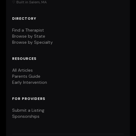
♡ Built in Salem, MA
DIRECTORY
Find a Therapist
Browse by State
Browse by Specialty
RESOURCES
All Articles
Parents Guide
Early Intervention
FOR PROVIDERS
Submit a Listing
Sponsorships