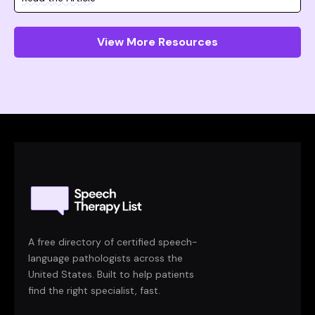
View More Resources
A free directory of certified speech-
language pathologists across the
United States. Built to help patients
find the right specialist, fast.