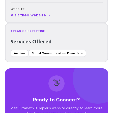
WEBSITE
Visit their website →
AREAS OF EXPERTISE
Services Offered
Autism
Social Communication Disorders
👋
Ready to Connect?
Visit Elizabeth B Hepler's website directly to learn more