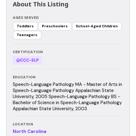
About This Listing
AGES SERVED
Toddlers
Preschoolers
School-Aged Children
Teenagers
CERTIFICATION
CCC-SLP
EDUCATION
Speech-Language Pathology MA - Master of Arts in
Speech-Language Pathology Appalachian State
University, 2005 Speech-Language Pathology BS -
Bachelor of Science in Speech-Language Pathology
Appalachian State University, 2003
LOCATION
North Carolina