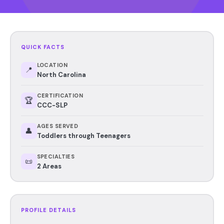
QUICK FACTS
LOCATION
📍
North Carolina
CERTIFICATION
🏆
CCC-SLP
AGES SERVED
👤
Toddlers through Teenagers
SPECIALTIES
📜
2 Areas
PROFILE DETAILS