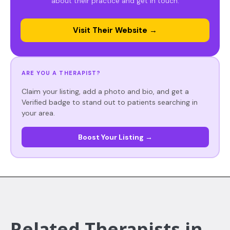
about their practice and get in touch.
Visit Their Website →
ARE YOU A THERAPIST?
Claim your listing, add a photo and bio, and get a
Verified badge to stand out to patients searching in
your area.
Boost Your Listing →
Related Therapists in