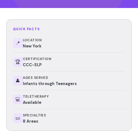
QUICK FACTS
LOCATION
📍
New York
CERTIFICATION
🏆
CCC-SLP
AGES SERVED
👤
Infants through Teenagers
TELETHERAPY
💻
Available
SPECIALTIES
📜
8 Areas