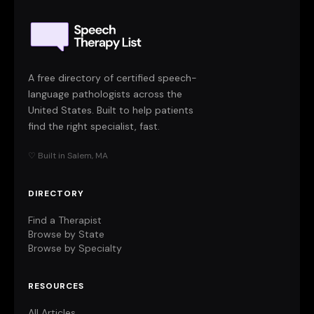
A free directory of certified speech-
language pathologists across the
United States. Built to help patients
find the right specialist, fast.
♡ Built in Salem, MA
DIRECTORY
Find a Therapist
Browse by State
Browse by Specialty
RESOURCES
All Articles