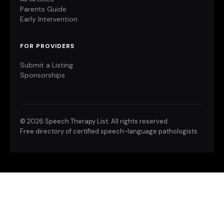
Parents Guide
Early Intervention
FOR PROVIDERS
Submit a Listing
Sponsorships
©
2026 Speech Therapy List. All rights reserved.
Free directory of certified speech-language pathologists