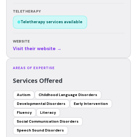
TELETHERAPY
Teletherapy services available
WEBSITE
Visit their website →
AREAS OF EXPERTISE
Services Offered
Autism
Childhood Language Disorders
Developmental Disorders
Early Intervention
Fluency
Literacy
Social Communication Disorders
Speech Sound Disorders