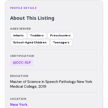
PROFILE DETAILS
About This Listing
AGES SERVED
Infants
Toddlers
Preschoolers
School-Aged Children
Teenagers
CERTIFICATION
CCC-SLP
EDUCATION
Master of Science in Speech Pathology New York
Medical College, 2019
LOCATION
New York