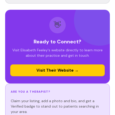
👋
Ready to Connect?
Visit Elisabeth Feeley's website directly to learn more
about their practice and get in touch.
Visit Their Website →
ARE YOU A THERAPIST?
Claim your listing, add a photo and bio, and get a
Verified badge to stand out to patients searching in
your area.