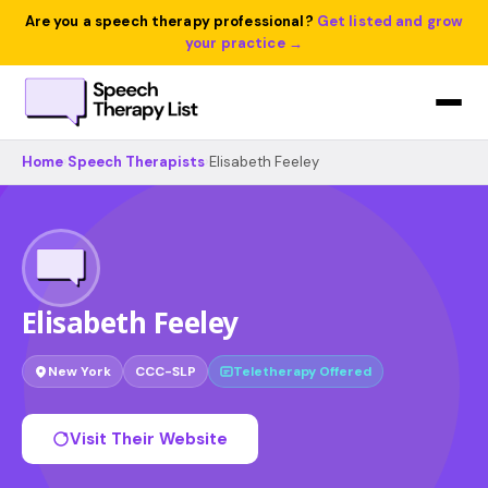
Are you a speech therapy professional?
Get listed and grow
your practice →
Home
›
Speech Therapists
›
Elisabeth Feeley
Elisabeth Feeley
New York
CCC-SLP
Teletherapy Offered
Visit Their Website