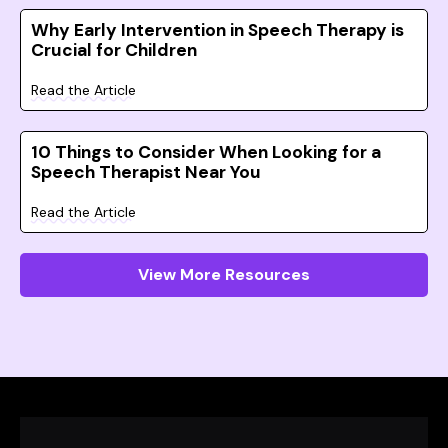
Why Early Intervention in Speech Therapy is
Crucial for Children
Read the Article
10 Things to Consider When Looking for a
Speech Therapist Near You
Read the Article
View More Resources