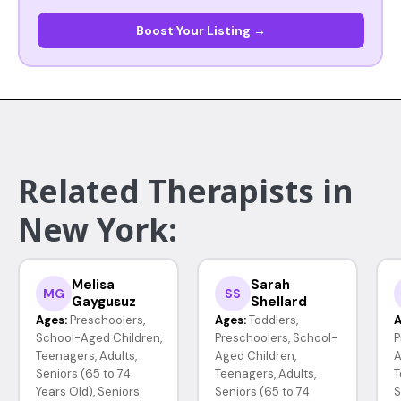
Boost Your Listing →
Related Therapists in
New York:
Melisa
Sarah
MG
SS
Gaygusuz
Shellard
Ages:
Preschoolers,
Ages:
Toddlers,
A
School-Aged Children,
Preschoolers, School-
P
Teenagers, Adults,
Aged Children,
A
Seniors (65 to 74
Teenagers, Adults,
T
Years Old), Seniors
Seniors (65 to 74
S