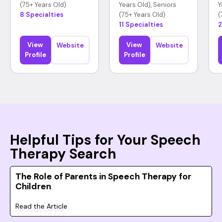
(75+ Years Old)
Years Old), Seniors
Y
8 Specialties
(75+ Years Old)
(
11 Specialties
2
View
View
Website
Website
Profile
Profile
Helpful Tips for Your Speech
Therapy Search
The Role of Parents in Speech Therapy for
Children
Read the Article