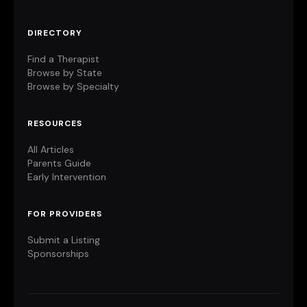
DIRECTORY
Find a Therapist
Browse by State
Browse by Specialty
RESOURCES
All Articles
Parents Guide
Early Intervention
FOR PROVIDERS
Submit a Listing
Sponsorships