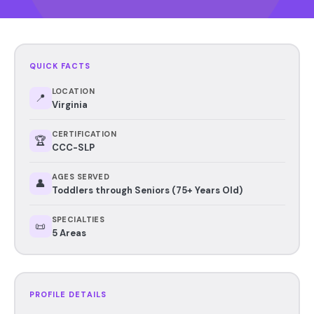
QUICK FACTS
LOCATION
📍
Virginia
CERTIFICATION
🏆
CCC-SLP
AGES SERVED
👤
Toddlers through Seniors (75+ Years Old)
SPECIALTIES
📜
5 Areas
PROFILE DETAILS