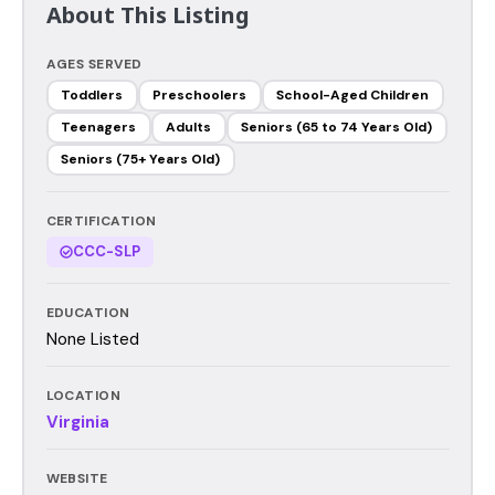
About This Listing
AGES SERVED
Toddlers
Preschoolers
School-Aged Children
Teenagers
Adults
Seniors (65 to 74 Years Old)
Seniors (75+ Years Old)
CERTIFICATION
CCC-SLP
EDUCATION
None Listed
LOCATION
Virginia
WEBSITE