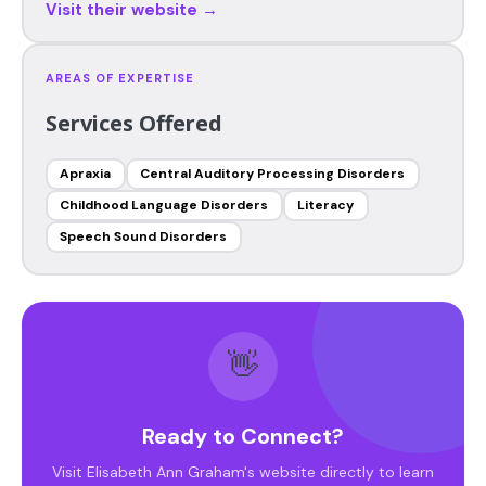
Visit their website →
AREAS OF EXPERTISE
Services Offered
Apraxia
Central Auditory Processing Disorders
Childhood Language Disorders
Literacy
Speech Sound Disorders
👋
Ready to Connect?
Visit Elisabeth Ann Graham's website directly to learn