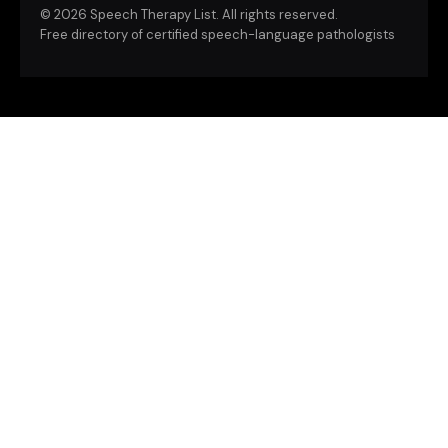
©
2026 Speech Therapy List. All rights reserved.
Free directory of certified speech-language pathologists