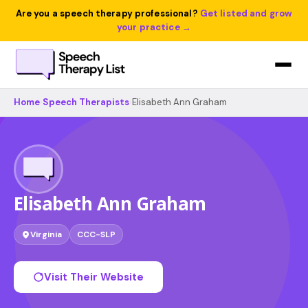
Are you a speech therapy professional?
Get listed and grow
your practice →
Home
›
Speech Therapists
›
Elisabeth Ann Graham
Elisabeth Ann Graham
Virginia
CCC-SLP
Visit Their Website