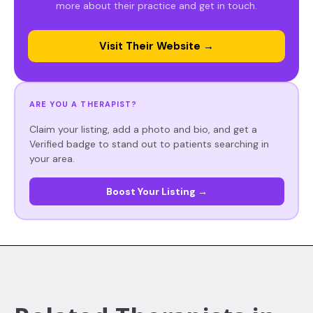
more about their practice and get in touch.
Visit Their Website →
ARE YOU A THERAPIST?
Claim your listing, add a photo and bio, and get a
Verified badge to stand out to patients searching in
your area.
Boost Your Listing →