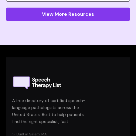
View More Resources
A free directory of certified speech-
language pathologists across the
United States. Built to help patients
find the right specialist, fast.
♡ Built in Salem, MA