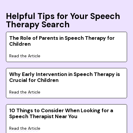
Helpful Tips for Your Speech
Therapy Search
The Role of Parents in Speech Therapy for
Children
Read the Article
Why Early Intervention in Speech Therapy is
Crucial for Children
Read the Article
10 Things to Consider When Looking for a
Speech Therapist Near You
Read the Article