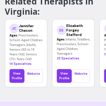
Related Therapists in
Virginia:
Elizabeth
Jennifer
JC
Forgey
Chacon
ES
Stafford
Ages:
Preschoolers,
A
Ages:
Infants, Toddlers,
School-Aged Children,
P
Preschoolers, School-
Teenagers, Adults,
A
Aged Children,
Seniors (65 to 74
T
Teenagers
Years Old), Seniors
1
23 Specialties
(75+ Years Old)
14 Specialties
View
View
Website
Website
Profile
Profile