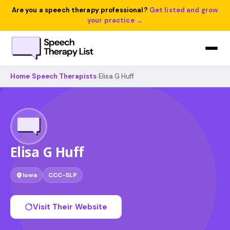
Are you a speech therapy professional?
Get listed and grow
your practice →
Home
›
Speech Therapists
›
Elisa G Huff
Elisa G Huff
Iowa
CCC-SLP
Visit Their Website