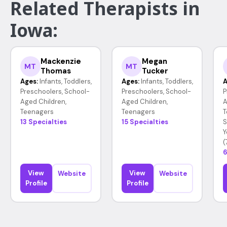
Related Therapists in
Iowa:
Mackenzie
Megan
MT
MT
Thomas
Tucker
Ages:
Infants, Toddlers,
Ages:
Infants, Toddlers,
A
Preschoolers, School-
Preschoolers, School-
P
Aged Children,
Aged Children,
A
Teenagers
Teenagers
T
13 Specialties
15 Specialties
S
Y
(
6
View
View
Website
Website
Profile
Profile