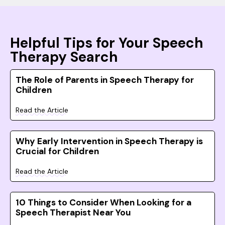
Helpful Tips for Your Speech
Therapy Search
The Role of Parents in Speech Therapy for
Children
Read the Article
Why Early Intervention in Speech Therapy is
Crucial for Children
Read the Article
10 Things to Consider When Looking for a
Speech Therapist Near You