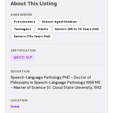
About This Listing
AGES SERVED
Preschoolers
School-Aged Children
Teenagers
Adults
Seniors (65 to 74 Years Old)
Seniors (75+ Years Old)
CERTIFICATION
CCC-SLP
EDUCATION
Speech-Language Pathology PHD - Doctor of
Philosophy in Speech-Language Pathology 1998 MS
- Master of Science St. Cloud State University, 1992
LOCATION
Iowa