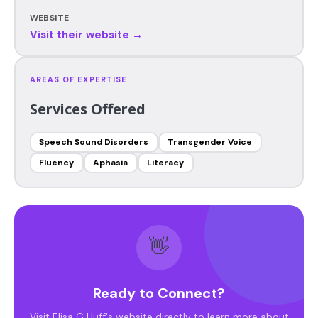
WEBSITE
Visit their website →
AREAS OF EXPERTISE
Services Offered
Speech Sound Disorders
Transgender Voice
Fluency
Aphasia
Literacy
👋
Ready to Connect?
Visit Elisa G Huff's website directly to learn more about