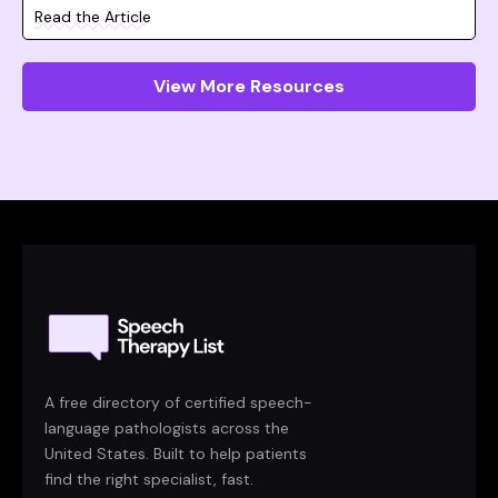
Read the Article
View More Resources
A free directory of certified speech-
language pathologists across the
United States. Built to help patients
find the right specialist, fast.