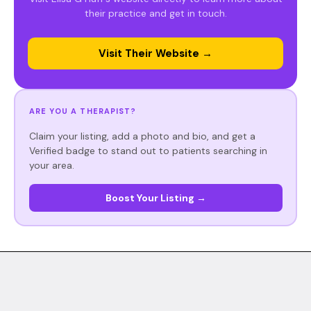
their practice and get in touch.
Visit Their Website →
ARE YOU A THERAPIST?
Claim your listing, add a photo and bio, and get a
Verified badge to stand out to patients searching in
your area.
Boost Your Listing →