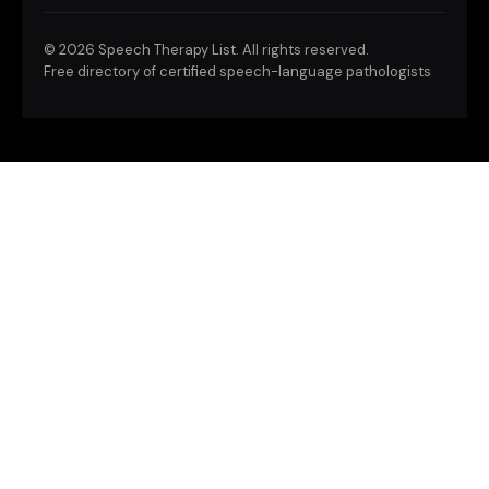
©
2026 Speech Therapy List. All rights reserved.
Free directory of certified speech-language pathologists