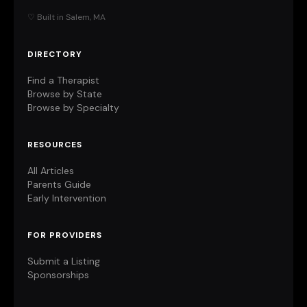
♡ Built in Salem, MA
DIRECTORY
Find a Therapist
Browse by State
Browse by Specialty
RESOURCES
All Articles
Parents Guide
Early Intervention
FOR PROVIDERS
Submit a Listing
Sponsorships