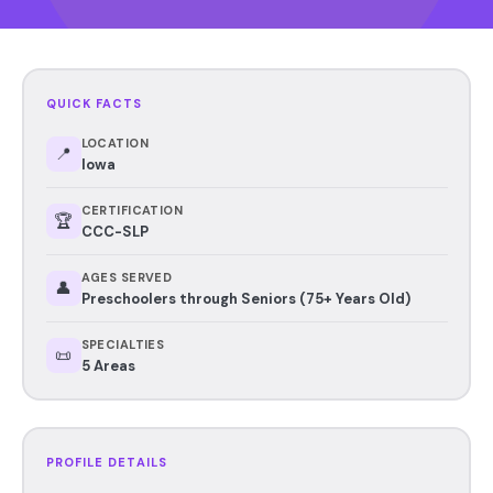
QUICK FACTS
LOCATION
📍
Iowa
CERTIFICATION
🏆
CCC-SLP
AGES SERVED
👤
Preschoolers through Seniors (75+ Years Old)
SPECIALTIES
📜
5 Areas
PROFILE DETAILS