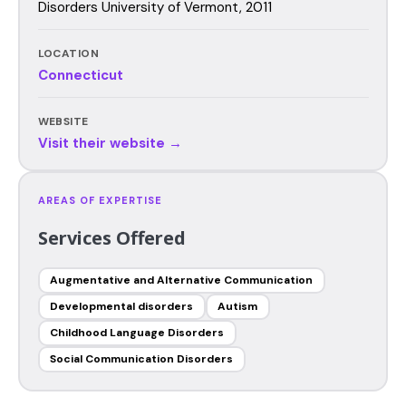
Disorders University of Vermont, 2011
LOCATION
Connecticut
WEBSITE
Visit their website →
AREAS OF EXPERTISE
Services Offered
Augmentative and Alternative Communication
Developmental disorders
Autism
Childhood Language Disorders
Social Communication Disorders