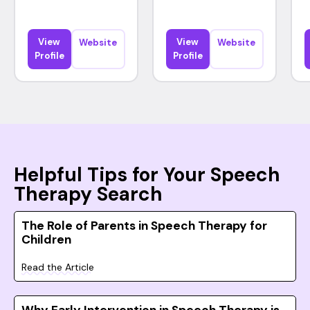
View
View
Website
Website
Profile
Profile
Helpful Tips for Your Speech
Therapy Search
The Role of Parents in Speech Therapy for
Children
Read the Article