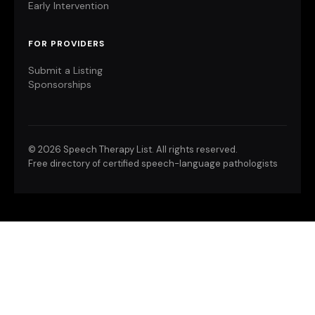
Early Intervention
FOR PROVIDERS
Submit a Listing
Sponsorships
©
2026 Speech Therapy List. All rights reserved.
Free directory of certified speech-language pathologists