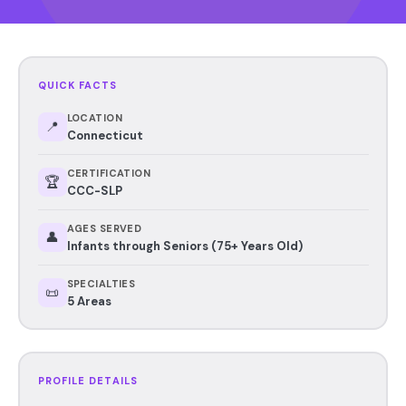
QUICK FACTS
LOCATION
📍
Connecticut
CERTIFICATION
🏆
CCC-SLP
AGES SERVED
👤
Infants through Seniors (75+ Years Old)
SPECIALTIES
📜
5 Areas
PROFILE DETAILS