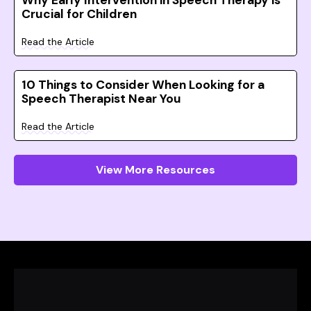
Why Early Intervention in Speech Therapy is
Crucial for Children
Read the Article
10 Things to Consider When Looking for a
Speech Therapist Near You
Read the Article
View More Resources