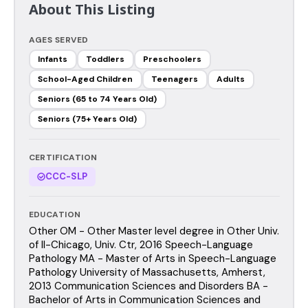
About This Listing
AGES SERVED
Infants
Toddlers
Preschoolers
School-Aged Children
Teenagers
Adults
Seniors (65 to 74 Years Old)
Seniors (75+ Years Old)
CERTIFICATION
CCC-SLP
EDUCATION
Other OM - Other Master level degree in Other Univ.
of Il-Chicago, Univ. Ctr, 2016 Speech-Language
Pathology MA - Master of Arts in Speech-Language
Pathology University of Massachusetts, Amherst,
2013 Communication Sciences and Disorders BA -
Bachelor of Arts in Communication Sciences and