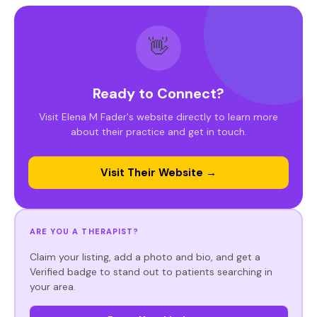
👋
Ready to Connect?
Visit Elena M Fader's website directly to learn more
about their practice and get in touch.
Visit Their Website →
ARE YOU A THERAPIST?
Claim your listing, add a photo and bio, and get a
Verified badge to stand out to patients searching in
your area.