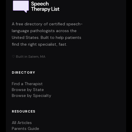
A free directory of certified speech-
language pathologists across the
United States. Built to help patients
find the right specialist, fast.
♡ Built in Salem, MA
DIRECTORY
Find a Therapist
Browse by State
Browse by Specialty
RESOURCES
All Articles
Parents Guide