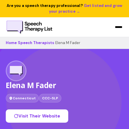
Are you a speech therapy professional?
Get listed and grow
your practice →
Home
›
Speech Therapists
›
Elena M Fader
Elena M Fader
Connecticut
CCC-SLP
Visit Their Website