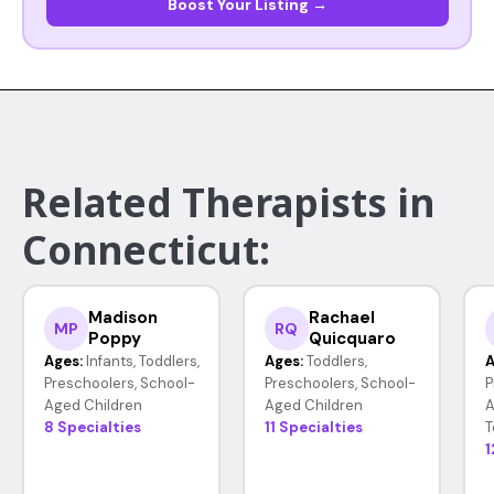
Boost Your Listing →
Related Therapists in
Connecticut:
Madison
Rachael
MP
RQ
Poppy
Quicquaro
Ages:
Infants, Toddlers,
Ages:
Toddlers,
A
Preschoolers, School-
Preschoolers, School-
P
Aged Children
Aged Children
A
8 Specialties
11 Specialties
T
1