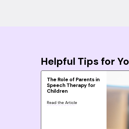
Helpful Tips for 
The Role of Parents in
Speech Therapy for
Children
Read the Article