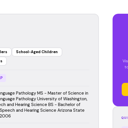
lers
School-Aged Children
Vi
rs
t
P
guage Pathology MS - Master of Science in
guage Pathology University of Washington,
h and Hearing Science BS - Bachelor of
 Speech and Hearing Science Arizona State
, 2006
QUI