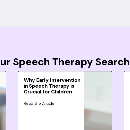
Your Speech Therapy Search
Why Early Intervention
in Speech Therapy is
Crucial for Children
Read the Article