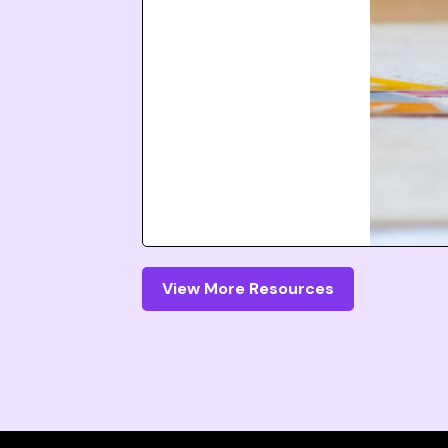
View More Resources