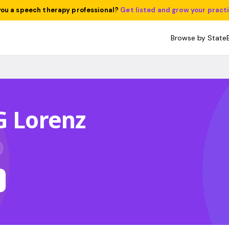
you a speech therapy professional?
Get listed and grow your pract
Browse by State
G Lorenz