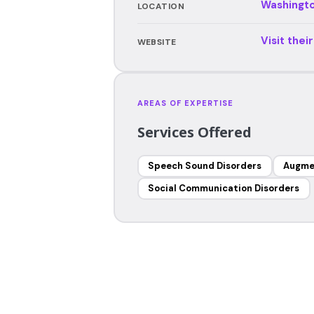
Washingt
LOCATION
Visit thei
WEBSITE
AREAS OF EXPERTISE
Services Offered
Speech Sound Disorders
Augme
Social Communication Disorders