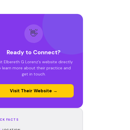
👋
Ready to Connect?
sit Elbereth G Lorenz's website directly
o learn more about their practice and
get in touch.
Visit Their Website →
CK FACTS
LOCATION