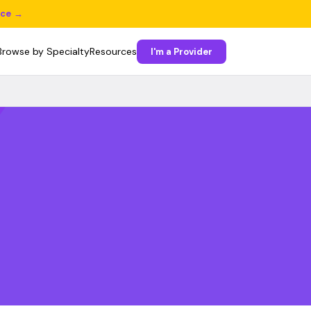
ice →
Browse by Specialty
Resources
I'm a Provider