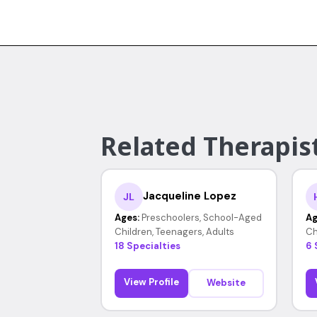
Related Therapis
Jacqueline Lopez
JL
Ages:
Preschoolers, School-Aged
Ag
Children, Teenagers, Adults
Ch
18 Specialties
6 
View Profile
Website