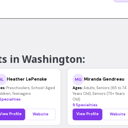
ts in Washington:
Heather LePenske
Miranda Gendreau
HL
MG
es:
Preschoolers, School-Aged
Ages:
Adults, Seniors (65 to 74
ildren, Teenagers
Years Old), Seniors (75+ Years
Specialties
Old)
9 Specialties
View Profile
View Profile
Website
Website