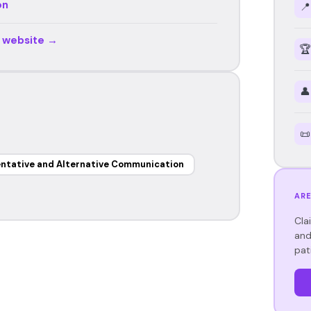
on
📍
r website →
🏆
👤
📜
ntative and Alternative Communication
ARE
Cla
and
pat