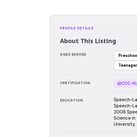
PROFILE DETAILS
About This Listing
AGES SERVED
Preschoo
Teenage
CERTIFICATION
CCC-SL
Speech-Lan
EDUCATION
Speech-Lan
2008 Speec
Science in
University