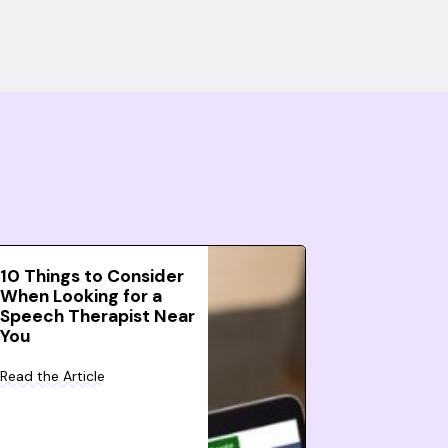
10 Things to Consider
When Looking for a
Speech Therapist Near
You
Read the Article