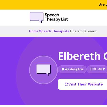
Are 
Home
›
Speech Therapists
›
Elbereth G Lorenz
Elbereth 
Washington
CCC-SLP
Visit Their Website