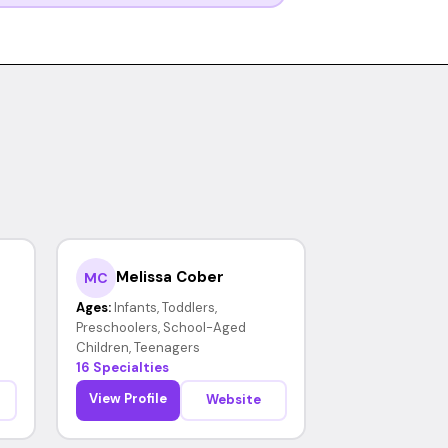
Melissa Cober
MC
Ages:
Infants, Toddlers,
Preschoolers, School-Aged
Children, Teenagers
16 Specialties
View Profile
Website