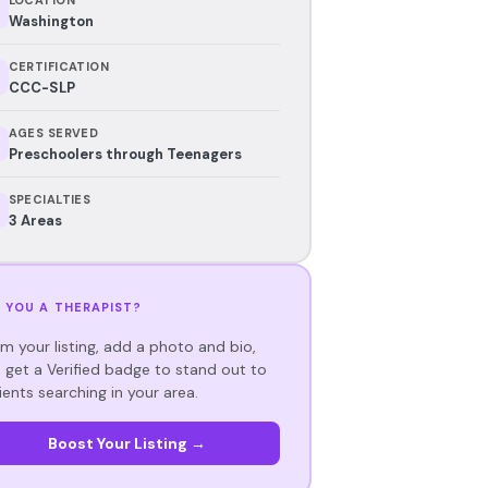
Washington
CERTIFICATION
CCC-SLP
AGES SERVED
Preschoolers through Teenagers
SPECIALTIES
3 Areas
 YOU A THERAPIST?
im your listing, add a photo and bio,
 get a Verified badge to stand out to
ients searching in your area.
Boost Your Listing →