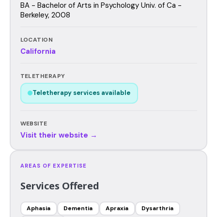
BA - Bachelor of Arts in Psychology Univ. of Ca -
Berkeley, 2008
LOCATION
California
TELETHERAPY
Teletherapy services available
WEBSITE
Visit their website →
AREAS OF EXPERTISE
Services Offered
Aphasia
Dementia
Apraxia
Dysarthria