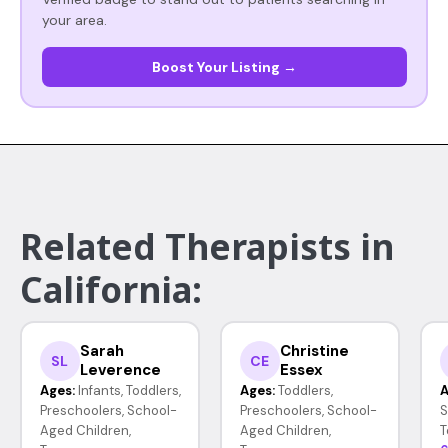
your area.
Boost Your Listing →
Related Therapists in
California:
Sarah
Christine
SL
CE
Leverence
Essex
Ages:
Infants, Toddlers,
Ages:
Toddlers,
A
Preschoolers, School-
Preschoolers, School-
S
Aged Children,
Aged Children,
T