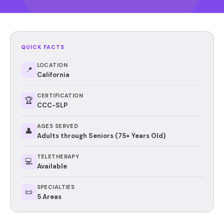
QUICK FACTS
LOCATION
📍
California
CERTIFICATION
🏆
CCC-SLP
AGES SERVED
👤
Adults through Seniors (75+ Years Old)
TELETHERAPY
💻
Available
SPECIALTIES
📜
5 Areas