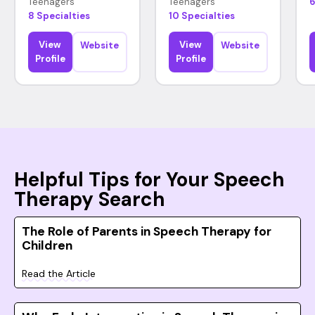
Teenagers
Teenagers
6
8 Specialties
10 Specialties
View
View
Website
Website
Profile
Profile
Helpful Tips for Your Speech
Therapy Search
The Role of Parents in Speech Therapy for
Children
Read the Article