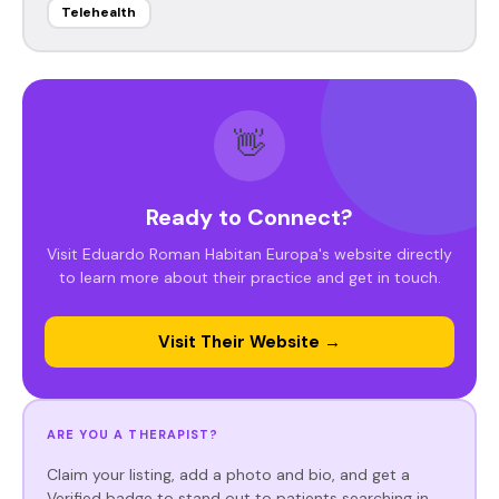
Telehealth
👋
Ready to Connect?
Visit Eduardo Roman Habitan Europa's website directly
to learn more about their practice and get in touch.
Visit Their Website →
ARE YOU A THERAPIST?
Claim your listing, add a photo and bio, and get a
Verified badge to stand out to patients searching in