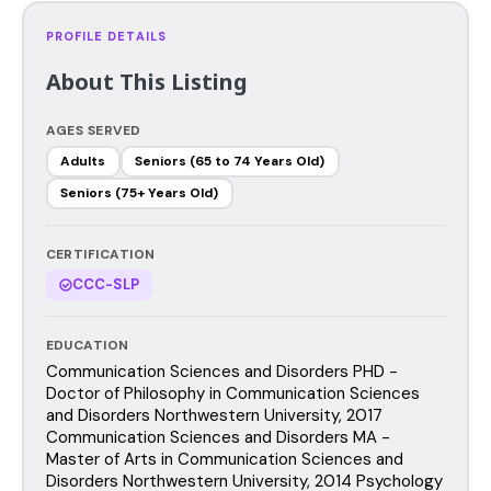
PROFILE DETAILS
About This Listing
AGES SERVED
Adults
Seniors (65 to 74 Years Old)
Seniors (75+ Years Old)
CERTIFICATION
CCC-SLP
EDUCATION
Communication Sciences and Disorders PHD -
Doctor of Philosophy in Communication Sciences
and Disorders Northwestern University, 2017
Communication Sciences and Disorders MA -
Master of Arts in Communication Sciences and
Disorders Northwestern University, 2014 Psychology