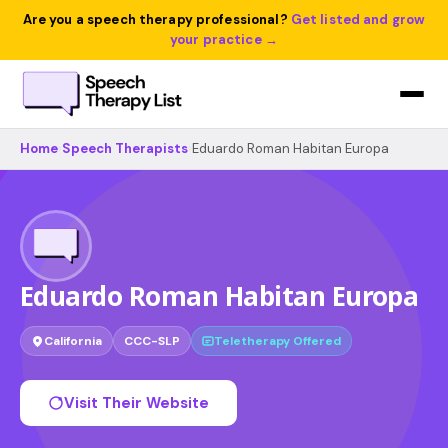
Are you a speech therapy professional?
Get listed and grow
your practice →
Home
›
Speech Therapists
›
Eduardo Roman Habitan Europa
Eduardo Roman Habitan Europa
California
CCC-SLP
Teletherapy Offered
Visit Their Website