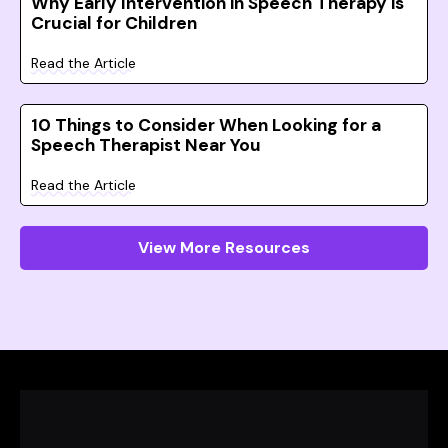
Why Early Intervention in Speech Therapy is
Crucial for Children
Read the Article
10 Things to Consider When Looking for a
Speech Therapist Near You
Read the Article
View More Resources