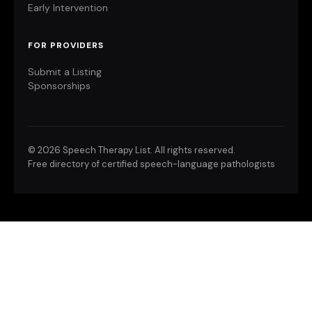
Early Intervention
FOR PROVIDERS
Submit a Listing
Sponsorships
©
2026 Speech Therapy List. All rights reserved.
Free directory of certified speech-language pathologists