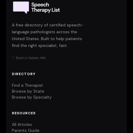
A free directory of certified speech-
language pathologists across the
United States. Built to help patients
find the right specialist, fast.
♡ Built in Salem, MA
DIRECTORY
Find a Therapist
Browse by State
Browse by Specialty
RESOURCES
All Articles
Parents Guide