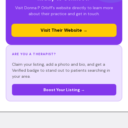
Visit Donna P Orloff's website directly to learn more
about their practice and get in touch.
Visit Their Website →
ARE YOU A THERAPIST?
Claim your listing, add a photo and bio, and get a
Verified badge to stand out to patients searching in
your area.
Boost Your Listing →