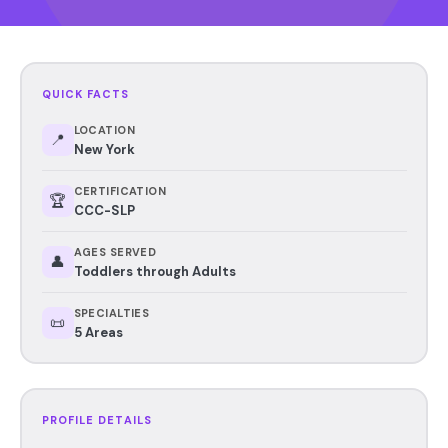
QUICK FACTS
LOCATION
📍
New York
CERTIFICATION
🏆
CCC-SLP
AGES SERVED
👤
Toddlers through Adults
SPECIALTIES
📜
5 Areas
PROFILE DETAILS