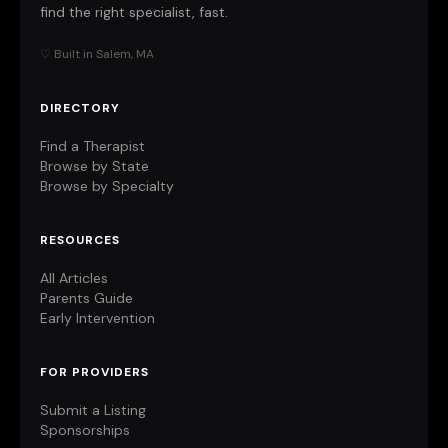
find the right specialist, fast.
♡ Built in Salem, MA
DIRECTORY
Find a Therapist
Browse by State
Browse by Specialty
RESOURCES
All Articles
Parents Guide
Early Intervention
FOR PROVIDERS
Submit a Listing
Sponsorships