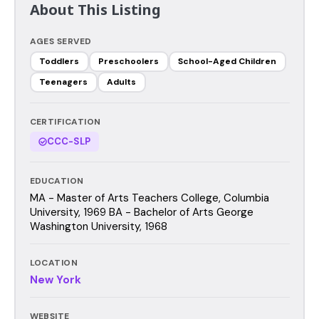
About This Listing
AGES SERVED
Toddlers
Preschoolers
School-Aged Children
Teenagers
Adults
CERTIFICATION
CCC-SLP
EDUCATION
MA - Master of Arts Teachers College, Columbia
University, 1969 BA - Bachelor of Arts George
Washington University, 1968
LOCATION
New York
WEBSITE