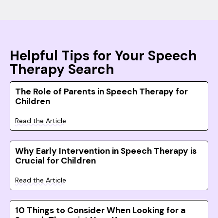
Helpful Tips for Your Speech
Therapy Search
The Role of Parents in Speech Therapy for
Children
Read the Article
Why Early Intervention in Speech Therapy is
Crucial for Children
Read the Article
10 Things to Consider When Looking for a