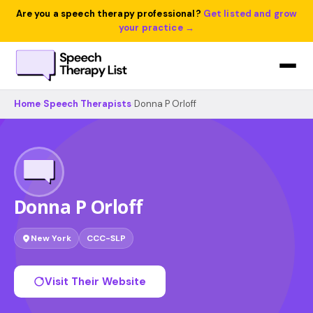
Are you a speech therapy professional?
Get listed and grow
your practice →
Home
›
Speech Therapists
›
Donna P Orloff
Donna P Orloff
New York
CCC-SLP
Visit Their Website