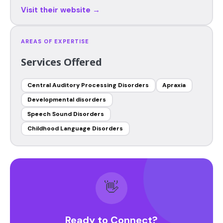
Visit their website →
AREAS OF EXPERTISE
Services Offered
Central Auditory Processing Disorders
Apraxia
Developmental disorders
Speech Sound Disorders
Childhood Language Disorders
👋
Ready to Connect?