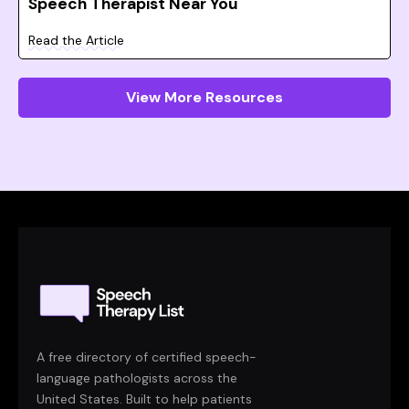
Speech Therapist Near You
Read the Article
View More Resources
A free directory of certified speech-
language pathologists across the
United States. Built to help patients