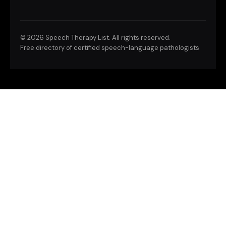
©
2026 Speech Therapy List. All rights reserved.
Free directory of certified speech-language pathologists