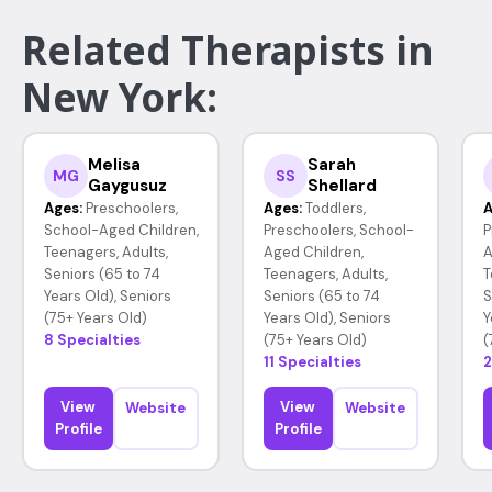
Related Therapists in
New York:
Melisa
Sarah
MG
SS
Gaygusuz
Shellard
Ages:
Preschoolers,
Ages:
Toddlers,
A
School-Aged Children,
Preschoolers, School-
P
Teenagers, Adults,
Aged Children,
A
Seniors (65 to 74
Teenagers, Adults,
T
Years Old), Seniors
Seniors (65 to 74
S
(75+ Years Old)
Years Old), Seniors
Y
8 Specialties
(75+ Years Old)
(
11 Specialties
2
View
View
Website
Website
Profile
Profile