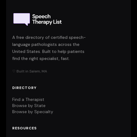
A free directory of certified speech-
language pathologists across the
United States. Built to help patients
find the right specialist, fast.
♡ Built in Salem, MA
DIRECTORY
Find a Therapist
Browse by State
Browse by Specialty
RESOURCES