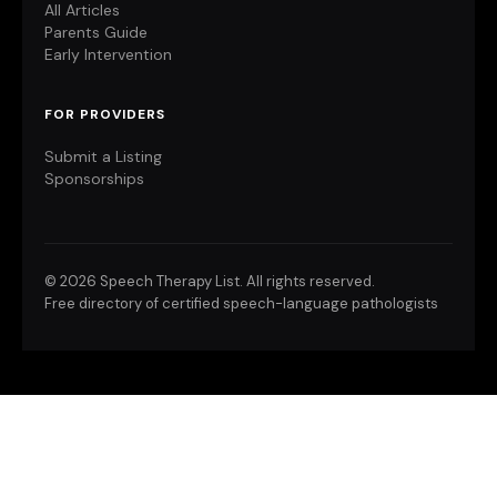
All Articles
Parents Guide
Early Intervention
FOR PROVIDERS
Submit a Listing
Sponsorships
©
2026 Speech Therapy List. All rights reserved.
Free directory of certified speech-language pathologists