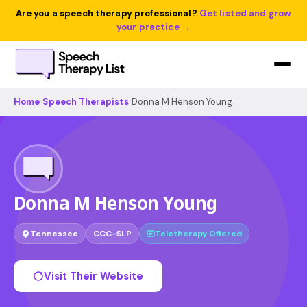
Are you a speech therapy professional?
Get listed and grow
your practice →
Home
›
Speech Therapists
›
Donna M Henson Young
Donna M Henson Young
Tennessee
CCC-SLP
Teletherapy Offered
Visit Their Website