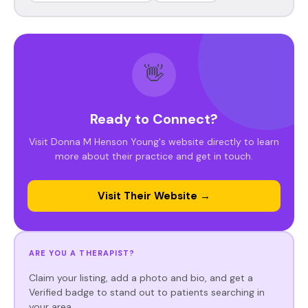
👋
Ready to Connect?
Visit Donna M Henson Young's website directly to learn
more about their practice and get in touch.
Visit Their Website →
ARE YOU A THERAPIST?
Claim your listing, add a photo and bio, and get a
Verified badge to stand out to patients searching in
your area.