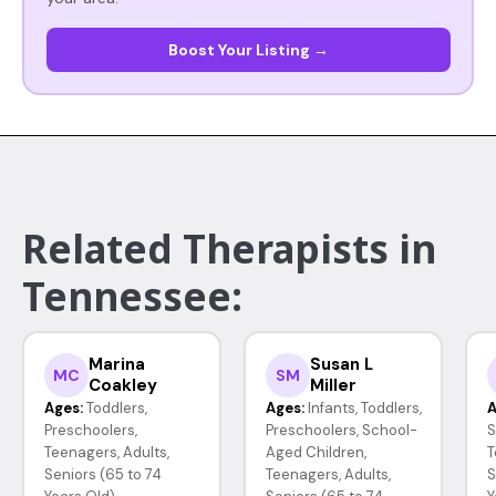
Boost Your Listing →
Related Therapists in
Tennessee:
Marina
Susan L
MC
SM
Coakley
Miller
Ages:
Toddlers,
Ages:
Infants, Toddlers,
A
Preschoolers,
Preschoolers, School-
S
Teenagers, Adults,
Aged Children,
T
Seniors (65 to 74
Teenagers, Adults,
S