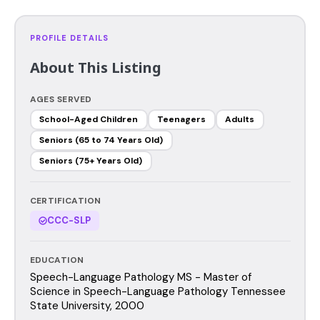
PROFILE DETAILS
About This Listing
AGES SERVED
School-Aged Children
Teenagers
Adults
Seniors (65 to 74 Years Old)
Seniors (75+ Years Old)
CERTIFICATION
CCC-SLP
EDUCATION
Speech-Language Pathology MS - Master of
Science in Speech-Language Pathology Tennessee
State University, 2000