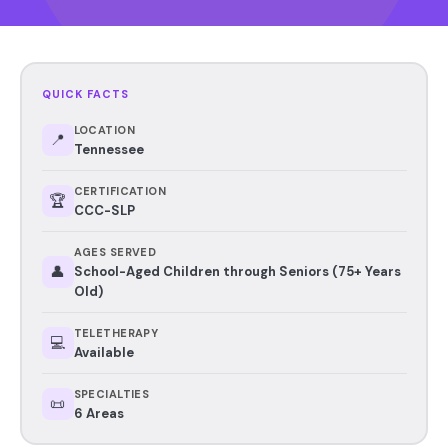
QUICK FACTS
LOCATION
📍
Tennessee
CERTIFICATION
🏆
CCC-SLP
AGES SERVED
👤
School-Aged Children through Seniors (75+ Years
Old)
TELETHERAPY
💻
Available
SPECIALTIES
📜
6 Areas