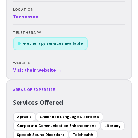
LOCATION
Tennessee
TELETHERAPY
Teletherapy services available
WEBSITE
Visit their website →
AREAS OF EXPERTISE
Services Offered
Apraxia
Childhood Language Disorders
Corporate Communication Enhancement
Literacy
Speech Sound Disorders
Telehealth