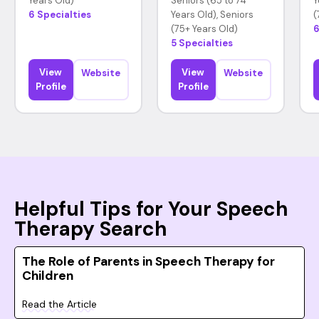
Years Old)
Seniors (65 to 74
Y
6 Specialties
Years Old), Seniors
(
(75+ Years Old)
6
5 Specialties
View
View
Website
Website
Profile
Profile
Helpful Tips for Your Speech
Therapy Search
The Role of Parents in Speech Therapy for
Children
Read the Article