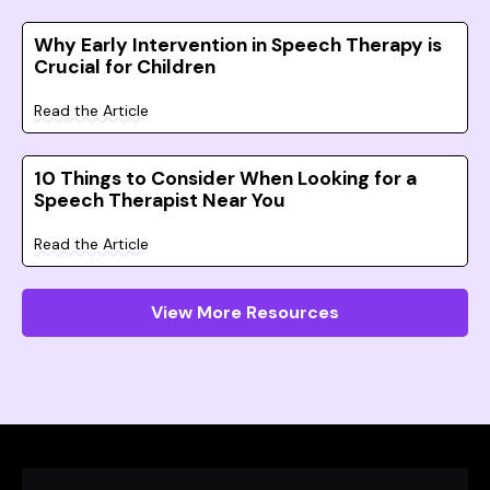
Why Early Intervention in Speech Therapy is
Crucial for Children
Read the Article
10 Things to Consider When Looking for a
Speech Therapist Near You
Read the Article
View More Resources