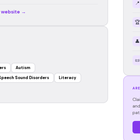
📍
r website →
🏆
👤
📜
ers
Autism
Speech Sound Disorders
Literacy
ARE
Cla
and
pat