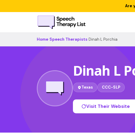
Are 
Home
›
Speech Therapists
›
Dinah L Porchia
Dinah L P
Texas
CCC-SLP
Visit Their Website