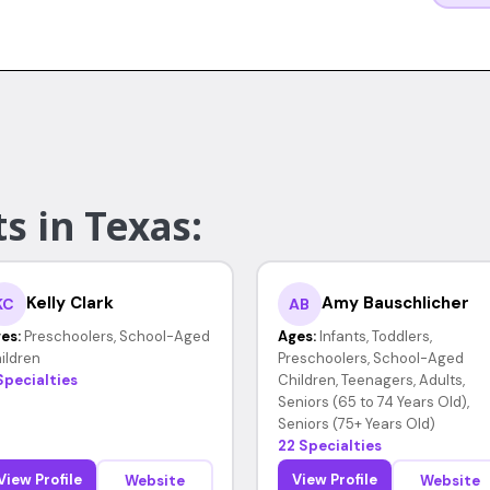
s in Texas:
Kelly Clark
Amy Bauschlicher
KC
AB
es:
Preschoolers, School-Aged
Ages:
Infants, Toddlers,
ildren
Preschoolers, School-Aged
Specialties
Children, Teenagers, Adults,
Seniors (65 to 74 Years Old),
Seniors (75+ Years Old)
22 Specialties
View Profile
View Profile
Website
Website