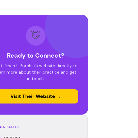
👋
Ready to Connect?
it Dinah L Porchia's website directly to
arn more about their practice and get
in touch.
Visit Their Website →
CK FACTS
LOCATION