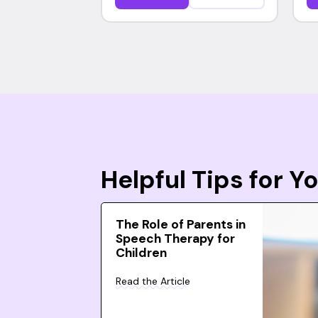
Helpful Tips for 
The Role of Parents in
Speech Therapy for
Children
Read the Article