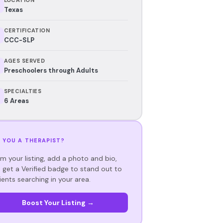
Texas
CERTIFICATION
CCC-SLP
AGES SERVED
Preschoolers through Adults
SPECIALTIES
6 Areas
 YOU A THERAPIST?
im your listing, add a photo and bio,
 get a Verified badge to stand out to
ients searching in your area.
Boost Your Listing →