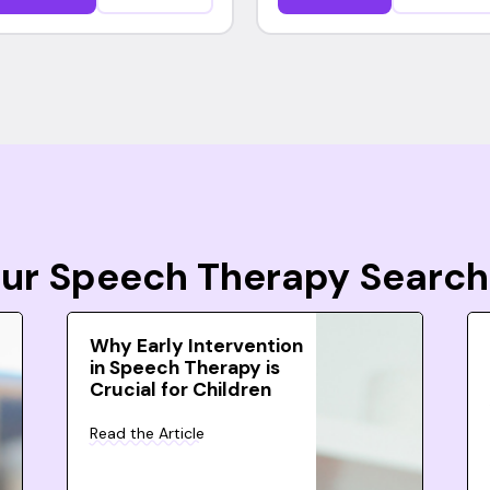
Your Speech Therapy Search
Why Early Intervention
in Speech Therapy is
Crucial for Children
Read the Article