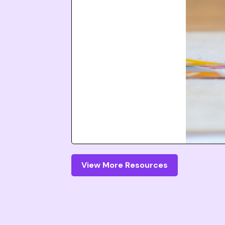
View More Resources