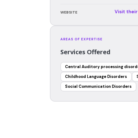
Visit thei
WEBSITE
AREAS OF EXPERTISE
Services Offered
Central Auditory processing disord
Childhood Language Disorders
Social Communication Disorders