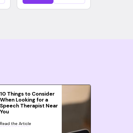
10 Things to Consider
When Looking for a
Speech Therapist Near
You
Read the Article