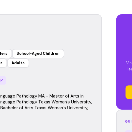
lers
School-Aged Children
Vis
rs
Adults
le
P
guage Pathology MA - Master of Arts in
guage Pathology Texas Woman's University,
Bachelor of Arts Texas Woman's University,
QUI