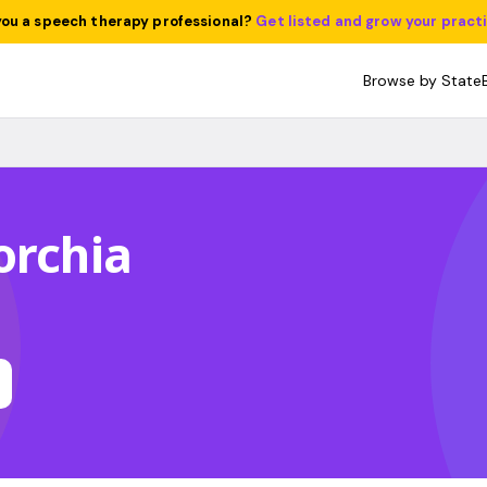
you a speech therapy professional?
Get listed and grow your pract
Browse by State
orchia