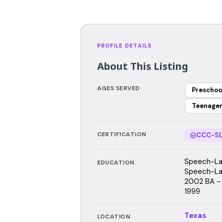
PROFILE DETAILS
About This Listing
AGES SERVED
Preschoo
Teenage
CERTIFICATION
CCC-SL
Speech-Lan
EDUCATION
Speech-Lan
2002 BA - 
1999
Texas
LOCATION