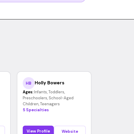
Holly Bowers
HB
Ages:
Infants, Toddlers,
Preschoolers, School-Aged
Children, Teenagers
5 Specialties
View Profile
Website