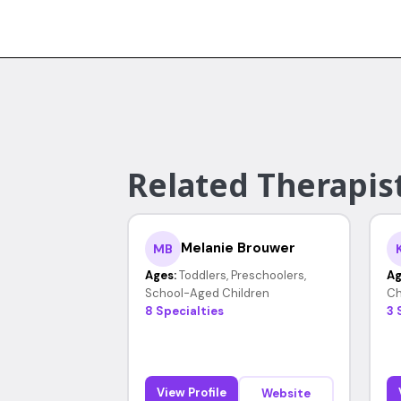
Related Therapist
Melanie Brouwer
MB
Ages:
Toddlers, Preschoolers,
Ag
School-Aged Children
Ch
8 Specialties
3 
View Profile
Website