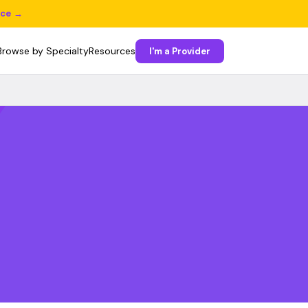
ice →
Browse by Specialty
Resources
I'm a Provider