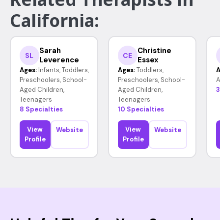
California:
Sarah
Christine
SL
CE
Leverence
Essex
Ages:
Infants, Toddlers,
Ages:
Toddlers,
A
Preschoolers, School-
Preschoolers, School-
A
Aged Children,
Aged Children,
3
Teenagers
Teenagers
8 Specialties
10 Specialties
View
View
Website
Website
Profile
Profile