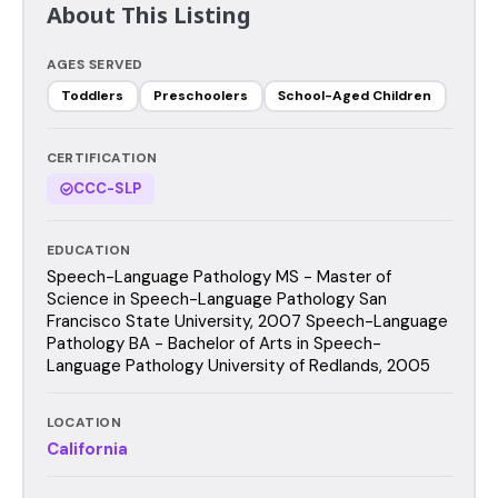
About This Listing
AGES SERVED
Toddlers
Preschoolers
School-Aged Children
CERTIFICATION
CCC-SLP
EDUCATION
Speech-Language Pathology MS - Master of
Science in Speech-Language Pathology San
Francisco State University, 2007 Speech-Language
Pathology BA - Bachelor of Arts in Speech-
Language Pathology University of Redlands, 2005
LOCATION
California