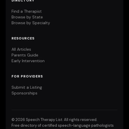
DIRECTORY
Find a Therapist
Browse by State
Browse by Specialty
RESOURCES
All Articles
Parents Guide
Early Intervention
FOR PROVIDERS
Submit a Listing
Sponsorships
©
2026 Speech Therapy List. All rights reserved.
Free directory of certified speech-language pathologists