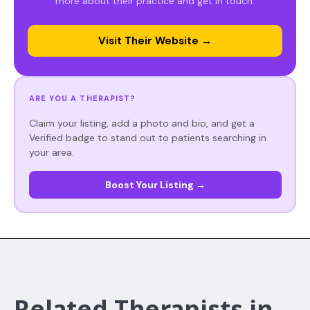
more about their practice and get in touch.
Visit Their Website →
ARE YOU A THERAPIST?
Claim your listing, add a photo and bio, and get a
Verified badge to stand out to patients searching in
your area.
Boost Your Listing →
Related Therapists in