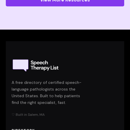
A free directory of certified speech-
language pathologists across the
United States. Built to help patients
find the right specialist, fast.
♡ Built in Salem, MA