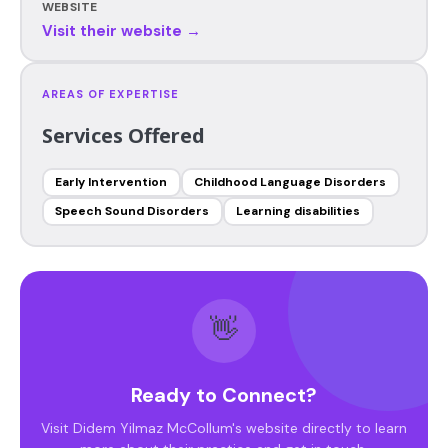
WEBSITE
Visit their website →
AREAS OF EXPERTISE
Services Offered
Early Intervention
Childhood Language Disorders
Speech Sound Disorders
Learning disabilities
👋
Ready to Connect?
Visit Didem Yilmaz McCollum's website directly to learn