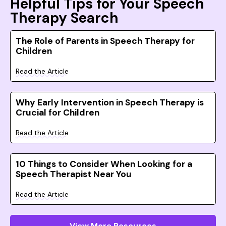
Helpful Tips for Your Speech
Therapy Search
The Role of Parents in Speech Therapy for
Children
Read the Article
Why Early Intervention in Speech Therapy is
Crucial for Children
Read the Article
10 Things to Consider When Looking for a
Speech Therapist Near You
Read the Article
View More Resources