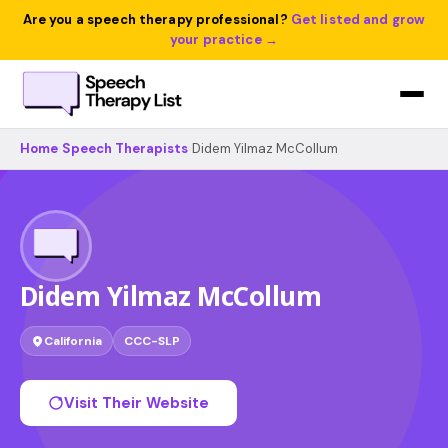
Are you a speech therapy professional?
Get listed and grow
your practice →
Home
›
Speech Therapists
›
Didem Yilmaz McCollum
Didem Yilmaz McCollum
California
CCC-SLP
Visit Their Website