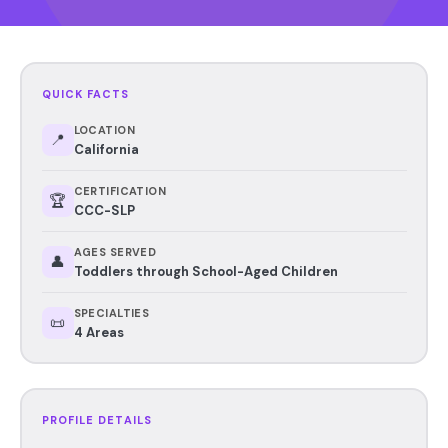
QUICK FACTS
LOCATION
📍
California
CERTIFICATION
🏆
CCC-SLP
AGES SERVED
👤
Toddlers through School-Aged Children
SPECIALTIES
📜
4 Areas
PROFILE DETAILS