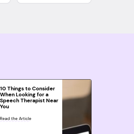
10 Things to Consider
When Looking for a
Speech Therapist Near
You
Read the Article