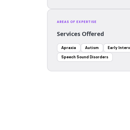
AREAS OF EXPERTISE
Services Offered
Apraxia
Autism
Early Inter
Speech Sound Disorders