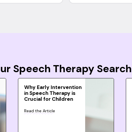
Your Speech Therapy Search
Why Early Intervention
in Speech Therapy is
Crucial for Children
Read the Article