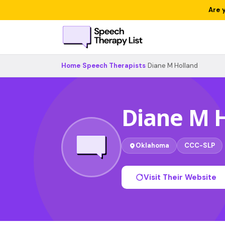
Are 
Home
›
Speech Therapists
›
Diane M Holland
Diane M 
Oklahoma
CCC-SLP
Visit Their Website