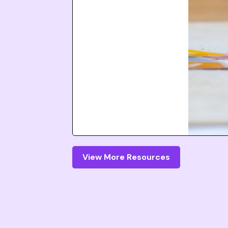
View More Resources