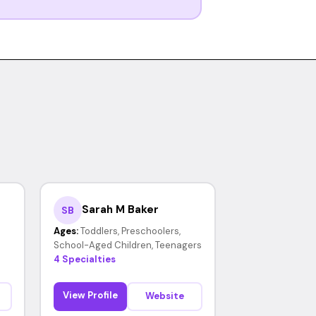
Sarah M Baker
SB
Ages:
Toddlers, Preschoolers,
School-Aged Children, Teenagers
4 Specialties
View Profile
Website