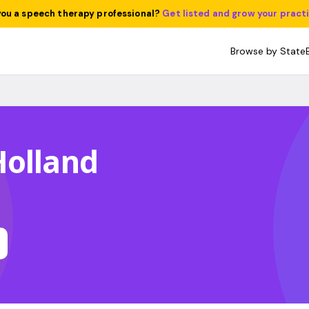
you a speech therapy professional?
Get listed and grow your pract
Browse by State
Holland