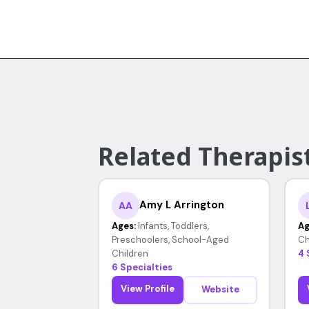
Related Therapis
Amy L Arrington
AA
Ages:
Infants, Toddlers,
Ag
Preschoolers, School-Aged
Ch
Children
4 
6 Specialties
View Profile
Website