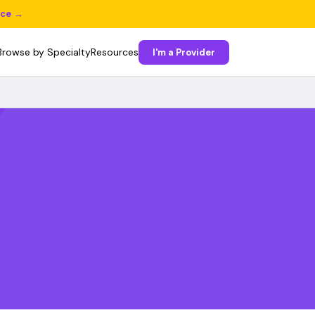
ice →
Browse by Specialty
Resources
I'm a Provider