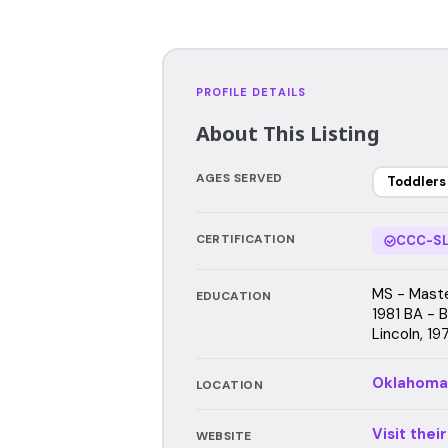
PROFILE DETAILS
About This Listing
AGES SERVED
Toddlers
CERTIFICATION
CCC-SL
MS - Maste
EDUCATION
1981 BA - B
Lincoln, 19
Oklahoma
LOCATION
Visit thei
WEBSITE