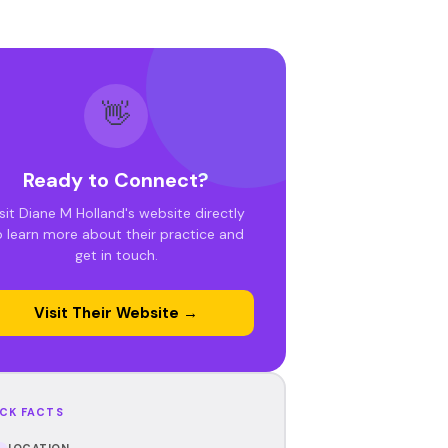
👋
Ready to Connect?
sit Diane M Holland's website directly
o learn more about their practice and
get in touch.
Visit Their Website →
CK FACTS
LOCATION