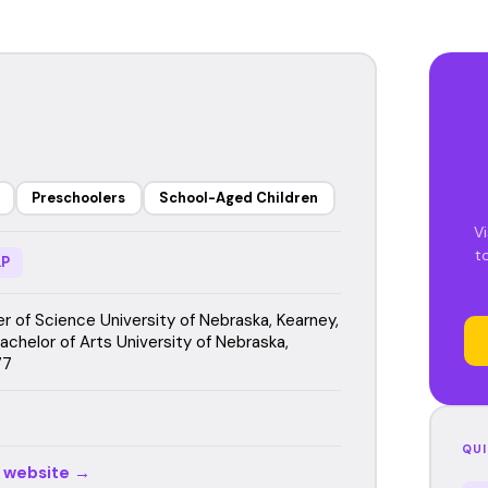
Preschoolers
School-Aged Children
Vi
t
P
r of Science University of Nebraska, Kearney,
achelor of Arts University of Nebraska,
77
QUI
r website →