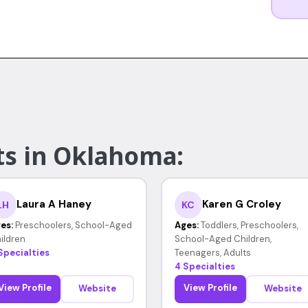
ts in Oklahoma:
Laura A Haney
Karen G Croley
LH
KC
es:
Preschoolers, School-Aged
Ages:
Toddlers, Preschoolers,
ildren
School-Aged Children,
Specialties
Teenagers, Adults
4 Specialties
View Profile
View Profile
Website
Website