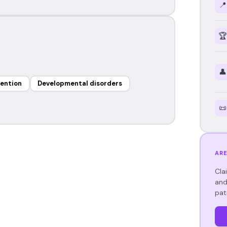
📍
🏆
👤
vention
Developmental disorders
📜
ARE
Cla
and
pat