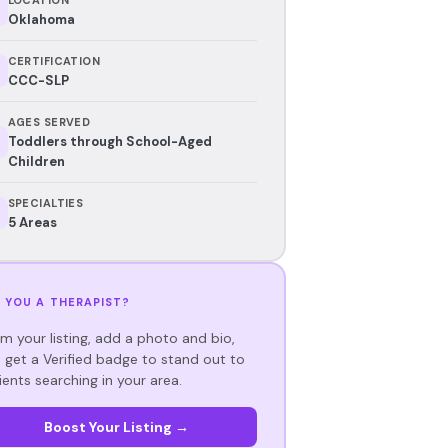
Oklahoma
CERTIFICATION
CCC-SLP
AGES SERVED
Toddlers through School-Aged
Children
SPECIALTIES
5 Areas
 YOU A THERAPIST?
im your listing, add a photo and bio,
 get a Verified badge to stand out to
ients searching in your area.
Boost Your Listing →