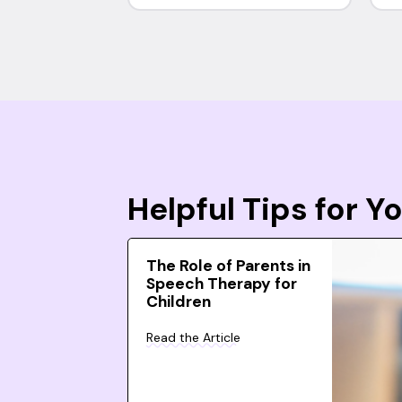
Helpful Tips for 
The Role of Parents in
Speech Therapy for
Children
Read the Article