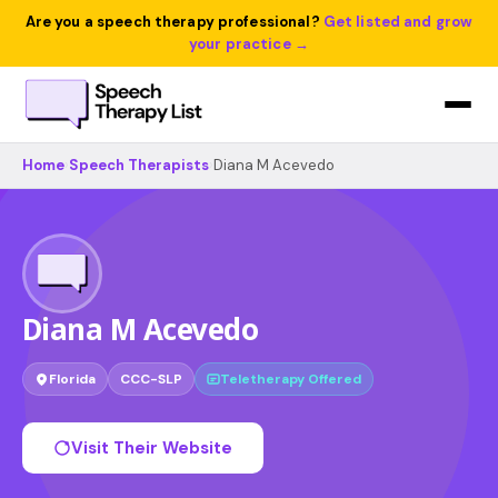
Are you a speech therapy professional?
Get listed and grow
your practice →
Home
›
Speech Therapists
›
Diana M Acevedo
Diana M Acevedo
Florida
CCC-SLP
Teletherapy Offered
Visit Their Website