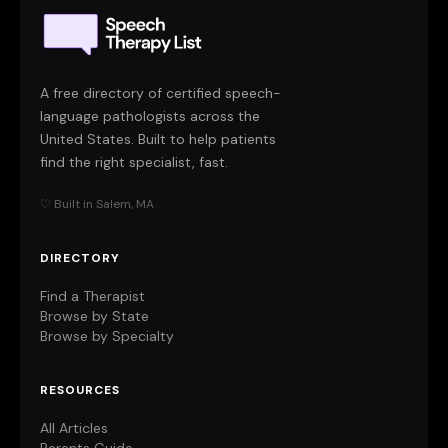
A free directory of certified speech-
language pathologists across the
United States. Built to help patients
find the right specialist, fast.
♡ Built in Salem, MA
DIRECTORY
Find a Therapist
Browse by State
Browse by Specialty
RESOURCES
All Articles