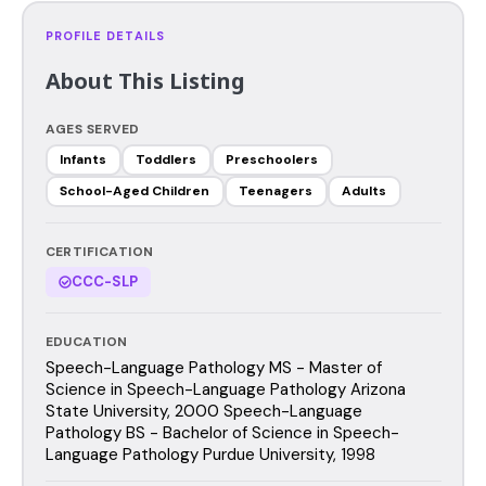
PROFILE DETAILS
About This Listing
AGES SERVED
Infants
Toddlers
Preschoolers
School-Aged Children
Teenagers
Adults
CERTIFICATION
CCC-SLP
EDUCATION
Speech-Language Pathology MS - Master of
Science in Speech-Language Pathology Arizona
State University, 2000 Speech-Language
Pathology BS - Bachelor of Science in Speech-
Language Pathology Purdue University, 1998