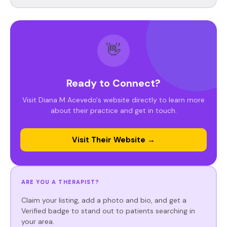
👋
Ready to Connect?
Visit Diana M Acevedo's website directly to learn more
about their practice and get in touch.
Visit Their Website →
ARE YOU A THERAPIST?
Claim your listing, add a photo and bio, and get a
Verified badge to stand out to patients searching in
your area.