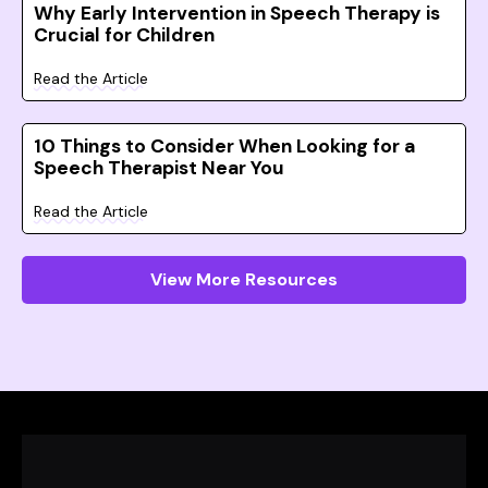
Why Early Intervention in Speech Therapy is
Crucial for Children
Read the Article
10 Things to Consider When Looking for a
Speech Therapist Near You
Read the Article
View More Resources