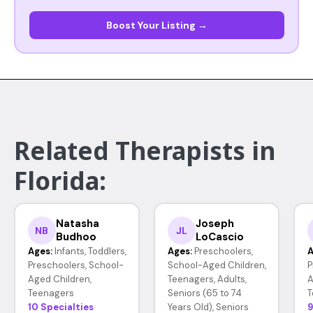
Boost Your Listing →
Related Therapists in
Florida:
Natasha
Joseph
NB
JL
Budhoo
LoCascio
Ages:
Infants, Toddlers,
Ages:
Preschoolers,
A
Preschoolers, School-
School-Aged Children,
P
Aged Children,
Teenagers, Adults,
A
Teenagers
Seniors (65 to 74
T
10 Specialties
Years Old), Seniors
9