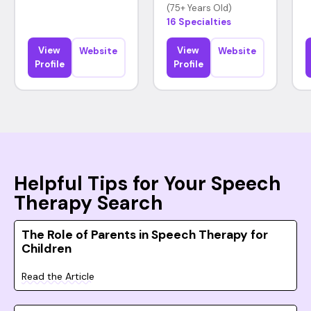
(75+ Years Old)
16 Specialties
View
View
Website
Website
Profile
Profile
Helpful Tips for Your Speech
Therapy Search
The Role of Parents in Speech Therapy for
Children
Read the Article