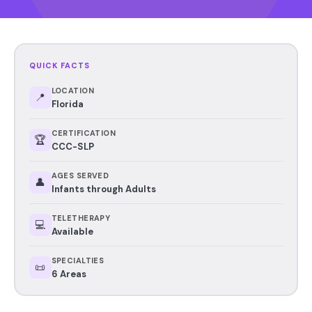
QUICK FACTS
LOCATION
📍
Florida
CERTIFICATION
🏆
CCC-SLP
AGES SERVED
👤
Infants through Adults
TELETHERAPY
💻
Available
SPECIALTIES
📜
6 Areas