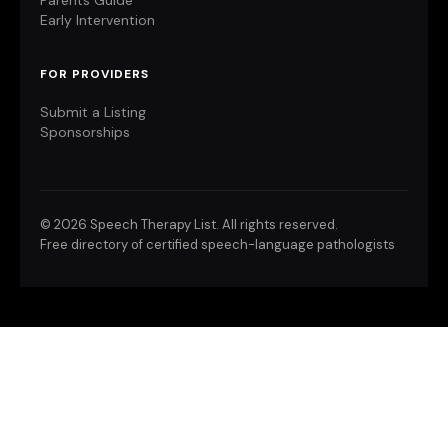
Parents Guide
Early Intervention
FOR PROVIDERS
Submit a Listing
Sponsorships
©
2026 Speech Therapy List. All rights reserved.
Free directory of certified speech-language pathologists