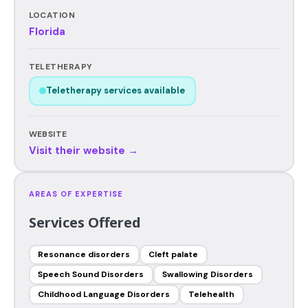
LOCATION
Florida
TELETHERAPY
Teletherapy services available
WEBSITE
Visit their website →
AREAS OF EXPERTISE
Services Offered
Resonance disorders
Cleft palate
Speech Sound Disorders
Swallowing Disorders
Childhood Language Disorders
Telehealth