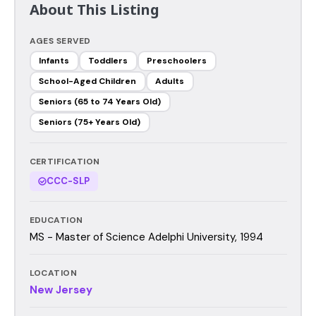
About This Listing
AGES SERVED
Infants
Toddlers
Preschoolers
School-Aged Children
Adults
Seniors (65 to 74 Years Old)
Seniors (75+ Years Old)
CERTIFICATION
CCC-SLP
EDUCATION
MS - Master of Science Adelphi University, 1994
LOCATION
New Jersey