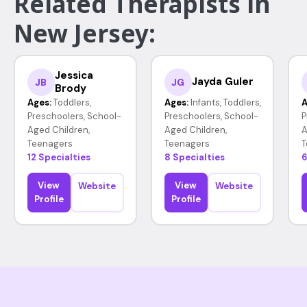
Related Therapists in
New Jersey:
Jessica
Jayda Guler
JB
JG
Brody
Ages:
Toddlers,
Ages:
Infants, Toddlers,
A
Preschoolers, School-
Preschoolers, School-
P
Aged Children,
Aged Children,
A
Teenagers
Teenagers
T
12 Specialties
8 Specialties
6
View
View
Website
Website
Profile
Profile