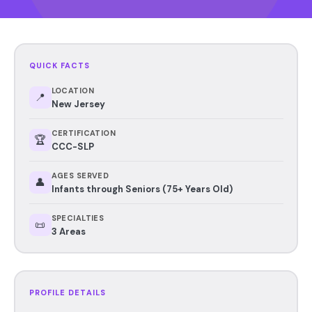
QUICK FACTS
LOCATION
📍
New Jersey
CERTIFICATION
🏆
CCC-SLP
AGES SERVED
👤
Infants through Seniors (75+ Years Old)
SPECIALTIES
📜
3 Areas
PROFILE DETAILS