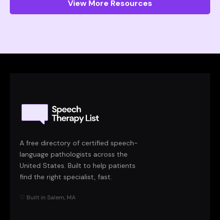
View More Resources
A free directory of certified speech-
language pathologists across the
United States. Built to help patients
find the right specialist, fast.
♡ Built in Salem, MA