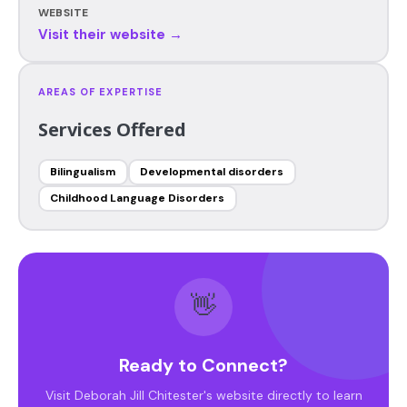
WEBSITE
Visit their website →
AREAS OF EXPERTISE
Services Offered
Bilingualism
Developmental disorders
Childhood Language Disorders
👋
Ready to Connect?
Visit Deborah Jill Chitester's website directly to learn