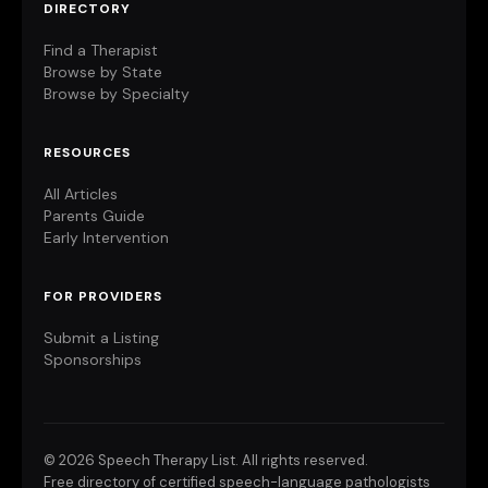
DIRECTORY
Find a Therapist
Browse by State
Browse by Specialty
RESOURCES
All Articles
Parents Guide
Early Intervention
FOR PROVIDERS
Submit a Listing
Sponsorships
©
2026 Speech Therapy List. All rights reserved.
Free directory of certified speech-language pathologists