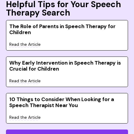
Helpful Tips for Your Speech
Therapy Search
The Role of Parents in Speech Therapy for
Children
Read the Article
Why Early Intervention in Speech Therapy is
Crucial for Children
Read the Article
10 Things to Consider When Looking for a
Speech Therapist Near You
Read the Article