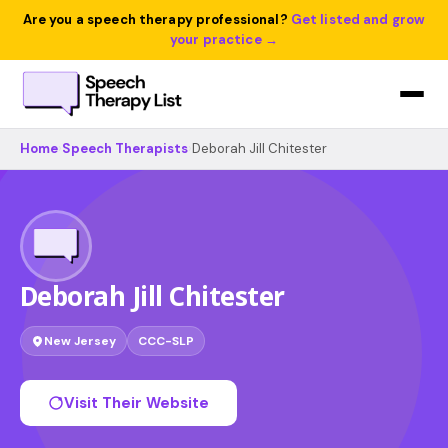
Are you a speech therapy professional?
Get listed and grow
your practice →
Home
›
Speech Therapists
›
Deborah Jill Chitester
Deborah Jill Chitester
New Jersey
CCC-SLP
Visit Their Website