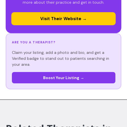
more about their practice and get in touch.
Visit Their Website →
ARE YOU A THERAPIST?
Claim your listing, add a photo and bio, and get a
Verified badge to stand out to patients searching in
your area.
Boost Your Listing →