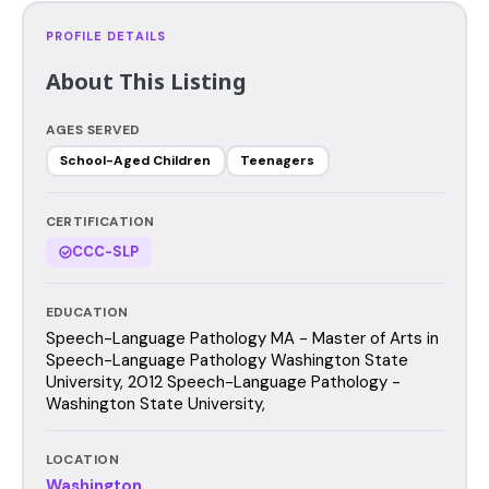
PROFILE DETAILS
About This Listing
AGES SERVED
School-Aged Children
Teenagers
CERTIFICATION
CCC-SLP
EDUCATION
Speech-Language Pathology MA - Master of Arts in
Speech-Language Pathology Washington State
University, 2012 Speech-Language Pathology -
Washington State University,
LOCATION
Washington