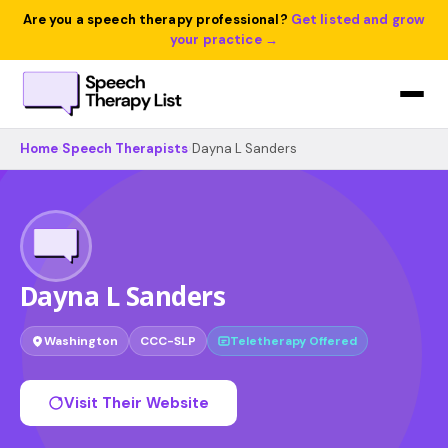
Are you a speech therapy professional?
Get listed and grow
your practice →
Home
›
Speech Therapists
›
Dayna L Sanders
Dayna L Sanders
Washington
CCC-SLP
Teletherapy Offered
Visit Their Website