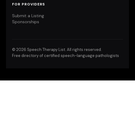
FOR PROVIDERS
Submit a Listing
Sponsorships
©
2026 Speech Therapy List. All rights reserved.
Free directory of certified speech-language pathologists