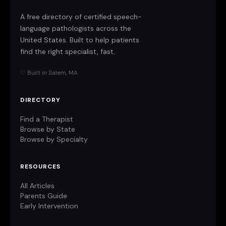
A free directory of certified speech-
language pathologists across the
United States. Built to help patients
find the right specialist, fast.
♡ Built in Salem, MA
DIRECTORY
Find a Therapist
Browse by State
Browse by Specialty
RESOURCES
All Articles
Parents Guide
Early Intervention