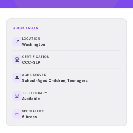
QUICK FACTS
LOCATION
📍
Washington
CERTIFICATION
🏆
CCC-SLP
AGES SERVED
👤
School-Aged Children, Teenagers
TELETHERAPY
💻
Available
SPECIALTIES
📜
6 Areas