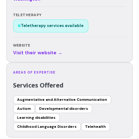
TELETHERAPY
Teletherapy services available
WEBSITE
Visit their website →
AREAS OF EXPERTISE
Services Offered
Augmentative and Alternative Communication
Autism
Developmental disorders
Learning disabilities
Childhood Language Disorders
Telehealth