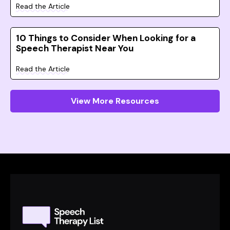
Read the Article
10 Things to Consider When Looking for a
Speech Therapist Near You
Read the Article
View More Resources