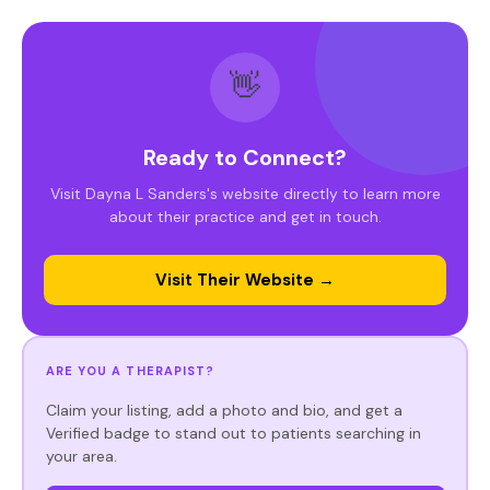
👋
Ready to Connect?
Visit Dayna L Sanders's website directly to learn more
about their practice and get in touch.
Visit Their Website →
ARE YOU A THERAPIST?
Claim your listing, add a photo and bio, and get a
Verified badge to stand out to patients searching in
your area.