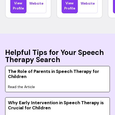
View
View
Website
Website
Profile
Profile
Helpful Tips for Your Speech
Therapy Search
The Role of Parents in Speech Therapy for
Children
Read the Article
Why Early Intervention in Speech Therapy is
Crucial for Children