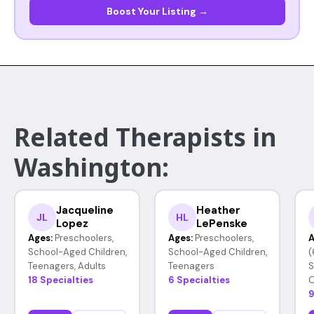
Boost Your Listing →
Related Therapists in
Washington:
Jacqueline
Heather
JL
HL
Lopez
LePenske
Ages:
Preschoolers,
Ages:
Preschoolers,
A
School-Aged Children,
School-Aged Children,
(
Teenagers, Adults
Teenagers
S
18 Specialties
6 Specialties
O
9