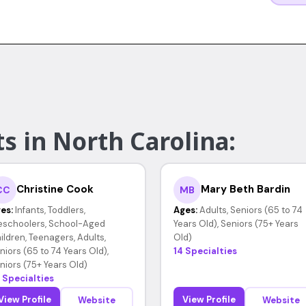
s in North Carolina:
Christine Cook
Mary Beth Bardin
CC
MB
es:
Infants, Toddlers,
Ages:
Adults, Seniors (65 to 74
eschoolers, School-Aged
Years Old), Seniors (75+ Years
ildren, Teenagers, Adults,
Old)
niors (65 to 74 Years Old),
14 Specialties
niors (75+ Years Old)
 Specialties
View Profile
View Profile
Website
Website