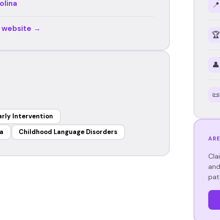
olina
📍
r website →
🏆
👤
📜
arly Intervention
a
Childhood Language Disorders
ARE
Cla
and
pat