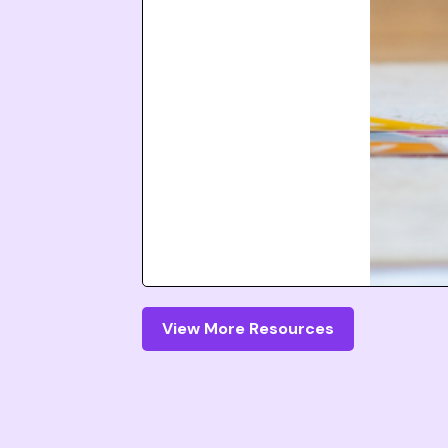
View More Resources