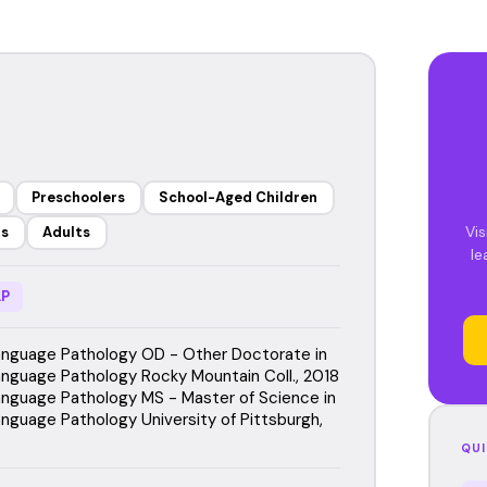
Preschoolers
School-Aged Children
Vis
rs
Adults
le
P
nguage Pathology OD - Other Doctorate in
guage Pathology Rocky Mountain Coll., 2018
guage Pathology MS - Master of Science in
guage Pathology University of Pittsburgh,
QUI