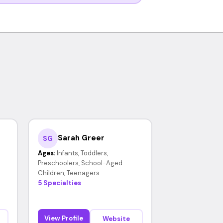
Sarah Greer
SG
Ages:
Infants, Toddlers,
Preschoolers, School-Aged
Children, Teenagers
5 Specialties
View Profile
Website