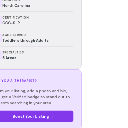
North Carolina
CERTIFICATION
CCC-SLP
AGES SERVED
Toddlers through Adults
SPECIALTIES
5 Areas
 YOU A THERAPIST?
im your listing, add a photo and bio,
 get a Verified badge to stand out to
ients searching in your area.
Boost Your Listing →