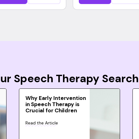
Your Speech Therapy Search
Why Early Intervention
in Speech Therapy is
Crucial for Children
Read the Article