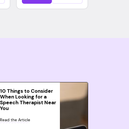
10 Things to Consider
When Looking for a
Speech Therapist Near
You
Read the Article