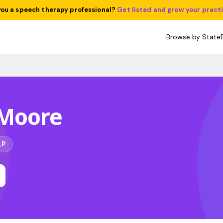
you a speech therapy professional?
Get listed and grow your pract
Browse by State
Moore
LP