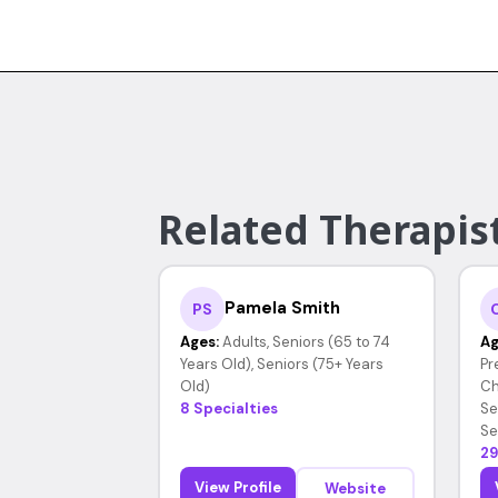
Related Therapist
Pamela Smith
PS
Ages:
Adults, Seniors (65 to 74
Ag
Years Old), Seniors (75+ Years
Pr
Old)
Ch
8 Specialties
Se
Se
29
View Profile
Website