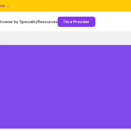
ice →
Browse by Specialty
Resources
I'm a Provider