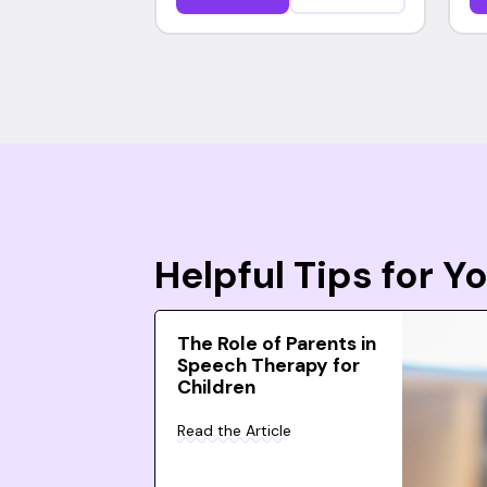
Helpful Tips for 
The Role of Parents in
Speech Therapy for
Children
Read the Article