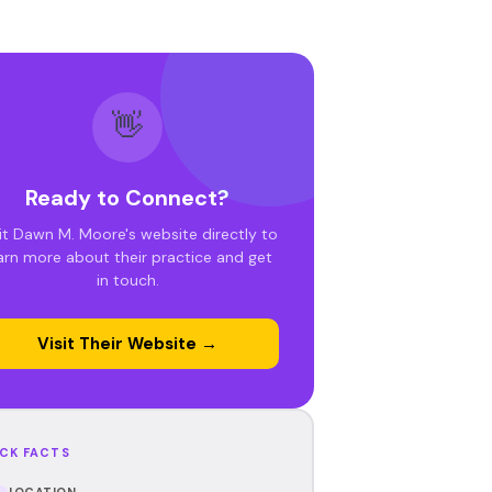
👋
Ready to Connect?
it Dawn M. Moore's website directly to
arn more about their practice and get
in touch.
Visit Their Website →
CK FACTS
LOCATION