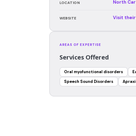
North Car
LOCATION
Visit thei
WEBSITE
AREAS OF EXPERTISE
Services Offered
Oral myofunctional disorders
E
Speech Sound Disorders
Apraxi