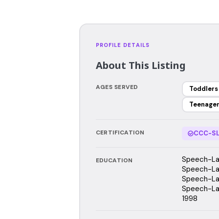
PROFILE DETAILS
About This Listing
AGES SERVED
Toddlers
Teenage
CERTIFICATION
CCC-SL
Speech-La
EDUCATION
Speech-Lan
Speech-Lan
Speech-Lan
1998