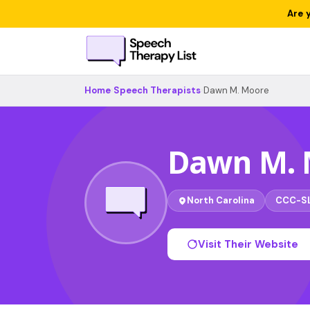
Are 
Home
›
Speech Therapists
›
Dawn M. Moore
Dawn M. 
North Carolina
CCC-S
Visit Their Website