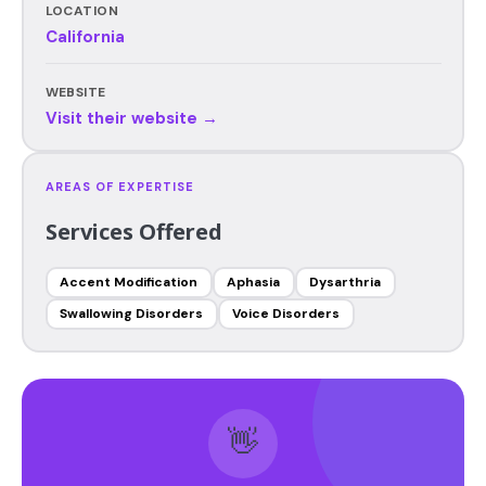
LOCATION
California
WEBSITE
Visit their website →
AREAS OF EXPERTISE
Services Offered
Accent Modification
Aphasia
Dysarthria
Swallowing Disorders
Voice Disorders
👋