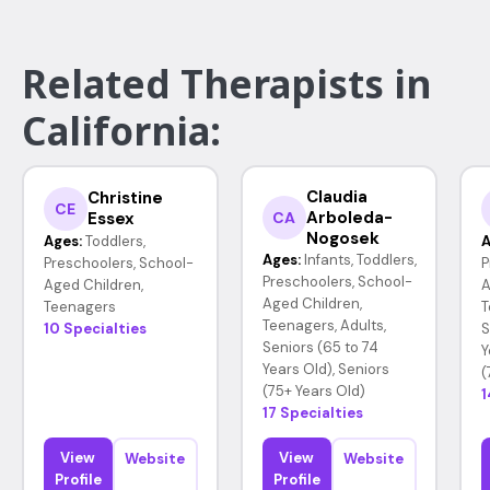
Related Therapists in
California:
Claudia
Christine
CE
Arboleda-
Essex
CA
Nogosek
Ages:
Toddlers,
A
Ages:
Infants, Toddlers,
Preschoolers, School-
P
Preschoolers, School-
Aged Children,
A
Aged Children,
Teenagers
T
Teenagers, Adults,
10 Specialties
S
Seniors (65 to 74
Y
Years Old), Seniors
(
(75+ Years Old)
1
17 Specialties
View
View
Website
Website
Profile
Profile