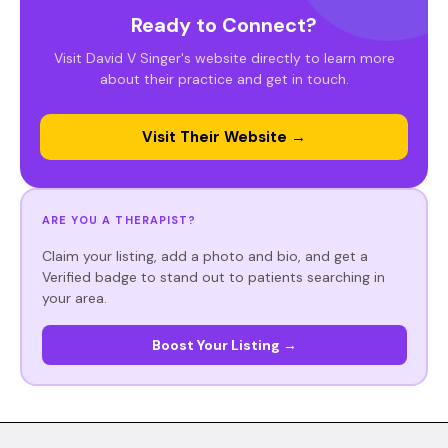
Ready to Connect?
Visit David V Singer's website directly to learn more
about their practice and get in touch.
Visit Their Website →
ARE YOU A THERAPIST?
Claim your listing, add a photo and bio, and get a
Verified badge to stand out to patients searching in
your area.
Boost Your Listing →