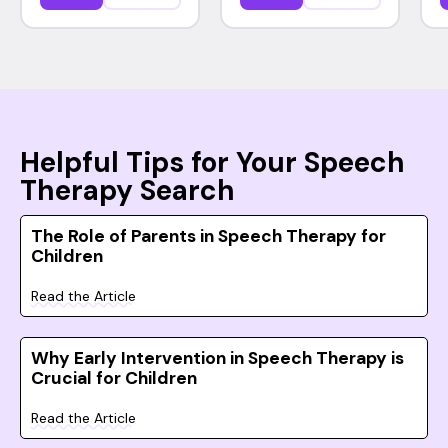
Helpful Tips for Your Speech
Therapy Search
The Role of Parents in Speech Therapy for
Children
Read the Article
Why Early Intervention in Speech Therapy is
Crucial for Children
Read the Article