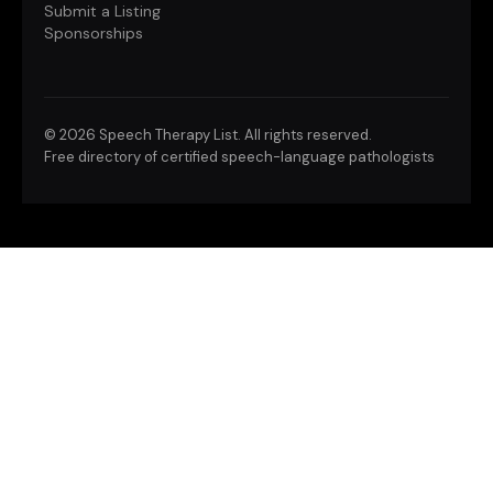
Submit a Listing
Sponsorships
©
2026 Speech Therapy List. All rights reserved.
Free directory of certified speech-language pathologists