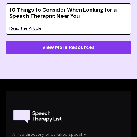
10 Things to Consider When Looking for a
Speech Therapist Near You
Read the Article
View More Resources
A free directory of certified speech-