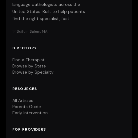
language pathologists across the
United States. Built to help patients
find the right specialist, fast.
♡ Built in Salem, MA
DIRECTORY
Find a Therapist
Browse by State
Browse by Specialty
RESOURCES
All Articles
Parents Guide
Early Intervention
FOR PROVIDERS