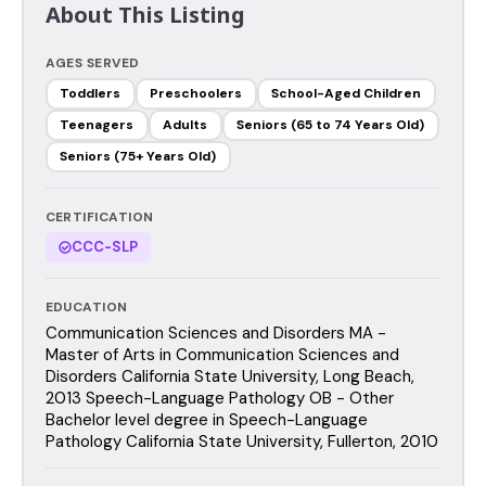
About This Listing
AGES SERVED
Toddlers
Preschoolers
School-Aged Children
Teenagers
Adults
Seniors (65 to 74 Years Old)
Seniors (75+ Years Old)
CERTIFICATION
CCC-SLP
EDUCATION
Communication Sciences and Disorders MA -
Master of Arts in Communication Sciences and
Disorders California State University, Long Beach,
2013 Speech-Language Pathology OB - Other
Bachelor level degree in Speech-Language
Pathology California State University, Fullerton, 2010