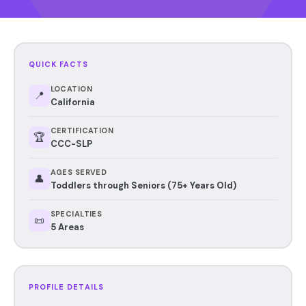
QUICK FACTS
LOCATION
📍
California
CERTIFICATION
🏆
CCC-SLP
AGES SERVED
👤
Toddlers through Seniors (75+ Years Old)
SPECIALTIES
📜
5 Areas
PROFILE DETAILS