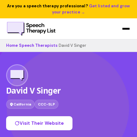
Are you a speech therapy professional?
Get listed and grow
your practice →
Home
›
Speech Therapists
›
David V Singer
David V Singer
California
CCC-SLP
Visit Their Website