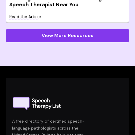
Speech Therapist Near You
Read the Article
View More Resources
A free directory of certified speech-
language pathologists across the