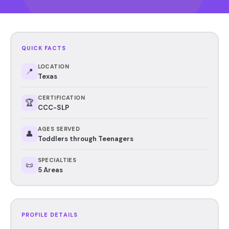
QUICK FACTS
LOCATION
📍
Texas
CERTIFICATION
🏆
CCC-SLP
AGES SERVED
👤
Toddlers through Teenagers
SPECIALTIES
📜
5 Areas
PROFILE DETAILS