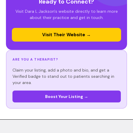
Ready to Connect?
Visit Dara L Jackson's website directly to learn more
about their practice and get in touch.
Visit Their Website →
ARE YOU A THERAPIST?
Claim your listing, add a photo and bio, and get a
Verified badge to stand out to patients searching in
your area.
Boost Your Listing →