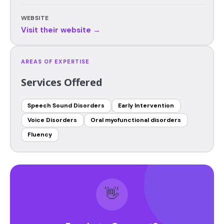
WEBSITE
Visit their website →
AREAS OF EXPERTISE
Services Offered
Speech Sound Disorders
Early Intervention
Voice Disorders
Oral myofunctional disorders
Fluency
👋