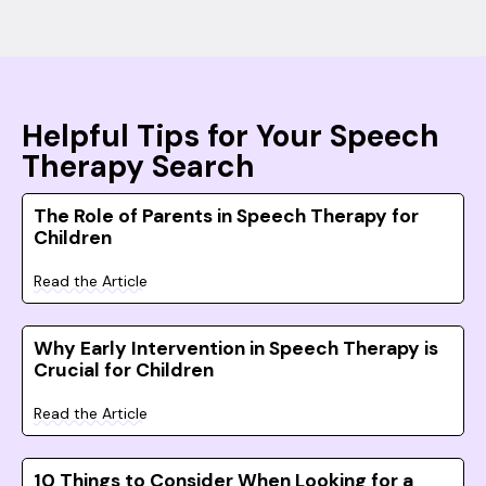
Helpful Tips for Your Speech
Therapy Search
The Role of Parents in Speech Therapy for
Children
Read the Article
Why Early Intervention in Speech Therapy is
Crucial for Children
Read the Article
10 Things to Consider When Looking for a