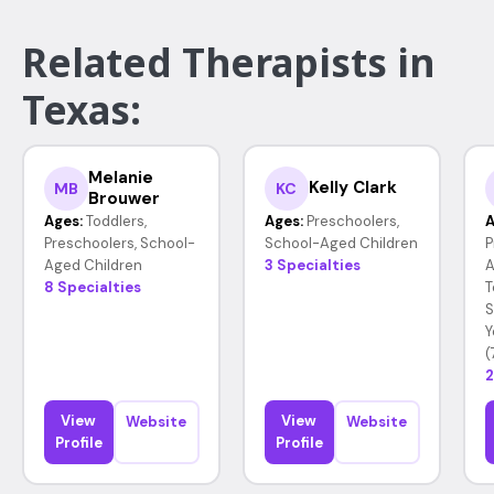
Related Therapists in
Texas:
Melanie
Kelly Clark
MB
KC
Brouwer
Ages:
Toddlers,
Ages:
Preschoolers,
A
Preschoolers, School-
School-Aged Children
P
Aged Children
3 Specialties
A
8 Specialties
T
S
Y
(
2
View
View
Website
Website
Profile
Profile