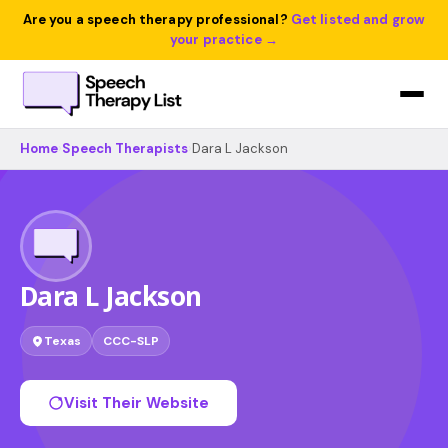
Are you a speech therapy professional?
Get listed and grow
your practice →
Home
›
Speech Therapists
›
Dara L Jackson
Dara L Jackson
Texas
CCC-SLP
Visit Their Website