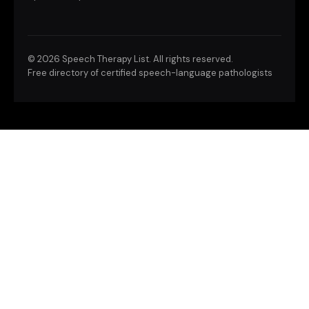
©
2026 Speech Therapy List. All rights reserved.
Free directory of certified speech-language pathologists