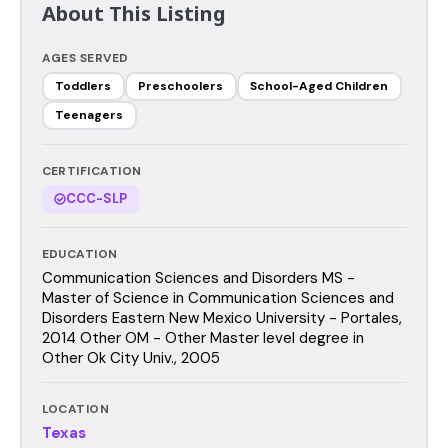
About This Listing
AGES SERVED
Toddlers
Preschoolers
School-Aged Children
Teenagers
CERTIFICATION
CCC-SLP
EDUCATION
Communication Sciences and Disorders MS -
Master of Science in Communication Sciences and
Disorders Eastern New Mexico University - Portales,
2014 Other OM - Other Master level degree in
Other Ok City Univ., 2005
LOCATION
Texas