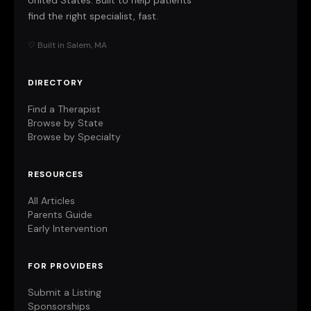
United States. Built to help patients
find the right specialist, fast.
♡ Built in Salem, MA
DIRECTORY
Find a Therapist
Browse by State
Browse by Specialty
RESOURCES
All Articles
Parents Guide
Early Intervention
FOR PROVIDERS
Submit a Listing
Sponsorships