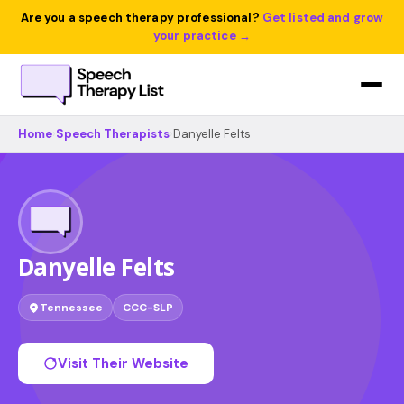
Are you a speech therapy professional?
Get listed and grow
your practice →
Home
›
Speech Therapists
›
Danyelle Felts
Danyelle Felts
Tennessee
CCC-SLP
Visit Their Website