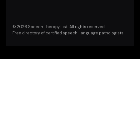
©
2026 Speech Therapy List. All rights reserved.
Free directory of certified speech-language pathologists