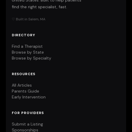
United States. Built to help patients
find the right specialist, fast.
♡ Built in Salem, MA
DIRECTORY
Find a Therapist
Browse by State
Browse by Specialty
RESOURCES
All Articles
Parents Guide
Early Intervention
FOR PROVIDERS
Submit a Listing
Sponsorships