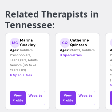
Related Therapists in
Tennessee:
Marina
Catherine
MC
CQ
Coakley
Quintero
Ages:
Toddlers,
Ages:
Infants, Toddlers
A
Preschoolers,
3 Specialties
P
Teenagers, Adults,
A
Seniors (65 to 74
T
Years Old)
S
6 Specialties
Y
(
5
View
View
Website
Website
Profile
Profile