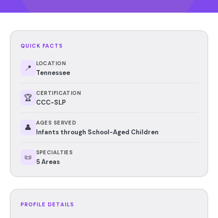
QUICK FACTS
LOCATION
📍
Tennessee
CERTIFICATION
🏆
CCC-SLP
AGES SERVED
👤
Infants through School-Aged Children
SPECIALTIES
📜
5 Areas
PROFILE DETAILS