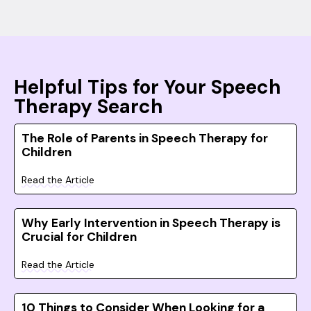
Helpful Tips for Your Speech
Therapy Search
The Role of Parents in Speech Therapy for
Children
Read the Article
Why Early Intervention in Speech Therapy is
Crucial for Children
Read the Article
10 Things to Consider When Looking for a