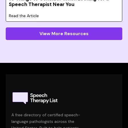
Speech Therapist Near You
Read the Article
View More Resources
A free directory of certified speech-
language pathologists across the