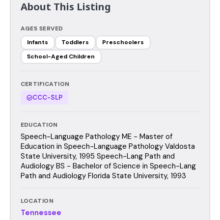
About This Listing
AGES SERVED
Infants
Toddlers
Preschoolers
School-Aged Children
CERTIFICATION
CCC-SLP
EDUCATION
Speech-Language Pathology ME - Master of
Education in Speech-Language Pathology Valdosta
State University, 1995 Speech-Lang Path and
Audiology BS - Bachelor of Science in Speech-Lang
Path and Audiology Florida State University, 1993
LOCATION
Tennessee