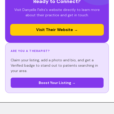
Ready to Connect?
Visit Danyelle Felts's website directly to learn more
about their practice and get in touch.
Visit Their Website →
ARE YOU A THERAPIST?
Claim your listing, add a photo and bio, and get a
Verified badge to stand out to patients searching in
your area.
Boost Your Listing →