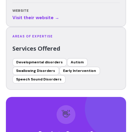
WEBSITE
Visit their website →
AREAS OF EXPERTISE
Services Offered
Developmental disorders
Autism
Swallowing Disorders
Early Intervention
Speech Sound Disorders
👋