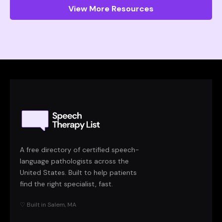
View More Resources
A free directory of certified speech-
language pathologists across the
United States. Built to help patients
find the right specialist, fast.
♡ Built in Salem, MA