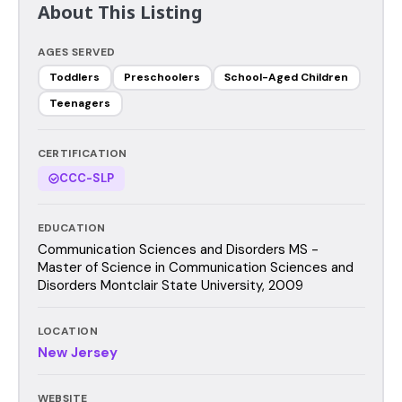
About This Listing
AGES SERVED
Toddlers
Preschoolers
School-Aged Children
Teenagers
CERTIFICATION
CCC-SLP
EDUCATION
Communication Sciences and Disorders MS -
Master of Science in Communication Sciences and
Disorders Montclair State University, 2009
LOCATION
New Jersey
WEBSITE