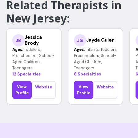
Related Therapists in
New Jersey:
Jessica
Jayda Guler
JB
JG
Brody
Ages:
Toddlers,
Ages:
Infants, Toddlers,
A
Preschoolers, School-
Preschoolers, School-
P
Aged Children,
Aged Children,
A
Teenagers
Teenagers
T
12 Specialties
8 Specialties
6
View
View
Website
Website
Profile
Profile