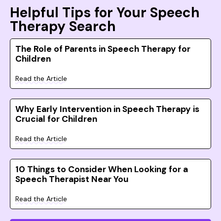
Helpful Tips for Your Speech
Therapy Search
The Role of Parents in Speech Therapy for
Children
Read the Article
Why Early Intervention in Speech Therapy is
Crucial for Children
Read the Article
10 Things to Consider When Looking for a
Speech Therapist Near You
Read the Article