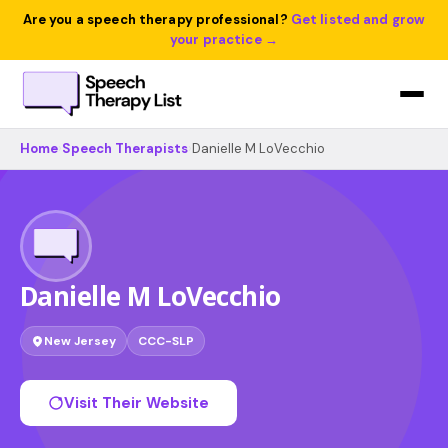
Are you a speech therapy professional?
Get listed and grow
your practice →
Home
›
Speech Therapists
›
Danielle M LoVecchio
Danielle M LoVecchio
New Jersey
CCC-SLP
Visit Their Website