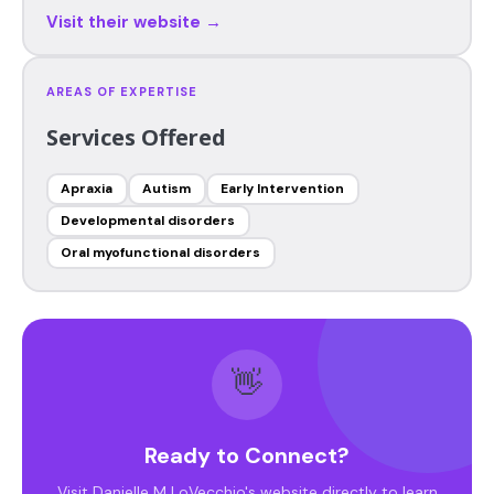
Visit their website →
AREAS OF EXPERTISE
Services Offered
Apraxia
Autism
Early Intervention
Developmental disorders
Oral myofunctional disorders
👋
Ready to Connect?
Visit Danielle M LoVecchio's website directly to learn