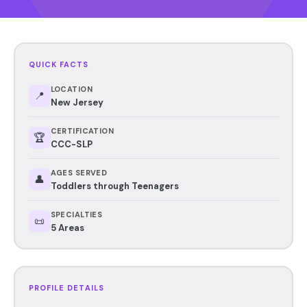
QUICK FACTS
LOCATION
📍
New Jersey
CERTIFICATION
🏆
CCC-SLP
AGES SERVED
👤
Toddlers through Teenagers
SPECIALTIES
📜
5 Areas
PROFILE DETAILS