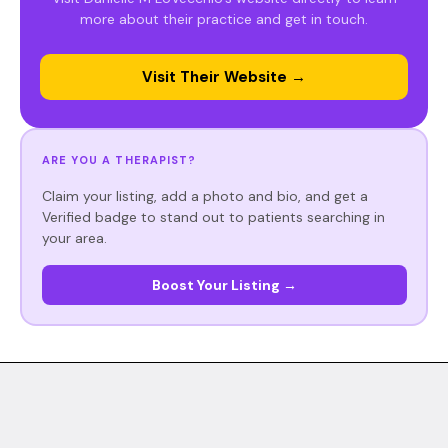
more about their practice and get in touch.
Visit Their Website →
ARE YOU A THERAPIST?
Claim your listing, add a photo and bio, and get a
Verified badge to stand out to patients searching in
your area.
Boost Your Listing →