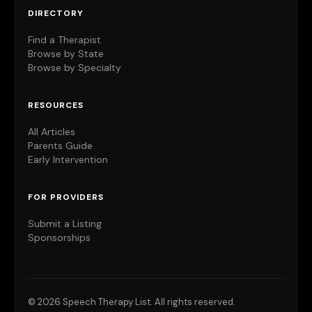
DIRECTORY
Find a Therapist
Browse by State
Browse by Specialty
RESOURCES
All Articles
Parents Guide
Early Intervention
FOR PROVIDERS
Submit a Listing
Sponsorships
©
2026 Speech Therapy List. All rights reserved.