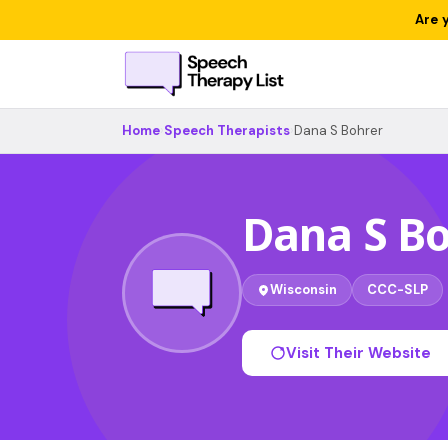
Are 
Home
›
Speech Therapists
›
Dana S Bohrer
Dana S B
Wisconsin
CCC-SLP
Visit Their Website