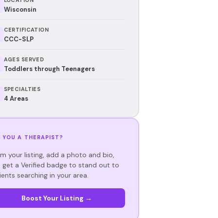
Wisconsin
CERTIFICATION
CCC-SLP
AGES SERVED
Toddlers through Teenagers
SPECIALTIES
4 Areas
 YOU A THERAPIST?
im your listing, add a photo and bio,
 get a Verified badge to stand out to
ients searching in your area.
Boost Your Listing →