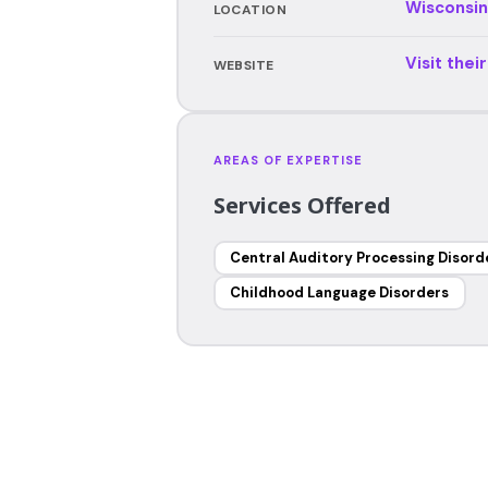
Wisconsin
LOCATION
Visit thei
WEBSITE
AREAS OF EXPERTISE
Services Offered
Central Auditory Processing Disord
Childhood Language Disorders