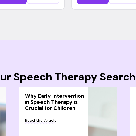
Your Speech Therapy Search
Why Early Intervention
in Speech Therapy is
Crucial for Children
Read the Article