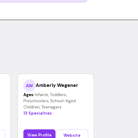
Amberly Wegener
AW
Ages:
Infants, Toddlers,
Preschoolers, School-Aged
Children, Teenagers
13 Specialties
View Profile
Website