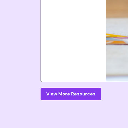
View More Resources