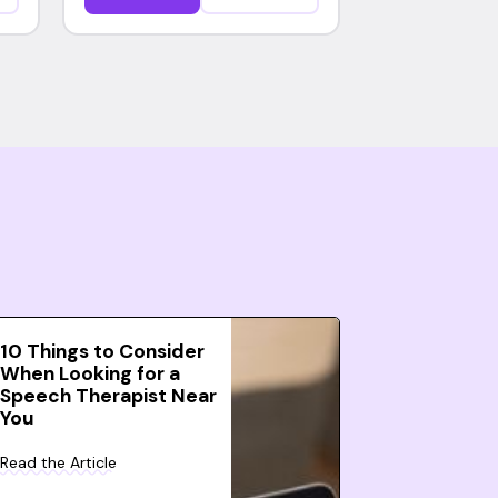
10 Things to Consider
When Looking for a
Speech Therapist Near
You
Read the Article