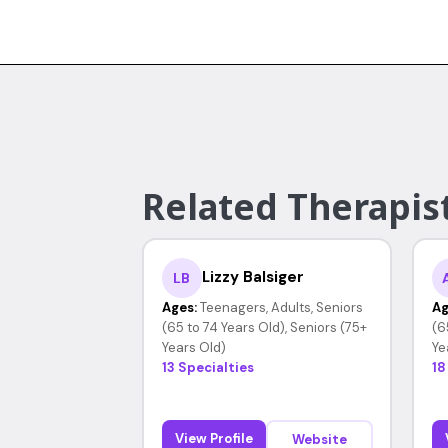
Related Therapist
Lizzy Balsiger
LB
Ages:
Teenagers, Adults, Seniors
Ag
(65 to 74 Years Old), Seniors (75+
(6
Years Old)
Ye
13 Specialties
18
View Profile
Website