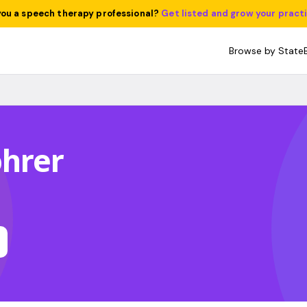
you a speech therapy professional?
Get listed and grow your pract
Browse by State
ohrer