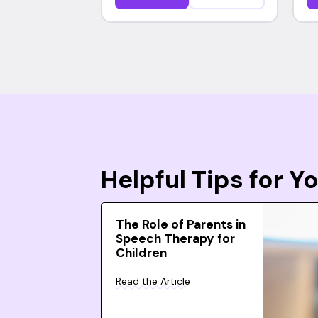
Helpful Tips for 
The Role of Parents in
Speech Therapy for
Children
Read the Article