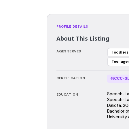
PROFILE DETAILS
About This Listing
AGES SERVED
Toddlers
Teenage
CERTIFICATION
CCC-SL
Speech-Lan
EDUCATION
Speech-Lan
Dakota, 2
Bachelor o
University