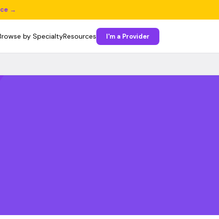
ice →
Browse by Specialty
Resources
I'm a Provider