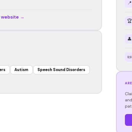
📍
r website →
🏆
👤
📜
ers
Autism
Speech Sound Disorders
ARE
Cla
and
pat