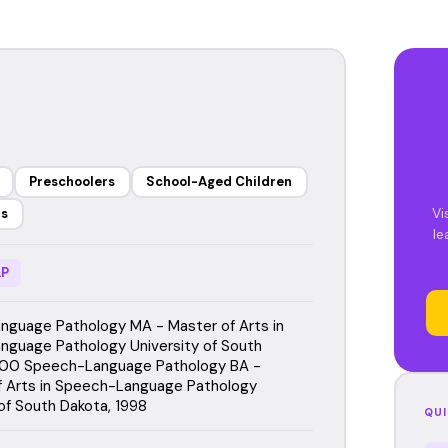
Preschoolers
School-Aged Children
Vi
rs
le
P
guage Pathology MA - Master of Arts in
guage Pathology University of South
000 Speech-Language Pathology BA -
f Arts in Speech-Language Pathology
 of South Dakota, 1998
QUI