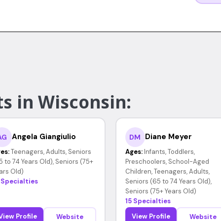
s in Wisconsin:
Angela Giangiulio
Diane Meyer
AG
DM
es:
Teenagers, Adults, Seniors
Ages:
Infants, Toddlers,
5 to 74 Years Old), Seniors (75+
Preschoolers, School-Aged
ars Old)
Children, Teenagers, Adults,
 Specialties
Seniors (65 to 74 Years Old),
Seniors (75+ Years Old)
15 Specialties
View Profile
View Profile
Website
Website