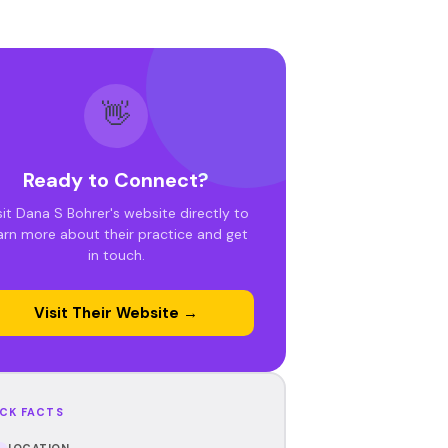
👋
Ready to Connect?
sit Dana S Bohrer's website directly to
arn more about their practice and get
in touch.
Visit Their Website →
CK FACTS
LOCATION