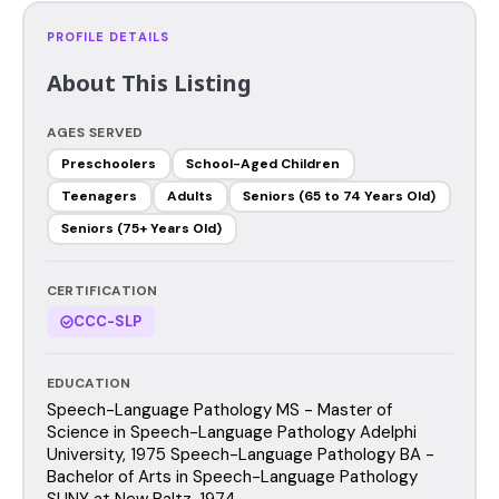
PROFILE DETAILS
About This Listing
AGES SERVED
Preschoolers
School-Aged Children
Teenagers
Adults
Seniors (65 to 74 Years Old)
Seniors (75+ Years Old)
CERTIFICATION
CCC-SLP
EDUCATION
Speech-Language Pathology MS - Master of
Science in Speech-Language Pathology Adelphi
University, 1975 Speech-Language Pathology BA -
Bachelor of Arts in Speech-Language Pathology
SUNY at New Paltz, 1974