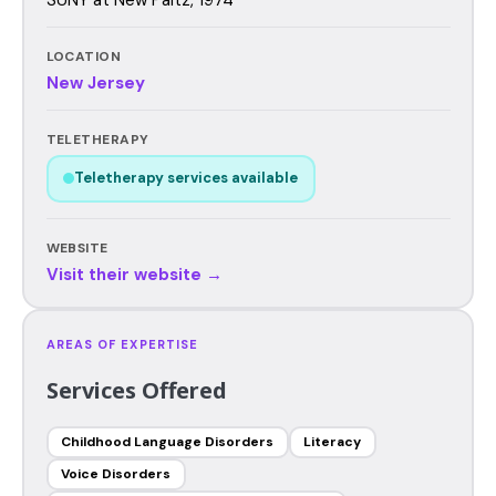
LOCATION
New Jersey
TELETHERAPY
Teletherapy services available
WEBSITE
Visit their website →
AREAS OF EXPERTISE
Services Offered
Childhood Language Disorders
Literacy
Voice Disorders