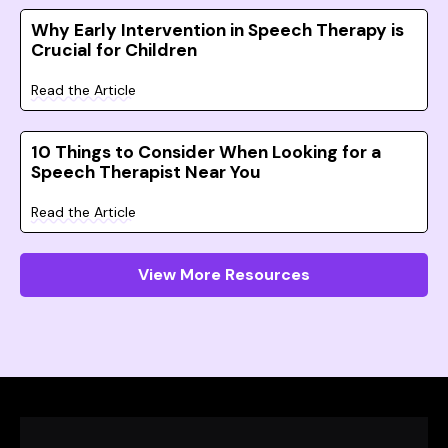
Why Early Intervention in Speech Therapy is
Crucial for Children
Read the Article
10 Things to Consider When Looking for a
Speech Therapist Near You
Read the Article
View More Resources