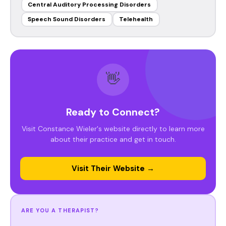
Central Auditory Processing Disorders
Speech Sound Disorders
Telehealth
👋
Ready to Connect?
Visit Constance Wieler's website directly to learn more
about their practice and get in touch.
Visit Their Website →
ARE YOU A THERAPIST?