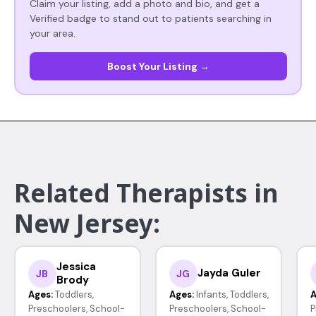
Claim your listing, add a photo and bio, and get a
Verified badge to stand out to patients searching in
your area.
Boost Your Listing →
Related Therapists in
New Jersey:
Jessica
Jayda Guler
JB
JG
Brody
Ages:
Toddlers,
Ages:
Infants, Toddlers,
A
Preschoolers, School-
Preschoolers, School-
P