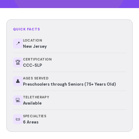
QUICK FACTS
LOCATION
📍
New Jersey
CERTIFICATION
🏆
CCC-SLP
AGES SERVED
👤
Preschoolers through Seniors (75+ Years Old)
TELETHERAPY
💻
Available
SPECIALTIES
📜
6 Areas