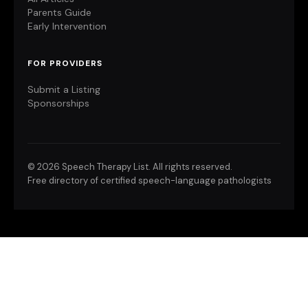
Parents Guide
Early Intervention
FOR PROVIDERS
Submit a Listing
Sponsorships
©
2026 Speech Therapy List. All rights reserved.
Free directory of certified speech-language pathologists