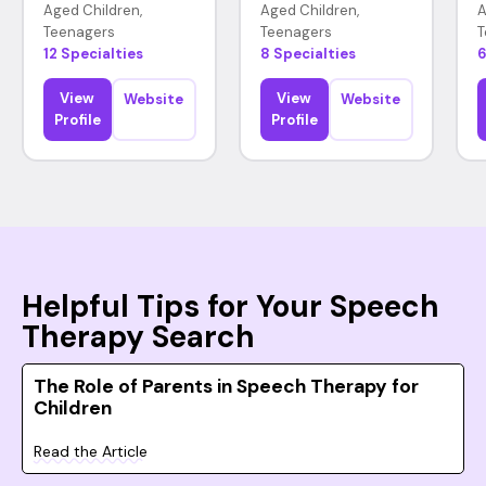
Aged Children,
Aged Children,
A
Teenagers
Teenagers
T
12 Specialties
8 Specialties
6
View
View
Website
Website
Profile
Profile
Helpful Tips for Your Speech
Therapy Search
The Role of Parents in Speech Therapy for
Children
Read the Article