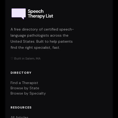
A free directory of certified speech-
language pathologists across the
United States. Built to help patients
find the right specialist, fast.
♡ Built in Salem, MA
DIRECTORY
Find a Therapist
Browse by State
Browse by Specialty
RESOURCES
All Articles