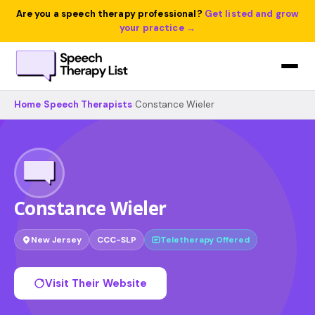
Are you a speech therapy professional?
Get listed and grow
your practice →
Home
›
Speech Therapists
›
Constance Wieler
Constance Wieler
New Jersey
CCC-SLP
Teletherapy Offered
Visit Their Website