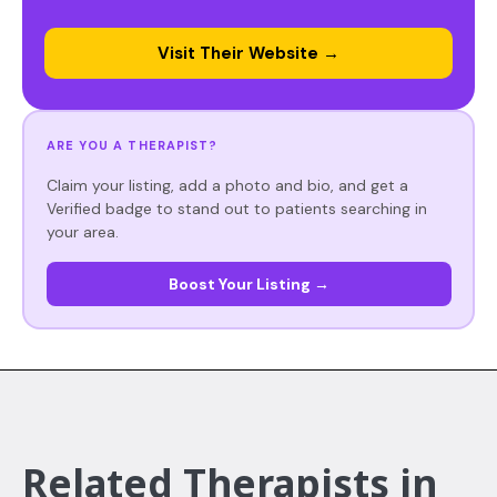
Visit Their Website →
ARE YOU A THERAPIST?
Claim your listing, add a photo and bio, and get a
Verified badge to stand out to patients searching in
your area.
Boost Your Listing →
Related Therapists in