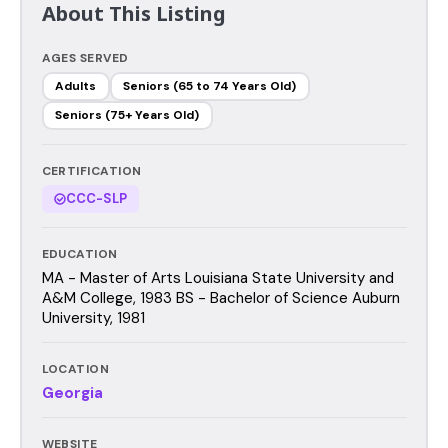
About This Listing
AGES SERVED
Adults
Seniors (65 to 74 Years Old)
Seniors (75+ Years Old)
CERTIFICATION
CCC-SLP
EDUCATION
MA - Master of Arts Louisiana State University and
A&M College, 1983 BS - Bachelor of Science Auburn
University, 1981
LOCATION
Georgia
WEBSITE