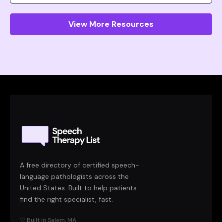
View More Resources
A free directory of certified speech-
language pathologists across the
United States. Built to help patients
find the right specialist, fast.
♡ Built in Salem, MA