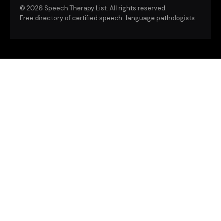
©
2026 Speech Therapy List. All rights reserved.
Free directory of certified speech-language pathologists