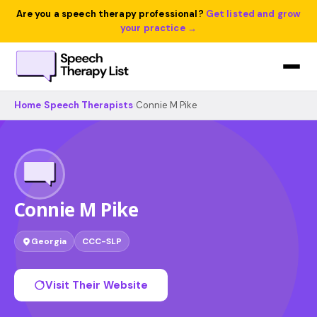
Are you a speech therapy professional?
Get listed and grow
your practice →
Home
›
Speech Therapists
›
Connie M Pike
Connie M Pike
Georgia
CCC-SLP
Visit Their Website