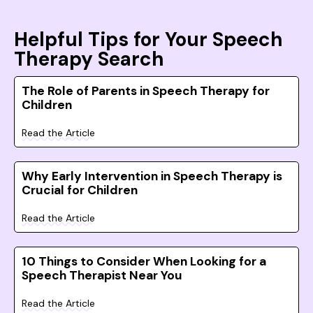
Helpful Tips for Your Speech
Therapy Search
The Role of Parents in Speech Therapy for
Children
Read the Article
Why Early Intervention in Speech Therapy is
Crucial for Children
Read the Article
10 Things to Consider When Looking for a
Speech Therapist Near You
Read the Article