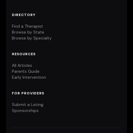
DIRECTORY
Find a Therapist
Browse by State
Browse by Specialty
RESOURCES
All Articles
Parents Guide
Early Intervention
FOR PROVIDERS
Submit a Listing
Sponsorships