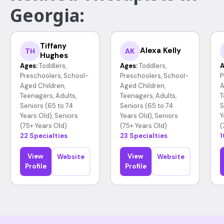
Georgia:
Tiffany
Alexa Kelly
TH
AK
Hughes
Ages:
Toddlers,
Ages:
Toddlers,
A
Preschoolers, School-
Preschoolers, School-
P
Aged Children,
Aged Children,
A
Teenagers, Adults,
Teenagers, Adults,
T
Seniors (65 to 74
Seniors (65 to 74
S
Years Old), Seniors
Years Old), Seniors
Y
(75+ Years Old)
(75+ Years Old)
(
22 Specialties
23 Specialties
1
View
View
Website
Website
Profile
Profile