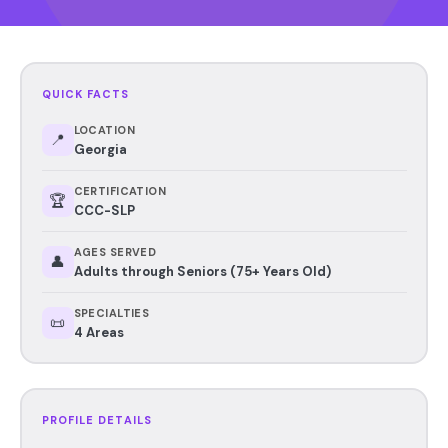
QUICK FACTS
LOCATION
📍
Georgia
CERTIFICATION
🏆
CCC-SLP
AGES SERVED
👤
Adults through Seniors (75+ Years Old)
SPECIALTIES
📜
4 Areas
PROFILE DETAILS