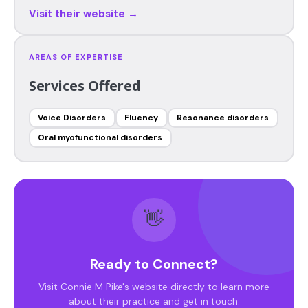
Visit their website →
AREAS OF EXPERTISE
Services Offered
Voice Disorders
Fluency
Resonance disorders
Oral myofunctional disorders
👋
Ready to Connect?
Visit Connie M Pike's website directly to learn more
about their practice and get in touch.