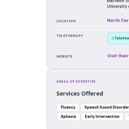
Bachelor o
University 
North Car
LOCATION
TELETHERAPY
Telethe
Visit thei
WEBSITE
AREAS OF EXPERTISE
Services Offered
Fluency
Speech Sound Disorder
Aphasia
Early Intervention