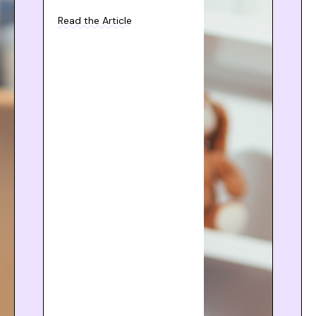
Read the Article