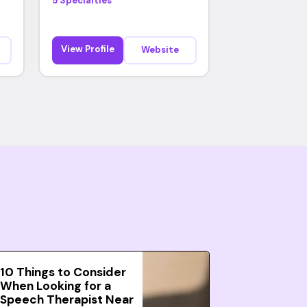
5 Specialties
View Profile
Website
10 Things to Consider
When Looking for a
Speech Therapist Near