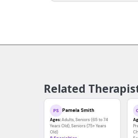
Related Therapist
Pamela Smith
PS
Ages:
Adults, Seniors (65 to 74
Ag
Years Old), Seniors (75+ Years
Pr
Old)
Ch