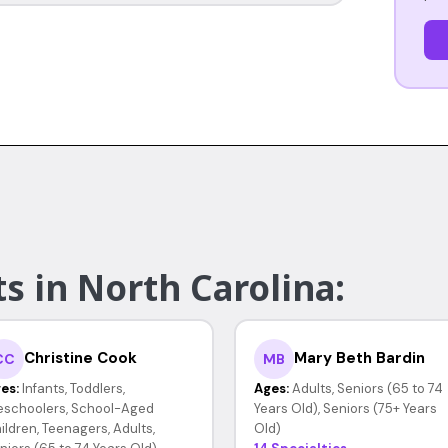
s in North Carolina:
Christine Cook
Mary Beth Bardin
CC
MB
es:
Infants, Toddlers,
Ages:
Adults, Seniors (65 to 74
eschoolers, School-Aged
Years Old), Seniors (75+ Years
ildren, Teenagers, Adults,
Old)