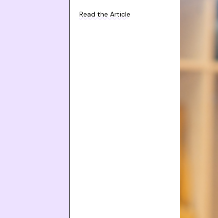
Read the Article