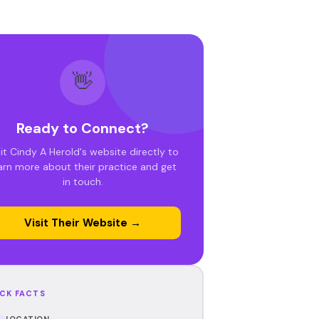
👋
Ready to Connect?
sit Cindy A Herold's website directly to
arn more about their practice and get
in touch.
Visit Their Website →
CK FACTS
LOCATION