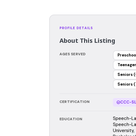
PROFILE DETAILS
About This Listing
AGES SERVED
Preschoo
Teenage
Seniors (
Seniors (
CERTIFICATION
CCC-SL
Speech-Lan
EDUCATION
Speech-La
University