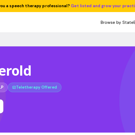
you a speech therapy professional?
Get listed and grow your pract
Browse by State
erold
LP
Teletherapy Offered