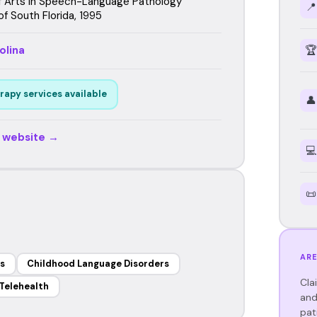
f Arts in Speech-Language Pathology
📍
of South Florida, 1995
olina
🏆
rapy services available
👤
r website →
💻
📜
ARE
s
Childhood Language Disorders
Cla
Telehealth
and
pat