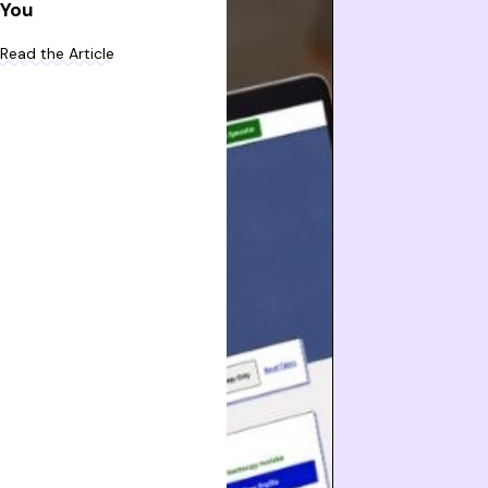
You
Read the Article