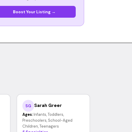
Boost Your Listing →
Sarah Greer
SG
Ages:
Infants, Toddlers,
Preschoolers, School-Aged
Children, Teenagers