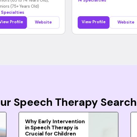
niors (65 to 74 Years Old),
14 Specialties
niors (75+ Years Old)
 Specialties
View Profile
View Profile
Website
Website
Your Speech Therapy Search
Why Early Intervention
in Speech Therapy is
Crucial for Children