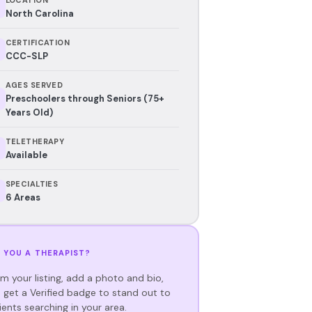
North Carolina
CERTIFICATION
CCC-SLP
AGES SERVED
Preschoolers through Seniors (75+
Years Old)
TELETHERAPY
Available
SPECIALTIES
6 Areas
 YOU A THERAPIST?
im your listing, add a photo and bio,
 get a Verified badge to stand out to
ients searching in your area.