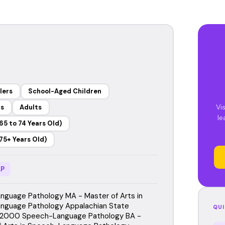
lers
School-Aged Children
Vi
rs
Adults
le
65 to 74 Years Old)
75+ Years Old)
P
guage Pathology MA - Master of Arts in
nguage Pathology Appalachian State
QUI
, 2000 Speech-Language Pathology BA -