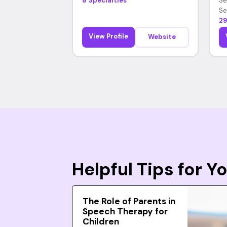
8 Specialties
Se
Se
29
View Profile
Website
Helpful Tips for 
The Role of Parents in
Speech Therapy for
Children