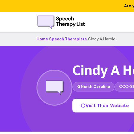
Are 
Home
›
Speech Therapists
›
Cindy A Herold
Cindy A H
North Carolina
CCC-S
Visit Their Website