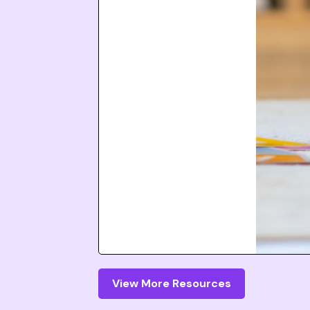
View More Resources