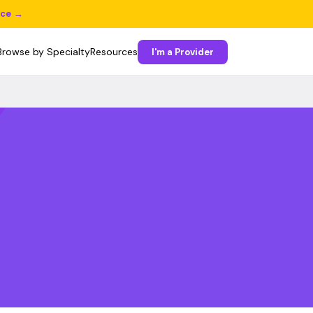
ice →
Browse by Specialty
Resources
I'm a Provider