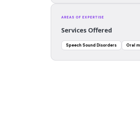
AREAS OF EXPERTISE
Services Offered
Speech Sound Disorders
Oral m