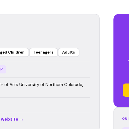
ged Children
Teenagers
Adults
P
r of Arts University of Northern Colorado,
r website →
QUI