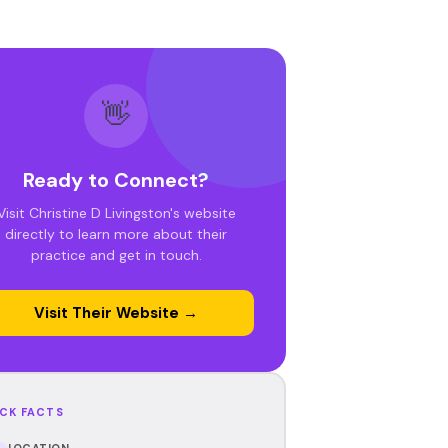
👋
Ready to Connect?
Visit Christine D Livingston's website
directly to learn more about their
practice and get in touch.
Visit Their Website →
CK FACTS
LOCATION