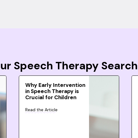
Your Speech Therapy Search
Why Early Intervention
in Speech Therapy is
Crucial for Children
Read the Article