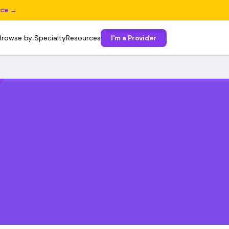
ice →
Browse by Specialty
Resources
I'm a Provider