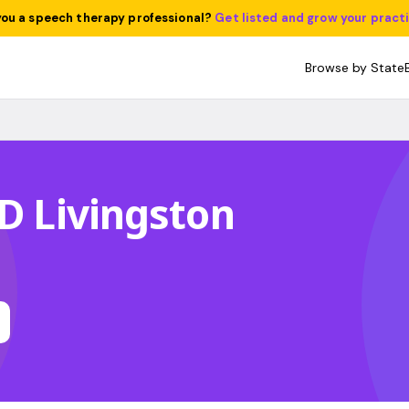
you a speech therapy professional?
Get listed and grow your pract
Browse by State
 D Livingston