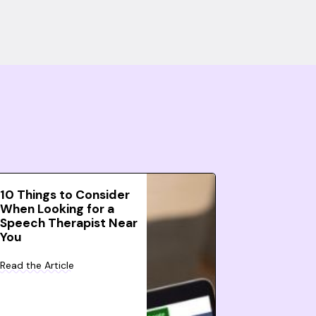
10 Things to Consider
When Looking for a
Speech Therapist Near
You
Read the Article