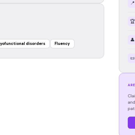
📍
🏆
👤
yofunctional disorders
Fluency
📜
ARE
Cla
and
pat