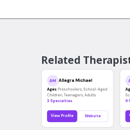
Related Therapist
Allegra Michael
AM
Ages:
Preschoolers, School-Aged
Ag
Children, Teenagers, Adults
Sc
3 Specialties
9 
View Profile
Website