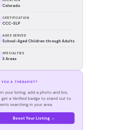
Colorado
CERTIFICATION
CCC-SLP
AGES SERVED
School-Aged Children through Adults
SPECIALTIES
3 Areas
 YOU A THERAPIST?
im your listing, add a photo and bio,
 get a Verified badge to stand out to
ients searching in your area.
Boost Your Listing →