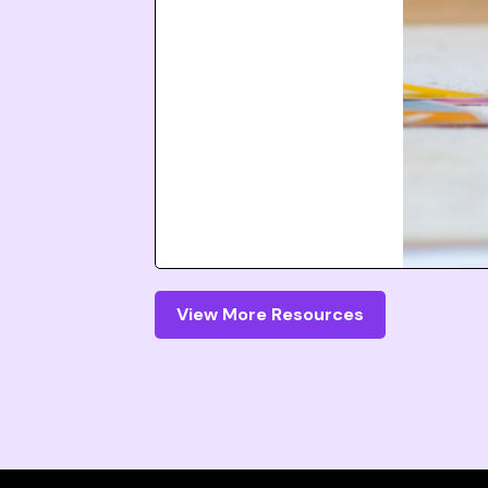
View More Resources