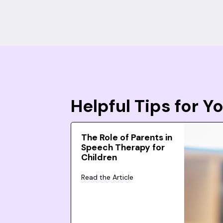
Helpful Tips for 
The Role of Parents in
Speech Therapy for
Children
Read the Article