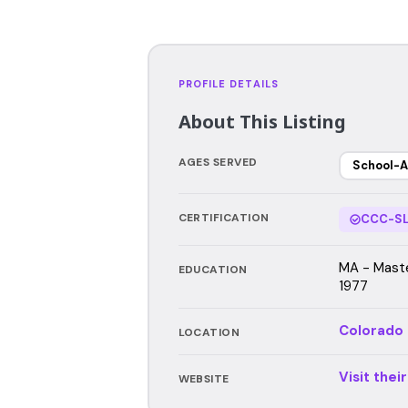
PROFILE DETAILS
About This Listing
AGES SERVED
School-A
CERTIFICATION
CCC-SL
MA - Maste
EDUCATION
1977
Colorado
LOCATION
Visit thei
WEBSITE