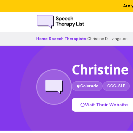
Are 
Home
›
Speech Therapists
›
Christine D Livingston
Christine
Colorado
CCC-SLP
Visit Their Website