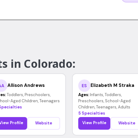
s in Colorado:
Allison Andrews
Elizabeth M Straka
AA
ES
es:
Toddlers, Preschoolers,
Ages:
Infants, Toddlers,
hool-Aged Children, Teenagers
Preschoolers, School-Aged
Specialties
Children, Teenagers, Adults
5 Specialties
View Profile
View Profile
Website
Website