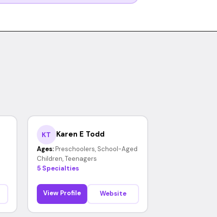
Karen E Todd
KT
Ages:
Preschoolers, School-Aged
Children, Teenagers
5 Specialties
View Profile
Website