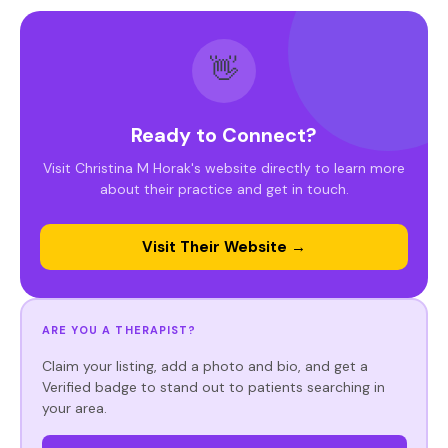
👋
Ready to Connect?
Visit Christina M Horak's website directly to learn more
about their practice and get in touch.
Visit Their Website →
ARE YOU A THERAPIST?
Claim your listing, add a photo and bio, and get a
Verified badge to stand out to patients searching in
your area.