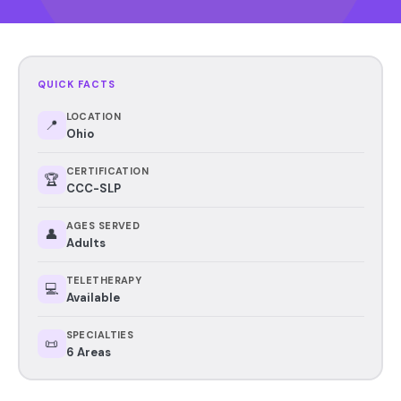
QUICK FACTS
LOCATION
📍
Ohio
CERTIFICATION
🏆
CCC-SLP
AGES SERVED
👤
Adults
TELETHERAPY
💻
Available
SPECIALTIES
📜
6 Areas