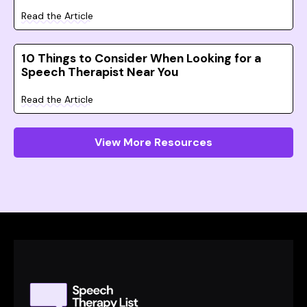
Read the Article
10 Things to Consider When Looking for a
Speech Therapist Near You
Read the Article
View More Resources