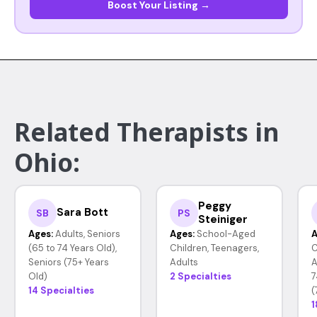
Boost Your Listing →
Related Therapists in
Ohio:
Peggy
Sara Bott
SB
PS
Steiniger
Ages:
Adults, Seniors
Ages:
School-Aged
A
(65 to 74 Years Old),
Children, Teenagers,
C
Seniors (75+ Years
Adults
A
Old)
2 Specialties
7
14 Specialties
(
1