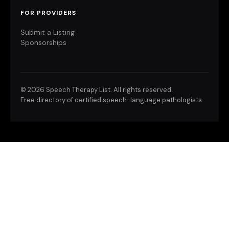
FOR PROVIDERS
Submit a Listing
Sponsorships
©
2026 Speech Therapy List. All rights reserved.
Free directory of certified speech-language pathologists