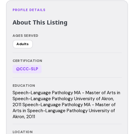
PROFILE DETAILS
About This Listing
AGES SERVED
Adults
CERTIFICATION
CCC-SLP
EDUCATION
Speech-Language Pathology MA - Master of Arts in
Speech-Language Pathology University of Akron,
2011 Speech-Language Pathology MA - Master of
Arts in Speech-Language Pathology University of
Akron, 2011
LOCATION