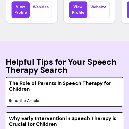
View
View
Website
Website
Profile
Profile
Helpful Tips for Your Speech
Therapy Search
The Role of Parents in Speech Therapy for
Children
Read the Article
Why Early Intervention in Speech Therapy is
Crucial for Children