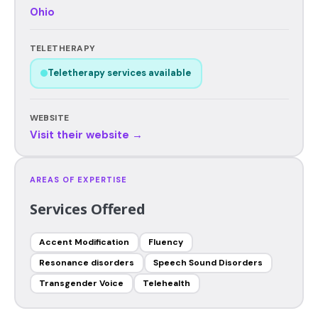
Ohio
TELETHERAPY
Teletherapy services available
WEBSITE
Visit their website →
AREAS OF EXPERTISE
Services Offered
Accent Modification
Fluency
Resonance disorders
Speech Sound Disorders
Transgender Voice
Telehealth