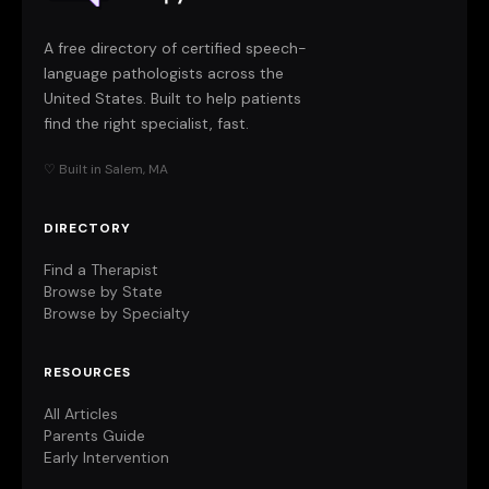
A free directory of certified speech-
language pathologists across the
United States. Built to help patients
find the right specialist, fast.
♡ Built in Salem, MA
DIRECTORY
Find a Therapist
Browse by State
Browse by Specialty
RESOURCES
All Articles
Parents Guide
Early Intervention