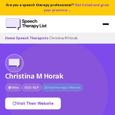
Are you a speech therapy professional?
Get listed and grow
your practice →
Home
›
Speech Therapists
›
Christina M Horak
Christina M Horak
Ohio
CCC-SLP
Teletherapy Offered
Visit Their Website