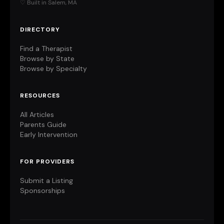
♡ Built in Salem, MA
DIRECTORY
Find a Therapist
Browse by State
Browse by Specialty
RESOURCES
All Articles
Parents Guide
Early Intervention
FOR PROVIDERS
Submit a Listing
Sponsorships