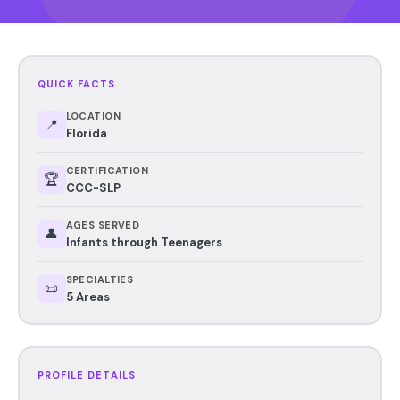
QUICK FACTS
LOCATION
📍
Florida
CERTIFICATION
🏆
CCC-SLP
AGES SERVED
👤
Infants through Teenagers
SPECIALTIES
📜
5 Areas
PROFILE DETAILS