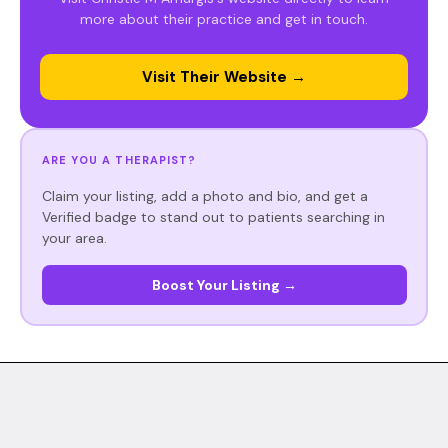
more about their practice and get in touch.
Visit Their Website →
ARE YOU A THERAPIST?
Claim your listing, add a photo and bio, and get a
Verified badge to stand out to patients searching in
your area.
Boost Your Listing →