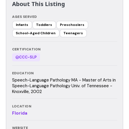
About This Listing
AGES SERVED
Infants
Toddlers
Preschoolers
School-Aged Children
Teenagers
CERTIFICATION
CCC-SLP
EDUCATION
Speech-Language Pathology MA - Master of Arts in
Speech-Language Pathology Univ. of Tennessee -
Knoxville, 2002
LOCATION
Florida
WEBSITE