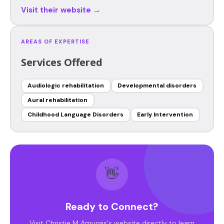
Visit their website →
AREAS OF EXPERTISE
Services Offered
Audiologic rehabilitation
Developmental disorders
Aural rehabilitation
Childhood Language Disorders
Early Intervention
👋
Ready to Connect?
Visit Christie M Amurgis's website directly to learn