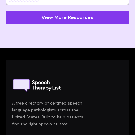
View More Resources
A free directory of certified speech-
language pathologists across the
United States. Built to help patients
find the right specialist, fast.