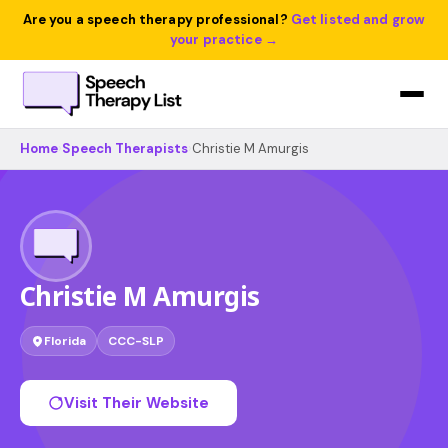
Are you a speech therapy professional?
Get listed and grow
your practice →
Home
›
Speech Therapists
›
Christie M Amurgis
Christie M Amurgis
Florida
CCC-SLP
Visit Their Website