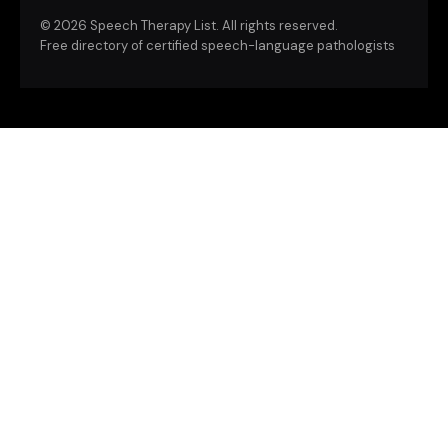
©
2026 Speech Therapy List. All rights reserved.
Free directory of certified speech-language pathologists