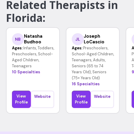
Related Therapists in
Florida:
Natasha
Joseph
NB
JL
Budhoo
LoCascio
Ages:
Infants, Toddlers,
Ages:
Preschoolers,
A
Preschoolers, School-
School-Aged Children,
P
Aged Children,
Teenagers, Adults,
A
Teenagers
Seniors (65 to 74
T
10 Specialties
Years Old), Seniors
9
(75+ Years Old)
16 Specialties
View
View
Website
Website
Profile
Profile