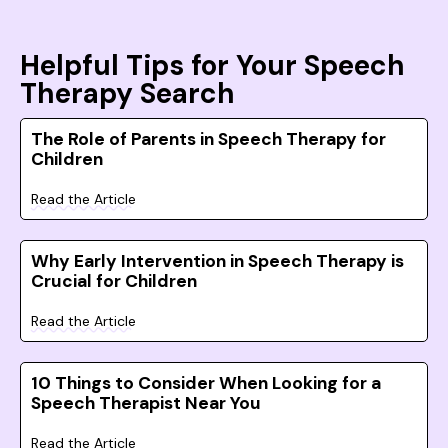
Helpful Tips for Your Speech
Therapy Search
The Role of Parents in Speech Therapy for
Children
Read the Article
Why Early Intervention in Speech Therapy is
Crucial for Children
Read the Article
10 Things to Consider When Looking for a
Speech Therapist Near You
Read the Article