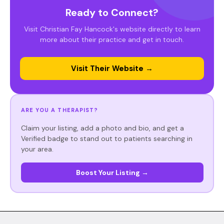
Ready to Connect?
Visit Christian Fay Hancock's website directly to learn
more about their practice and get in touch.
Visit Their Website →
ARE YOU A THERAPIST?
Claim your listing, add a photo and bio, and get a
Verified badge to stand out to patients searching in
your area.
Boost Your Listing →