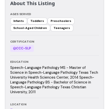
About This Listing
AGES SERVED
Infants
Toddlers
Preschoolers
School-Aged Children
Teenagers
CERTIFICATION
CCC-SLP
EDUCATION
Speech-Language Pathology MS - Master of
Science in Speech-Language Pathology Texas Tech
University Health Sciences Center, 2014 Speech-
Language Pathology BS - Bachelor of Science in
Speech-Language Pathology Texas Christian
University, 2011
LOCATION