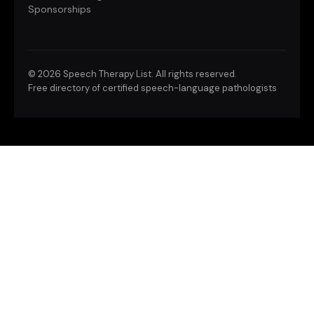
Sponsorships
©
2026 Speech Therapy List. All rights reserved.
Free directory of certified speech-language pathologists