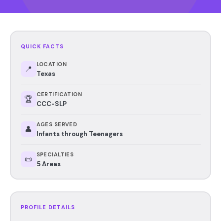
QUICK FACTS
LOCATION
📍
Texas
CERTIFICATION
🏆
CCC-SLP
AGES SERVED
👤
Infants through Teenagers
SPECIALTIES
📜
5 Areas
PROFILE DETAILS