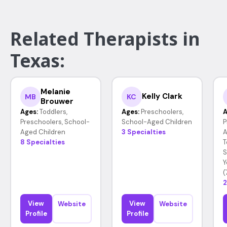
Related Therapists in
Texas:
Melanie
Kelly Clark
MB
KC
Brouwer
Ages:
Toddlers,
Ages:
Preschoolers,
A
Preschoolers, School-
School-Aged Children
P
Aged Children
3 Specialties
A
8 Specialties
T
S
Y
(
2
View
View
Website
Website
Profile
Profile