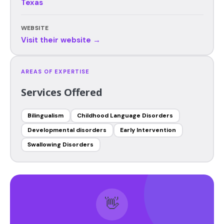
Texas
WEBSITE
Visit their website →
AREAS OF EXPERTISE
Services Offered
Bilingualism
Childhood Language Disorders
Developmental disorders
Early Intervention
Swallowing Disorders
👋