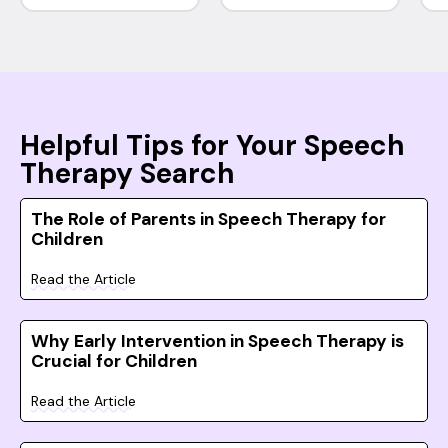
Helpful Tips for Your Speech
Therapy Search
The Role of Parents in Speech Therapy for
Children
Read the Article
Why Early Intervention in Speech Therapy is
Crucial for Children
Read the Article