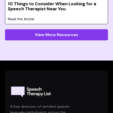
10 Things to Consider When Looking for a
Speech Therapist Near You
Read the Article
View More Resources
A free directory of certified speech-
language pathologists across the