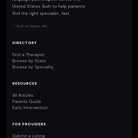
United States. Built to help patients
find the right specialist, fast.
♡ Built in Salem, MA
DIRECTORY
Find a Therapist
Browse by State
Browse by Specialty
RESOURCES
All Articles
Parents Guide
Early Intervention
FOR PROVIDERS
Submit a Listing