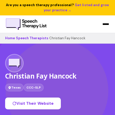
Are you a speech therapy professional?
Get listed and grow
your practice →
Home
›
Speech Therapists
›
Christian Fay Hancock
Christian Fay Hancock
Texas
CCC-SLP
Visit Their Website