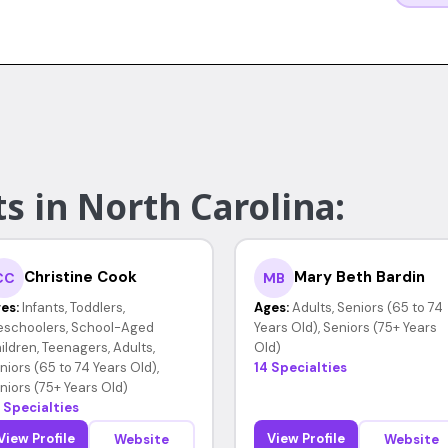
s in North Carolina:
Christine Cook
Mary Beth Bardin
CC
MB
es:
Infants, Toddlers,
Ages:
Adults, Seniors (65 to 74
eschoolers, School-Aged
Years Old), Seniors (75+ Years
ildren, Teenagers, Adults,
Old)
niors (65 to 74 Years Old),
14 Specialties
niors (75+ Years Old)
 Specialties
View Profile
View Profile
Website
Website