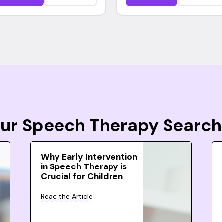
Your Speech Therapy Search
Why Early Intervention
in Speech Therapy is
Crucial for Children
Read the Article