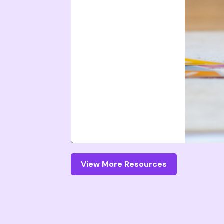
View More Resources