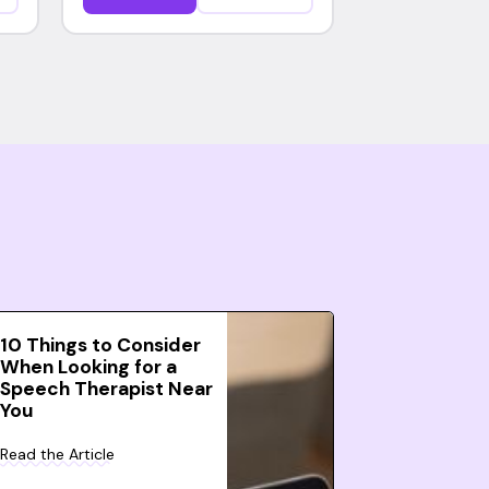
10 Things to Consider
When Looking for a
Speech Therapist Near
You
Read the Article