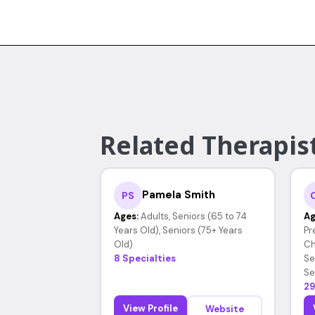
Related Therapist
Pamela Smith
PS
Ages:
Adults, Seniors (65 to 74
Ag
Years Old), Seniors (75+ Years
Pr
Old)
Ch
8 Specialties
Se
Se
29
View Profile
Website