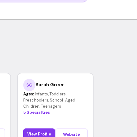
Sarah Greer
SG
Ages:
Infants, Toddlers,
Preschoolers, School-Aged
Children, Teenagers
5 Specialties
View Profile
Website