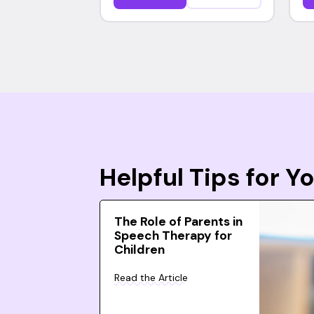
Helpful Tips for 
The Role of Parents in
Speech Therapy for
Children
Read the Article