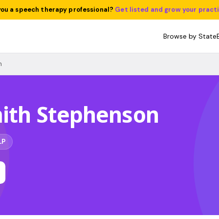
you a speech therapy professional?
Get listed and grow your pract
Browse by State
n
mith Stephenson
LP