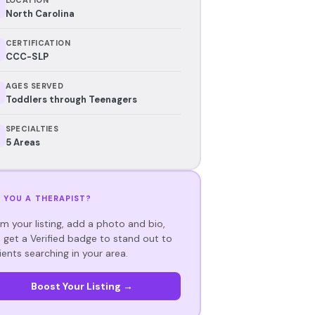
North Carolina
CERTIFICATION
CCC-SLP
AGES SERVED
Toddlers through Teenagers
SPECIALTIES
5 Areas
 YOU A THERAPIST?
im your listing, add a photo and bio,
 get a Verified badge to stand out to
ients searching in your area.
Boost Your Listing →