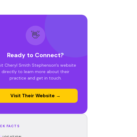
👋
Ready to Connect?
sit Cheryl Smith Stephenson's website
directly to learn more about their
practice and get in touch.
Visit Their Website →
CK FACTS
LOCATION