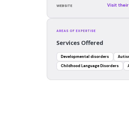
Visit thei
WEBSITE
AREAS OF EXPERTISE
Services Offered
Developmental disorders
Auti
Childhood Language Disorders