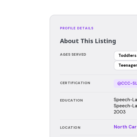
PROFILE DETAILS
About This Listing
AGES SERVED
Toddlers
Teenage
CERTIFICATION
CCC-SL
Speech-Lan
EDUCATION
Speech-Lan
2003
North Car
LOCATION