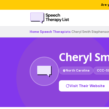
Are 
Home
›
Speech Therapists
›
Cheryl Smith Stephenso
Cheryl S
North Carolina
CCC-S
Visit Their Website