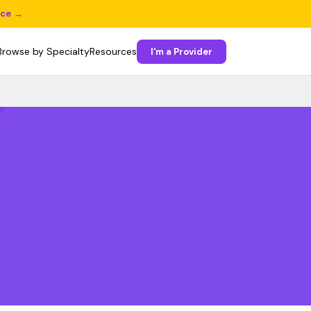
ice →
Browse by Specialty
Resources
I'm a Provider