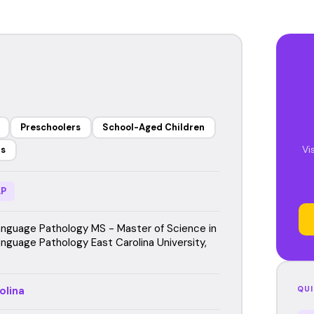
Preschoolers
School-Aged Children
Vi
rs
P
guage Pathology MS - Master of Science in
guage Pathology East Carolina University,
olina
QUI