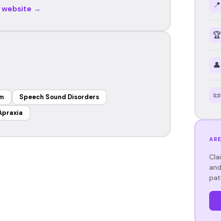
📍
r website →
🏆
👤
📜
sm
Speech Sound Disorders
Apraxia
ARE
Cla
and
pat