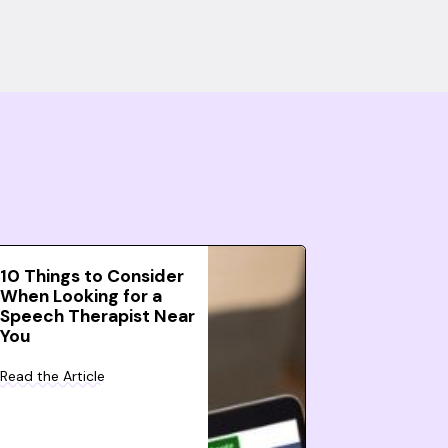
10 Things to Consider
When Looking for a
Speech Therapist Near
You
Read the Article