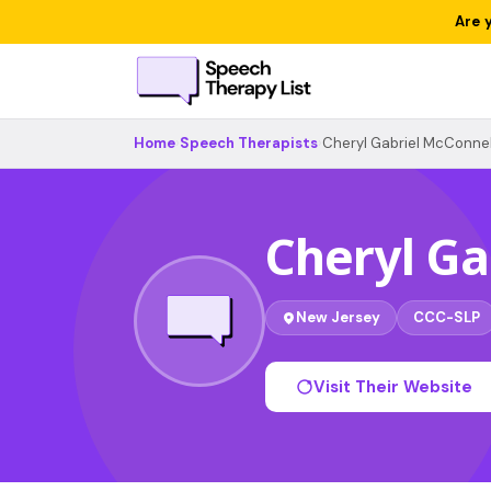
Are 
Home
›
Speech Therapists
›
Cheryl Gabriel McConnel
Cheryl Ga
New Jersey
CCC-SLP
Visit Their Website