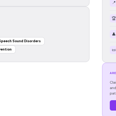
📍
🏆
👤
Speech Sound Disorders
vention
📜
ARE
Cla
and
pat