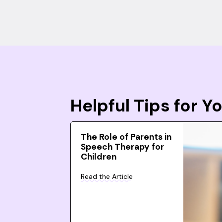
Helpful Tips for 
The Role of Parents in
Speech Therapy for
Children
Read the Article