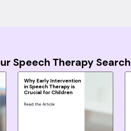
Your Speech Therapy Search
Why Early Intervention
in Speech Therapy is
Crucial for Children
Read the Article