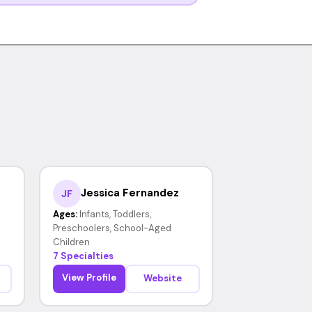
Jessica Fernandez
JF
Ages:
Infants, Toddlers,
Preschoolers, School-Aged
Children
7 Specialties
View Profile
Website