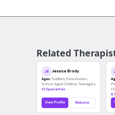
Related Therapist
Jessica Brody
JB
Ages:
Toddlers, Preschoolers,
Ag
School-Aged Children, Teenagers
Pr
12 Specialties
Ch
8 
View Profile
Website