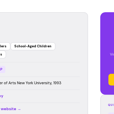
lers
School-Aged Children
Vi
rs
P
r of Arts New York University, 1993
ey
QUI
r website →