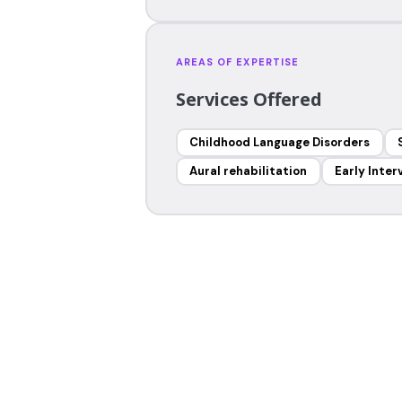
AREAS OF EXPERTISE
Services Offered
Childhood Language Disorders
Aural rehabilitation
Early Inter