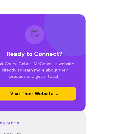
👋
Ready to Connect?
sit Cheryl Gabriel McConnell's website
directly to learn more about their
practice and get in touch.
Visit Their Website →
CK FACTS
LOCATION