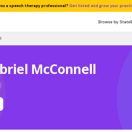
you a speech therapy professional?
Get listed and grow your pract
Browse by State
l
briel McConnell