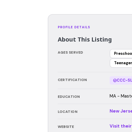
PROFILE DETAILS
About This Listing
AGES SERVED
Preschoo
Teenage
CERTIFICATION
CCC-SL
MA - Maste
EDUCATION
New Jers
LOCATION
Visit thei
WEBSITE