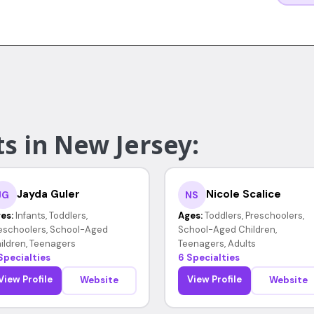
s in New Jersey:
Jayda Guler
Nicole Scalice
JG
NS
es:
Infants, Toddlers,
Ages:
Toddlers, Preschoolers,
eschoolers, School-Aged
School-Aged Children,
ildren, Teenagers
Teenagers, Adults
Specialties
6 Specialties
View Profile
View Profile
Website
Website