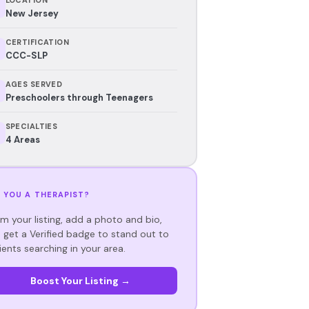
New Jersey
CERTIFICATION
CCC-SLP
AGES SERVED
Preschoolers through Teenagers
SPECIALTIES
4 Areas
 YOU A THERAPIST?
im your listing, add a photo and bio,
 get a Verified badge to stand out to
ients searching in your area.
Boost Your Listing →