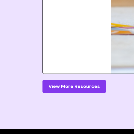
View More Resources