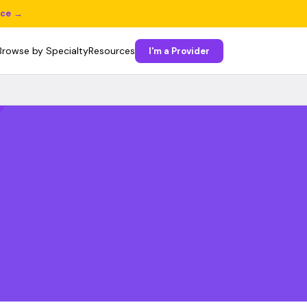
ice →
Browse by Specialty
Resources
I'm a Provider