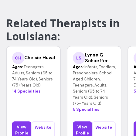
Related Therapists in
Louisiana:
Lynne G
Chelsie Huval
CH
LS
Schaeffer
Ages:
Teenagers,
Ages:
Infants, Toddlers,
A
Adults, Seniors (65 to
Preschoolers, School-
A
74 Years Old), Seniors
Aged Children,
7
(75+ Years Old)
Teenagers, Adults,
(
14 Specialties
Seniors (65 to 74
5
Years Old), Seniors
(75+ Years Old)
5 Specialties
View
View
Website
Website
Profile
Profile