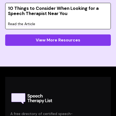
10 Things to Consider When Looking for a
Speech Therapist Near You
Read the Article
View More Resources
A free directory of certified speech-