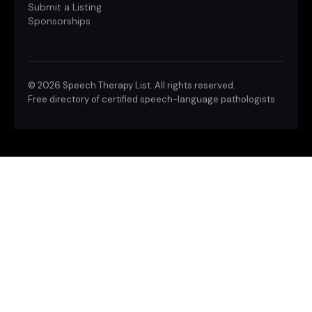
Submit a Listing
Sponsorships
©
2026 Speech Therapy List. All rights reserved.
Free directory of certified speech-language pathologists