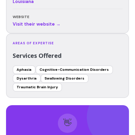
Louisiana
WEBSITE
Visit their website →
AREAS OF EXPERTISE
Services Offered
Aphasia
Cognitive-Communication Disorders
Dysarthria
Swallowing Disorders
Traumatic Brain Injury
👋