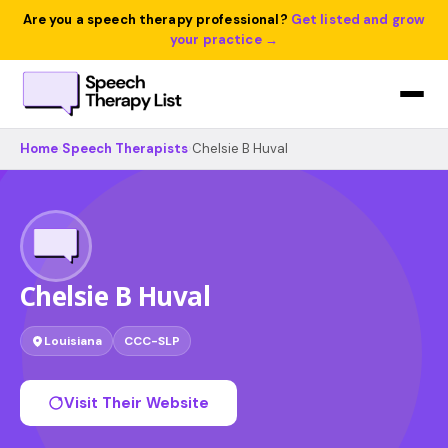
Are you a speech therapy professional?
Get listed and grow
your practice →
Home
›
Speech Therapists
›
Chelsie B Huval
Chelsie B Huval
Louisiana
CCC-SLP
Visit Their Website