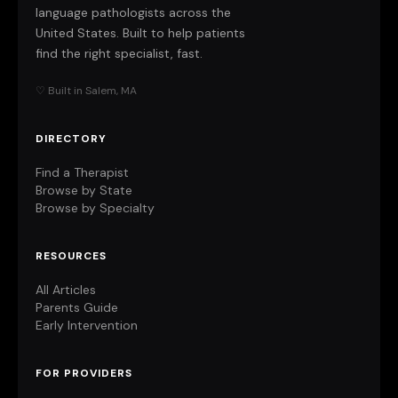
language pathologists across the
United States. Built to help patients
find the right specialist, fast.
♡ Built in Salem, MA
DIRECTORY
Find a Therapist
Browse by State
Browse by Specialty
RESOURCES
All Articles
Parents Guide
Early Intervention
FOR PROVIDERS