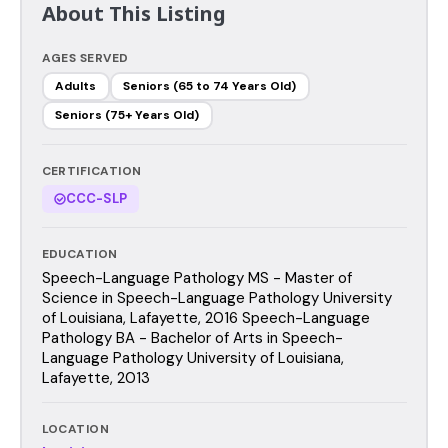
About This Listing
AGES SERVED
Adults
Seniors (65 to 74 Years Old)
Seniors (75+ Years Old)
CERTIFICATION
CCC-SLP
EDUCATION
Speech-Language Pathology MS - Master of
Science in Speech-Language Pathology University
of Louisiana, Lafayette, 2016 Speech-Language
Pathology BA - Bachelor of Arts in Speech-
Language Pathology University of Louisiana,
Lafayette, 2013
LOCATION