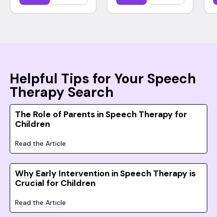
Helpful Tips for Your Speech
Therapy Search
The Role of Parents in Speech Therapy for
Children
Read the Article
Why Early Intervention in Speech Therapy is
Crucial for Children
Read the Article