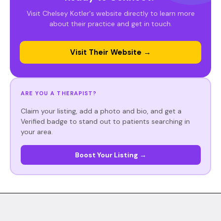
Visit Chelsey Kotler's website directly to learn more
about their practice and get in touch.
Visit Their Website →
ARE YOU A THERAPIST?
Claim your listing, add a photo and bio, and get a
Verified badge to stand out to patients searching in
your area.
Boost Your Listing →