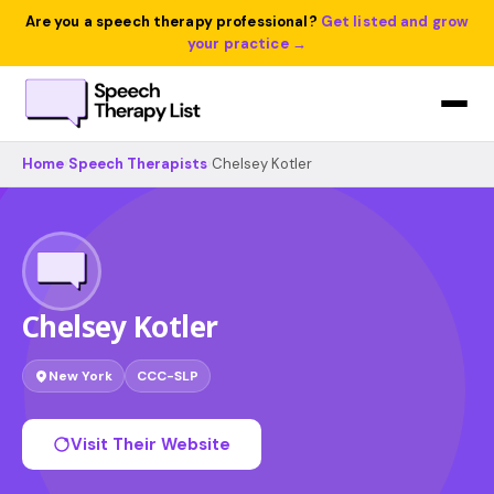
Are you a speech therapy professional?
Get listed and grow
your practice →
Home
›
Speech Therapists
›
Chelsey Kotler
Chelsey Kotler
New York
CCC-SLP
Visit Their Website