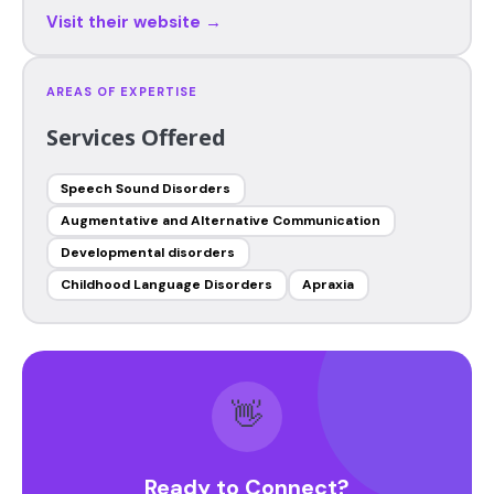
Visit their website →
AREAS OF EXPERTISE
Services Offered
Speech Sound Disorders
Augmentative and Alternative Communication
Developmental disorders
Childhood Language Disorders
Apraxia
👋
Ready to Connect?