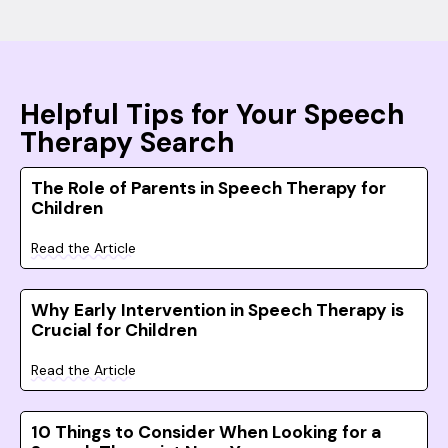
Helpful Tips for Your Speech
Therapy Search
The Role of Parents in Speech Therapy for
Children
Read the Article
Why Early Intervention in Speech Therapy is
Crucial for Children
Read the Article
10 Things to Consider When Looking for a