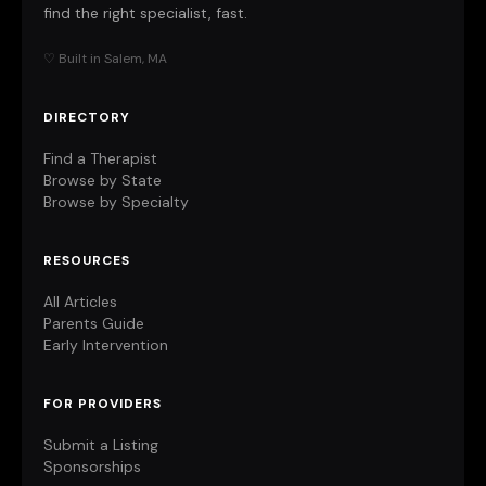
find the right specialist, fast.
♡ Built in Salem, MA
DIRECTORY
Find a Therapist
Browse by State
Browse by Specialty
RESOURCES
All Articles
Parents Guide
Early Intervention
FOR PROVIDERS
Submit a Listing
Sponsorships