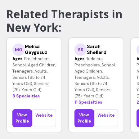
Related Therapists in
New York:
Melisa
Sarah
MG
SS
Gaygusuz
Shellard
Ages:
Preschoolers,
Ages:
Toddlers,
A
School-Aged Children,
Preschoolers, School-
P
Teenagers, Adults,
Aged Children,
A
Seniors (65 to 74
Teenagers, Adults,
T
Years Old), Seniors
Seniors (65 to 74
S
(75+ Years Old)
Years Old), Seniors
Y
8 Specialties
(75+ Years Old)
(
11 Specialties
2
View
View
Website
Website
Profile
Profile