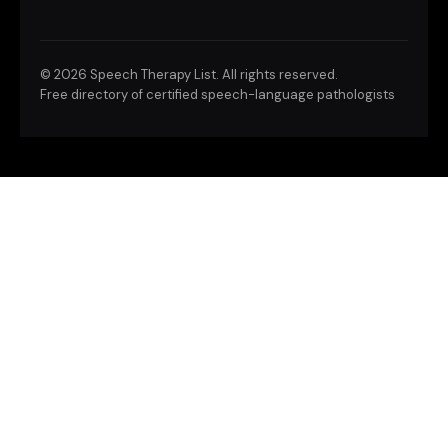
©
2026 Speech Therapy List. All rights reserved.
Free directory of certified speech-language pathologists