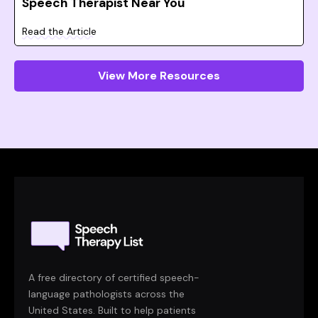
Speech Therapist Near You
Read the Article
View More Resources
A free directory of certified speech-
language pathologists across the
United States. Built to help patients