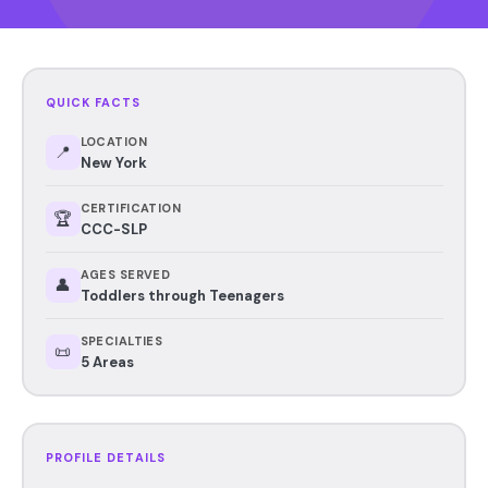
QUICK FACTS
LOCATION
📍
New York
CERTIFICATION
🏆
CCC-SLP
AGES SERVED
👤
Toddlers through Teenagers
SPECIALTIES
📜
5 Areas
PROFILE DETAILS