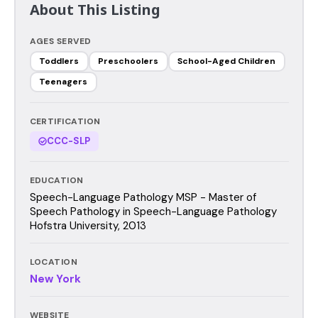
About This Listing
AGES SERVED
Toddlers
Preschoolers
School-Aged Children
Teenagers
CERTIFICATION
CCC-SLP
EDUCATION
Speech-Language Pathology MSP - Master of
Speech Pathology in Speech-Language Pathology
Hofstra University, 2013
LOCATION
New York
WEBSITE