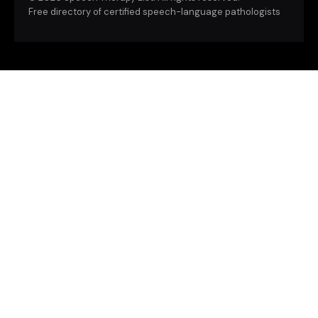
Free directory of certified speech-language pathologists