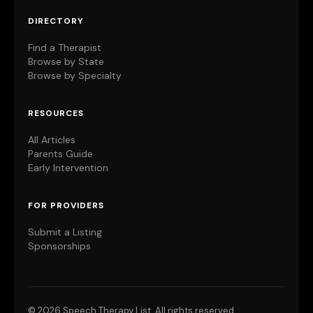
DIRECTORY
Find a Therapist
Browse by State
Browse by Specialty
RESOURCES
All Articles
Parents Guide
Early Intervention
FOR PROVIDERS
Submit a Listing
Sponsorships
©
2026 Speech Therapy List. All rights reserved.