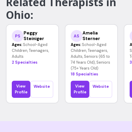
Related Therapists in
Ohio:
Peggy
Amelia
PS
AS
Steiniger
Sterner
Ages:
School-Aged
Ages:
School-Aged
A
Children, Teenagers,
Children, Teenagers,
S
Adults
Adults, Seniors (65 to
T
2 Specialties
74 Years Old), Seniors
3
(75+ Years Old)
18 Specialties
View
View
Website
Website
Profile
Profile