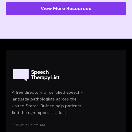
View More Resources
A free directory of certified speech-
language pathologists across the
United States. Built to help patients
find the right specialist, fast.
♡ Built in Salem, MA