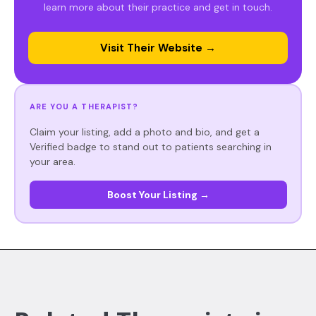
learn more about their practice and get in touch.
Visit Their Website →
ARE YOU A THERAPIST?
Claim your listing, add a photo and bio, and get a
Verified badge to stand out to patients searching in
your area.
Boost Your Listing →