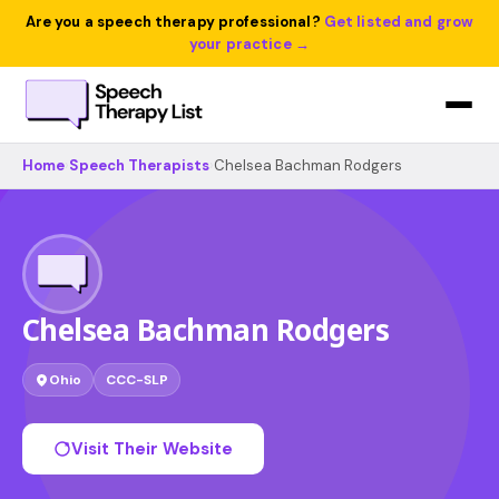
Are you a speech therapy professional?
Get listed and grow
your practice →
Home
›
Speech Therapists
›
Chelsea Bachman Rodgers
Chelsea Bachman Rodgers
Ohio
CCC-SLP
Visit Their Website