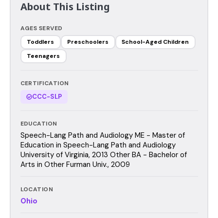
About This Listing
AGES SERVED
Toddlers
Preschoolers
School-Aged Children
Teenagers
CERTIFICATION
CCC-SLP
EDUCATION
Speech-Lang Path and Audiology ME - Master of
Education in Speech-Lang Path and Audiology
University of Virginia, 2013 Other BA - Bachelor of
Arts in Other Furman Univ., 2009
LOCATION
Ohio