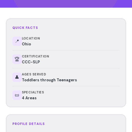
QUICK FACTS
LOCATION
📍
Ohio
CERTIFICATION
🏆
CCC-SLP
AGES SERVED
👤
Toddlers through Teenagers
SPECIALTIES
📜
4 Areas
PROFILE DETAILS