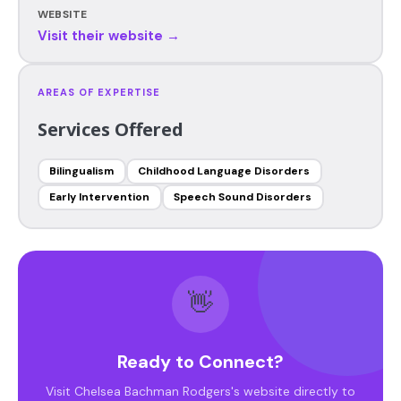
WEBSITE
Visit their website →
AREAS OF EXPERTISE
Services Offered
Bilingualism
Childhood Language Disorders
Early Intervention
Speech Sound Disorders
👋
Ready to Connect?
Visit Chelsea Bachman Rodgers's website directly to