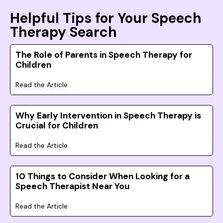
Helpful Tips for Your Speech
Therapy Search
The Role of Parents in Speech Therapy for
Children
Read the Article
Why Early Intervention in Speech Therapy is
Crucial for Children
Read the Article
10 Things to Consider When Looking for a
Speech Therapist Near You
Read the Article