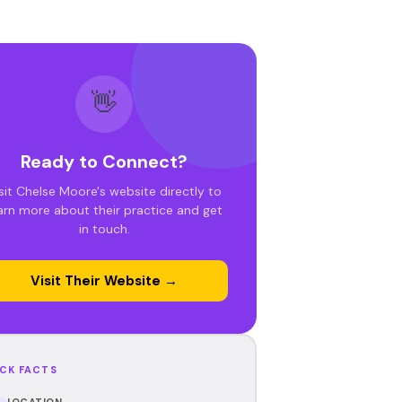
👋
Ready to Connect?
sit Chelse Moore's website directly to
arn more about their practice and get
in touch.
Visit Their Website →
CK FACTS
LOCATION