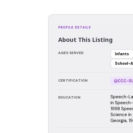
PROFILE DETAILS
About This Listing
AGES SERVED
Infants
School-A
CERTIFICATION
CCC-SL
Speech-Lan
EDUCATION
in Speech-
1998 Speec
Science in
Georgia, 1