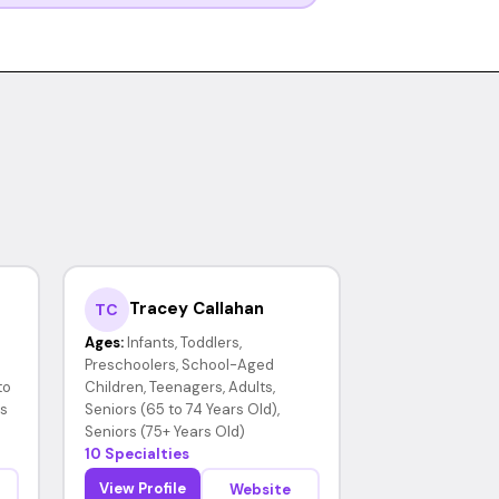
Tracey Callahan
TC
Ages:
Infants, Toddlers,
Preschoolers, School-Aged
to
Children, Teenagers, Adults,
rs
Seniors (65 to 74 Years Old),
Seniors (75+ Years Old)
10 Specialties
View Profile
Website