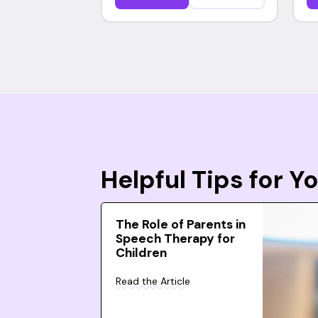
Helpful Tips for 
The Role of Parents in
Speech Therapy for
Children
Read the Article