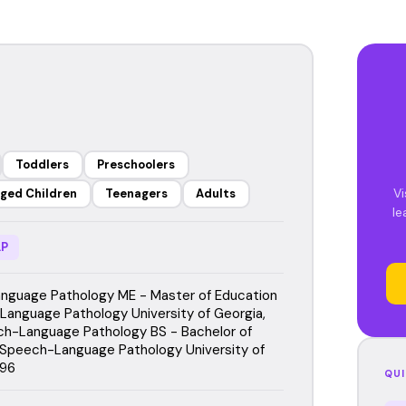
Toddlers
Preschoolers
Vi
ged Children
Teenagers
Adults
le
P
guage Pathology ME - Master of Education
Language Pathology University of Georgia,
h-Language Pathology BS - Bachelor of
 Speech-Language Pathology University of
996
QUI