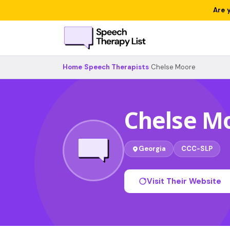
Are 
Home
›
Speech Therapists
›
Chelse Moore
Chelse M
Georgia
CCC-SLP
Visit Their Website