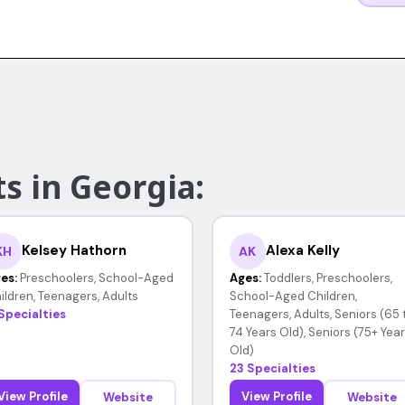
s in Georgia:
Kelsey Hathorn
Alexa Kelly
KH
AK
es:
Preschoolers, School-Aged
Ages:
Toddlers, Preschoolers,
ildren, Teenagers, Adults
School-Aged Children,
 Specialties
Teenagers, Adults, Seniors (65 
74 Years Old), Seniors (75+ Yea
Old)
23 Specialties
View Profile
View Profile
Website
Website