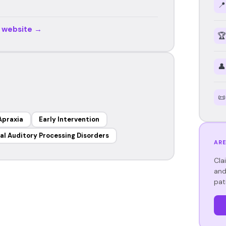
📍
r website →
🏆
👤
📜
Apraxia
Early Intervention
al Auditory Processing Disorders
ARE
Cla
and
pat