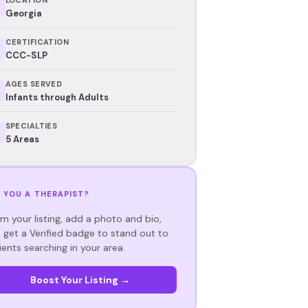
Georgia
CERTIFICATION
CCC-SLP
AGES SERVED
Infants through Adults
SPECIALTIES
5 Areas
 YOU A THERAPIST?
im your listing, add a photo and bio,
 get a Verified badge to stand out to
ients searching in your area.
Boost Your Listing →