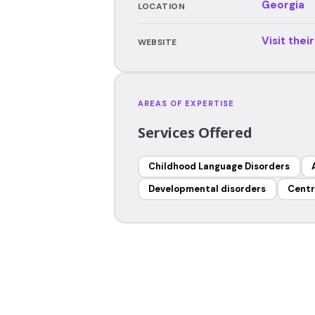
Georgia
LOCATION
Visit thei
WEBSITE
AREAS OF EXPERTISE
Services Offered
Childhood Language Disorders
Developmental disorders
Centr