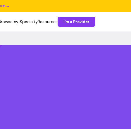
ice →
Browse by Specialty
Resources
I'm a Provider