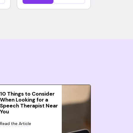
10 Things to Consider
When Looking for a
Speech Therapist Near
You
Read the Article