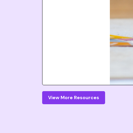
View More Resources