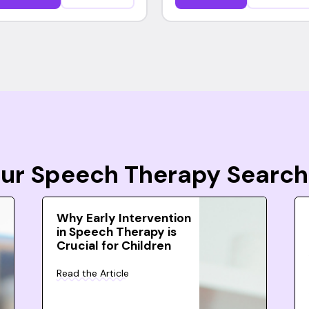
Your Speech Therapy Search
Why Early Intervention
in Speech Therapy is
Crucial for Children
Read the Article