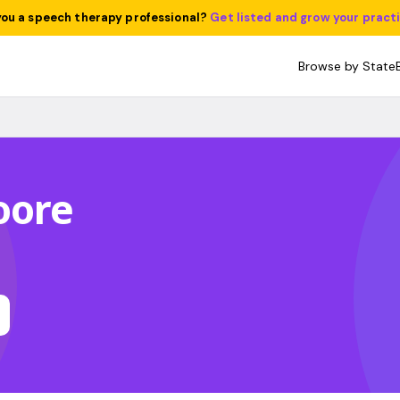
you a speech therapy professional?
Get listed and grow your pract
Browse by State
oore