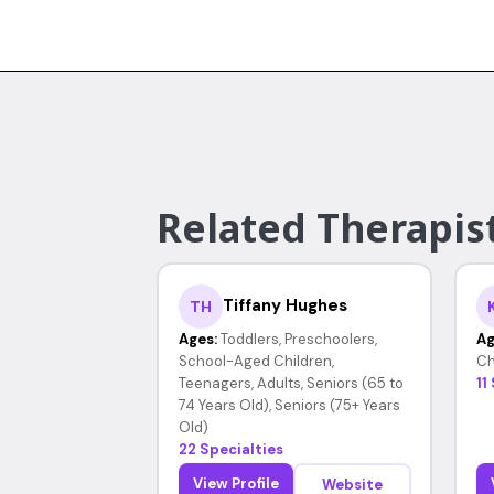
Related Therapist
Tiffany Hughes
TH
Ages:
Toddlers, Preschoolers,
Ag
School-Aged Children,
Ch
Teenagers, Adults, Seniors (65 to
11
74 Years Old), Seniors (75+ Years
Old)
22 Specialties
View Profile
Website