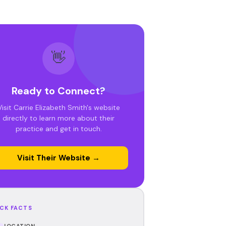
👋
Ready to Connect?
Visit Carrie Elizabeth Smith's website
directly to learn more about their
practice and get in touch.
Visit Their Website →
CK FACTS
LOCATION