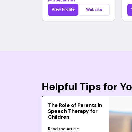
14 Specialties
View Profile
Website
Helpful Tips for 
The Role of Parents in
Speech Therapy for
Children
Read the Article