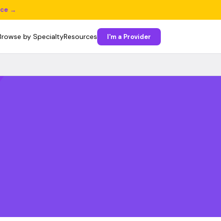
ice →
Browse by Specialty
Resources
I'm a Provider