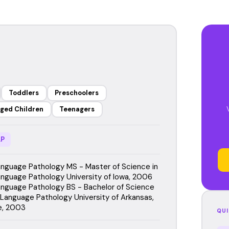
Toddlers
Preschoolers
ged Children
Teenagers
P
guage Pathology MS - Master of Science in
guage Pathology University of Iowa, 2006
guage Pathology BS - Bachelor of Science
Language Pathology University of Arkansas,
le, 2003
QUI