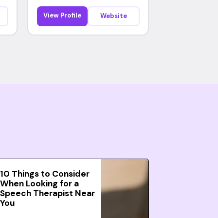
View Profile
Website
10 Things to Consider
When Looking for a
Speech Therapist Near
You