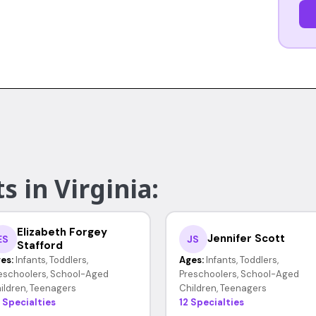
s in Virginia:
Elizabeth Forgey
Jennifer Scott
ES
JS
Stafford
es:
Infants, Toddlers,
Ages:
Infants, Toddlers,
eschoolers, School-Aged
Preschoolers, School-Aged
ildren, Teenagers
Children, Teenagers
 Specialties
12 Specialties