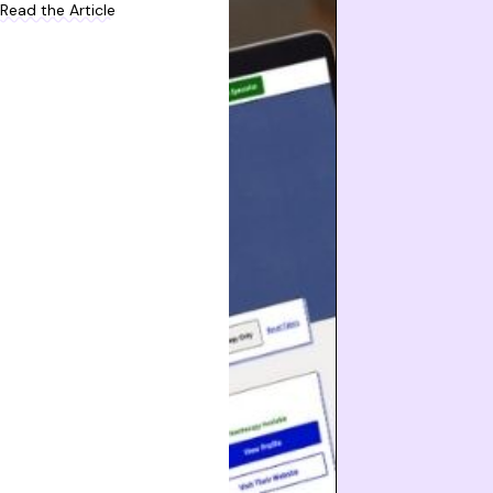
Read the Article