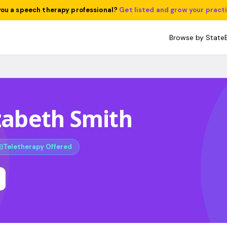
you a speech therapy professional?
Get listed and grow your pract
Browse by State
izabeth Smith
Teletherapy Offered