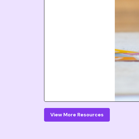
View More Resources