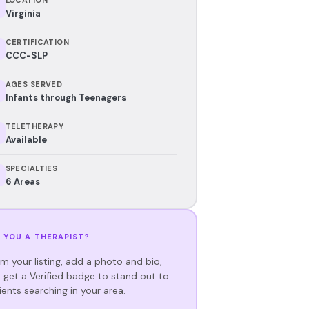
Virginia
CERTIFICATION
CCC-SLP
AGES SERVED
Infants through Teenagers
TELETHERAPY
Available
SPECIALTIES
6 Areas
 YOU A THERAPIST?
im your listing, add a photo and bio,
 get a Verified badge to stand out to
ients searching in your area.