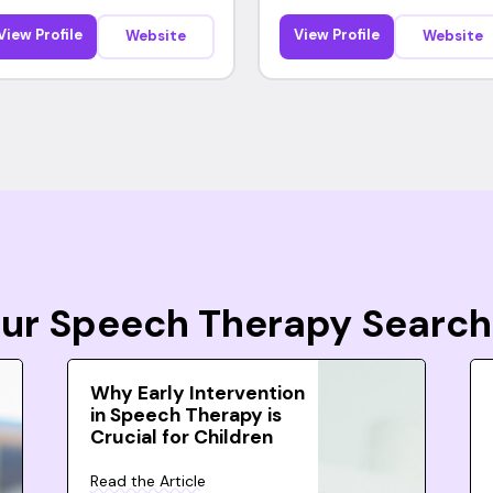
View Profile
View Profile
Website
Website
Your Speech Therapy Search
Why Early Intervention
in Speech Therapy is
Crucial for Children
Read the Article