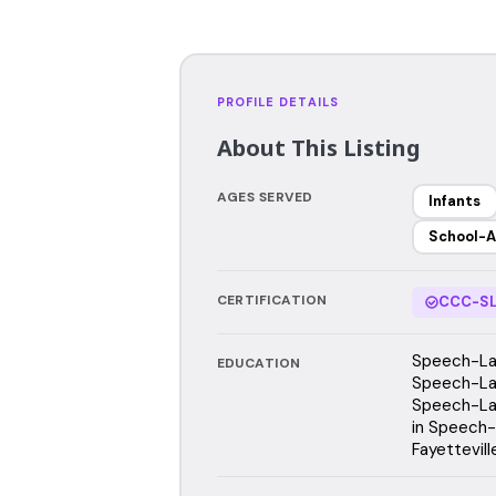
PROFILE DETAILS
About This Listing
AGES SERVED
Infants
School-A
CERTIFICATION
CCC-SL
Speech-Lan
EDUCATION
Speech-Lan
Speech-Lan
in Speech-
Fayettevil