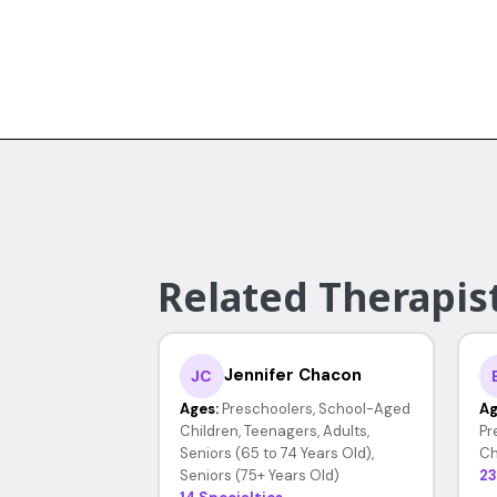
Related Therapist
Jennifer Chacon
JC
Ages:
Preschoolers, School-Aged
Ag
Children, Teenagers, Adults,
Pr
Seniors (65 to 74 Years Old),
Ch
Seniors (75+ Years Old)
23