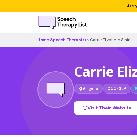
Are 
Home
›
Speech Therapists
›
Carrie Elizabeth Smith
Carrie El
Virginia
CCC-SLP
Visit Their Website