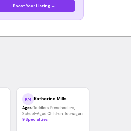
Boost Your Listing →
Katherine Mills
KM
Ages:
Toddlers, Preschoolers,
School-Aged Children, Teenagers
9 Specialties