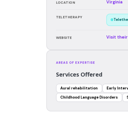
Virginia
LOCATION
TELETHERAPY
Telethe
Visit thei
WEBSITE
AREAS OF EXPERTISE
Services Offered
Aural rehabilitation
Early Inter
Childhood Language Disorders