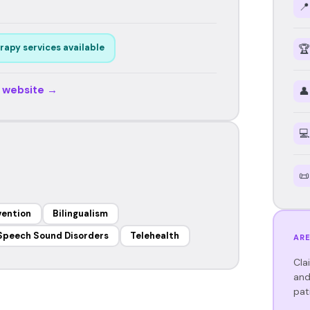
📍
rapy services available
🏆
r website →
👤
💻
📜
vention
Bilingualism
Speech Sound Disorders
Telehealth
ARE
Cla
and
pat