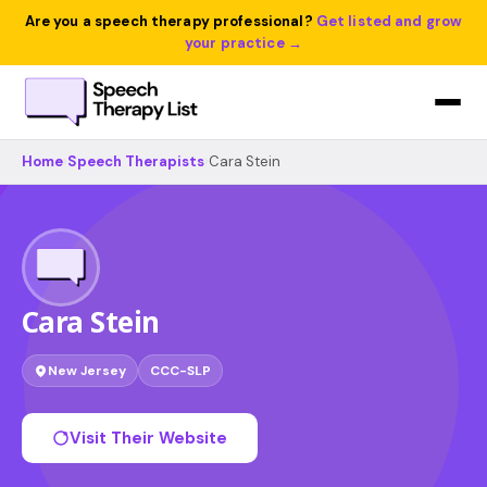
Are you a speech therapy professional?
Get listed and grow
your practice →
Home
›
Speech Therapists
›
Cara Stein
Cara Stein
New Jersey
CCC-SLP
Visit Their Website