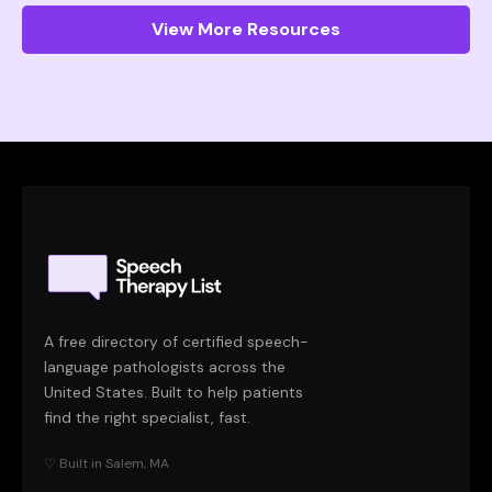
View More Resources
A free directory of certified speech-
language pathologists across the
United States. Built to help patients
find the right specialist, fast.
♡ Built in Salem, MA