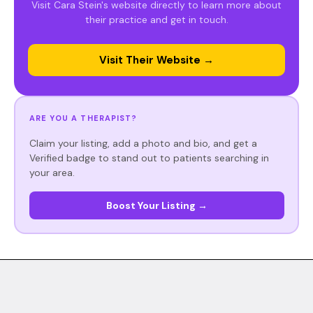
Visit Cara Stein's website directly to learn more about
their practice and get in touch.
Visit Their Website →
ARE YOU A THERAPIST?
Claim your listing, add a photo and bio, and get a
Verified badge to stand out to patients searching in
your area.
Boost Your Listing →