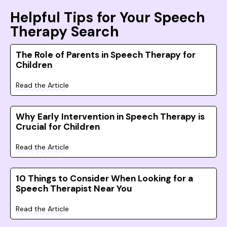
Helpful Tips for Your Speech
Therapy Search
The Role of Parents in Speech Therapy for
Children
Read the Article
Why Early Intervention in Speech Therapy is
Crucial for Children
Read the Article
10 Things to Consider When Looking for a
Speech Therapist Near You
Read the Article