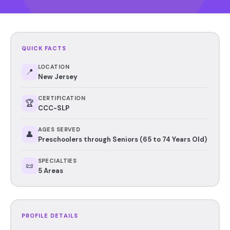
QUICK FACTS
LOCATION
📍
New Jersey
CERTIFICATION
🏆
CCC-SLP
AGES SERVED
👤
Preschoolers through Seniors (65 to 74 Years Old)
SPECIALTIES
📜
5 Areas
PROFILE DETAILS