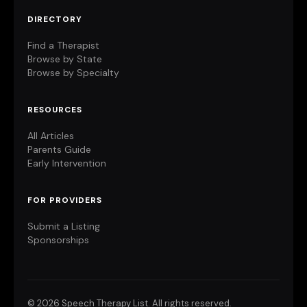
DIRECTORY
Find a Therapist
Browse by State
Browse by Specialty
RESOURCES
All Articles
Parents Guide
Early Intervention
FOR PROVIDERS
Submit a Listing
Sponsorships
©
2026 Speech Therapy List. All rights reserved.