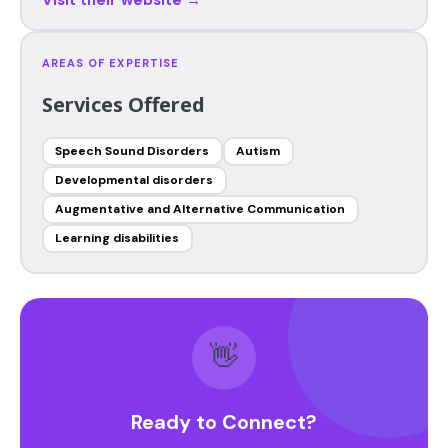
AREAS OF EXPERTISE
Services Offered
Speech Sound Disorders
Autism
Developmental disorders
Augmentative and Alternative Communication
Learning disabilities
👋
Ready to Connect?