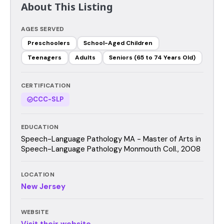
About This Listing
AGES SERVED
Preschoolers
School-Aged Children
Teenagers
Adults
Seniors (65 to 74 Years Old)
CERTIFICATION
CCC-SLP
EDUCATION
Speech-Language Pathology MA - Master of Arts in
Speech-Language Pathology Monmouth Coll., 2008
LOCATION
New Jersey
WEBSITE
Visit their website →