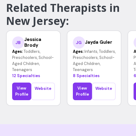
Related Therapists in
New Jersey:
Jessica
Jayda Guler
JB
JG
Brody
Ages:
Toddlers,
Ages:
Infants, Toddlers,
A
Preschoolers, School-
Preschoolers, School-
P
Aged Children,
Aged Children,
A
Teenagers
Teenagers
T
12 Specialties
8 Specialties
6
View
View
Website
Website
Profile
Profile