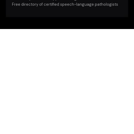
Free directory of certified speech-language pathologists