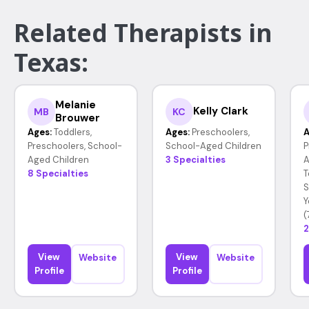
Related Therapists in
Texas:
Melanie
Kelly Clark
MB
KC
Brouwer
Ages:
Toddlers,
Ages:
Preschoolers,
A
Preschoolers, School-
School-Aged Children
P
Aged Children
3 Specialties
A
8 Specialties
T
S
Y
(
2
View
View
Website
Website
Profile
Profile