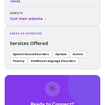
Texas
WEBSITE
Visit their website →
AREAS OF EXPERTISE
Services Offered
Speech Sound Disorders
Apraxia
Autism
Fluency
Childhood Language Disorders
👋
Ready to Connect?