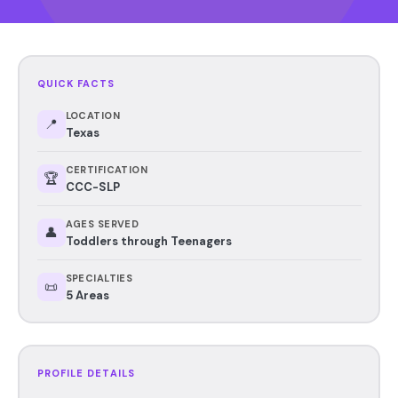
QUICK FACTS
LOCATION
📍
Texas
CERTIFICATION
🏆
CCC-SLP
AGES SERVED
👤
Toddlers through Teenagers
SPECIALTIES
📜
5 Areas
PROFILE DETAILS