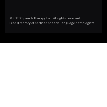
©
2026 Speech Therapy List. All rights reserved.
Free directory of certified speech-language pathologists