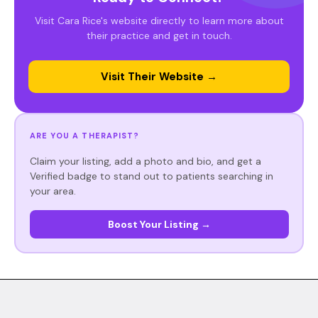
Visit Cara Rice's website directly to learn more about
their practice and get in touch.
Visit Their Website →
ARE YOU A THERAPIST?
Claim your listing, add a photo and bio, and get a
Verified badge to stand out to patients searching in
your area.
Boost Your Listing →