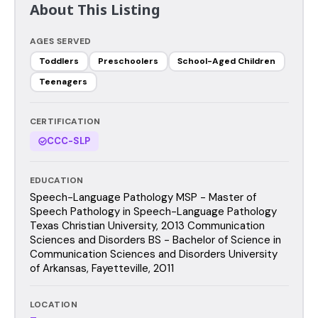
About This Listing
AGES SERVED
Toddlers
Preschoolers
School-Aged Children
Teenagers
CERTIFICATION
CCC-SLP
EDUCATION
Speech-Language Pathology MSP - Master of
Speech Pathology in Speech-Language Pathology
Texas Christian University, 2013 Communication
Sciences and Disorders BS - Bachelor of Science in
Communication Sciences and Disorders University
of Arkansas, Fayetteville, 2011
LOCATION