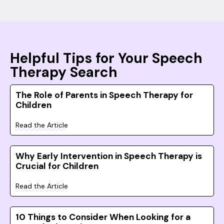
Helpful Tips for Your Speech
Therapy Search
The Role of Parents in Speech Therapy for
Children
Read the Article
Why Early Intervention in Speech Therapy is
Crucial for Children
Read the Article
10 Things to Consider When Looking for a