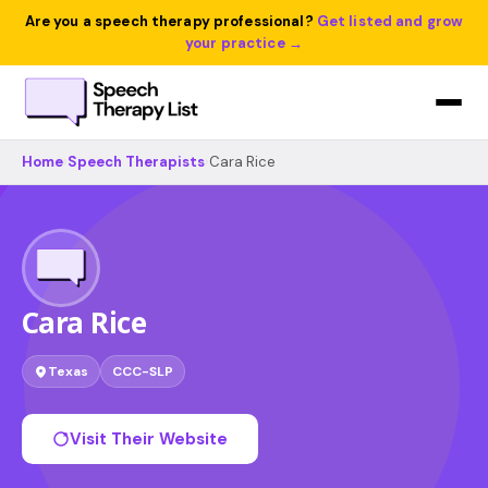
Are you a speech therapy professional?
Get listed and grow
your practice →
Home
›
Speech Therapists
›
Cara Rice
Cara Rice
Texas
CCC-SLP
Visit Their Website