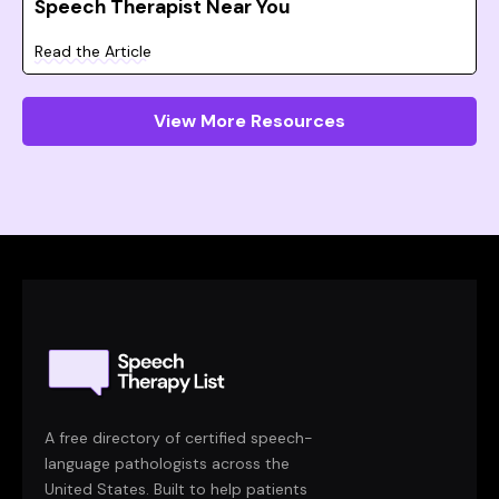
Speech Therapist Near You
Read the Article
View More Resources
A free directory of certified speech-
language pathologists across the
United States. Built to help patients