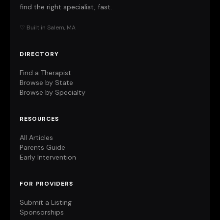
find the right specialist, fast.
♡ Built in Salem, MA
DIRECTORY
Find a Therapist
Browse by State
Browse by Specialty
RESOURCES
All Articles
Parents Guide
Early Intervention
FOR PROVIDERS
Submit a Listing
Sponsorships