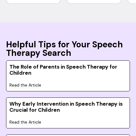
Helpful Tips for Your Speech
Therapy Search
The Role of Parents in Speech Therapy for
Children
Read the Article
Why Early Intervention in Speech Therapy is
Crucial for Children
Read the Article