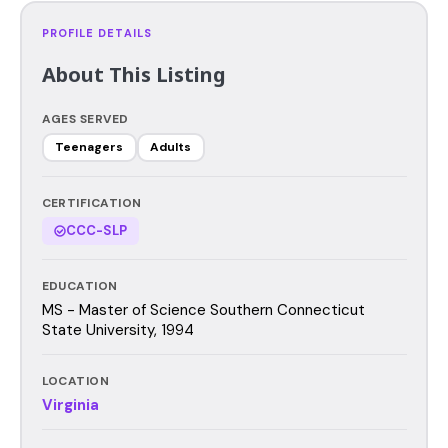
PROFILE DETAILS
About This Listing
AGES SERVED
Teenagers
Adults
CERTIFICATION
CCC-SLP
EDUCATION
MS - Master of Science Southern Connecticut
State University, 1994
LOCATION
Virginia