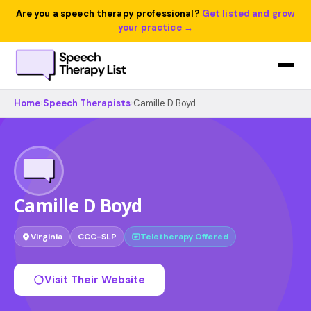
Are you a speech therapy professional?
Get listed and grow
your practice →
Home
›
Speech Therapists
›
Camille D Boyd
Camille D Boyd
Virginia
CCC-SLP
Teletherapy Offered
Visit Their Website