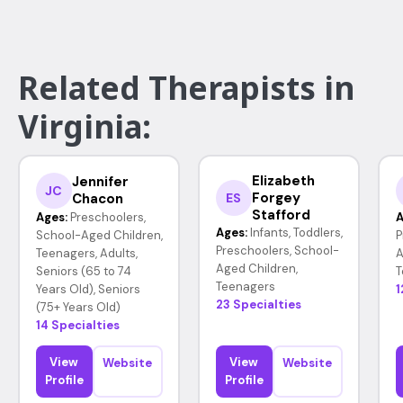
Related Therapists in
Virginia:
Elizabeth
Jennifer
JC
Forgey
Chacon
ES
Stafford
Ages:
Preschoolers,
A
Ages:
Infants, Toddlers,
School-Aged Children,
P
Preschoolers, School-
Teenagers, Adults,
A
Aged Children,
Seniors (65 to 74
T
Teenagers
Years Old), Seniors
1
23 Specialties
(75+ Years Old)
14 Specialties
View
View
Website
Website
Profile
Profile