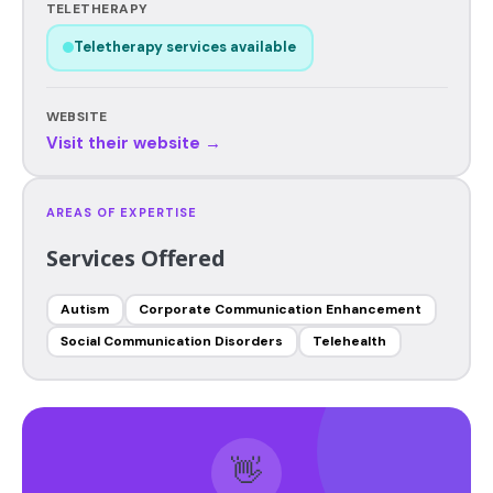
TELETHERAPY
Teletherapy services available
WEBSITE
Visit their website →
AREAS OF EXPERTISE
Services Offered
Autism
Corporate Communication Enhancement
Social Communication Disorders
Telehealth
👋