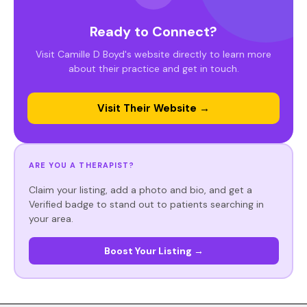
Ready to Connect?
Visit Camille D Boyd's website directly to learn more
about their practice and get in touch.
Visit Their Website →
ARE YOU A THERAPIST?
Claim your listing, add a photo and bio, and get a
Verified badge to stand out to patients searching in
your area.
Boost Your Listing →