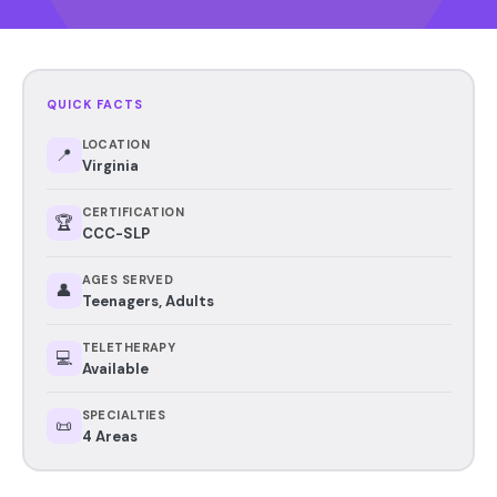
QUICK FACTS
LOCATION
📍
Virginia
CERTIFICATION
🏆
CCC-SLP
AGES SERVED
👤
Teenagers, Adults
TELETHERAPY
💻
Available
SPECIALTIES
📜
4 Areas