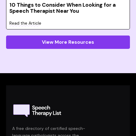
10 Things to Consider When Looking for a
Speech Therapist Near You
Read the Article
View More Resources
A free directory of certified speech-
language pathologists across the