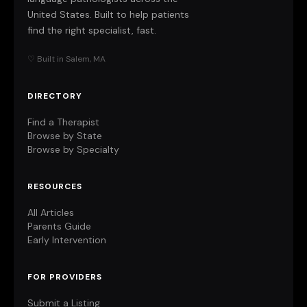
United States. Built to help patients
find the right specialist, fast.
♡ Built in Salem, MA
DIRECTORY
Find a Therapist
Browse by State
Browse by Specialty
RESOURCES
All Articles
Parents Guide
Early Intervention
FOR PROVIDERS
Submit a Listing