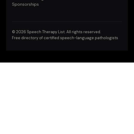
Sponsorships
©
2026 Speech Therapy List. All rights reserved.
Free directory of certified speech-language pathologists