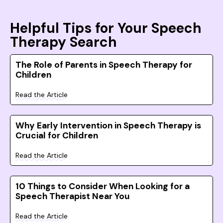
Helpful Tips for Your Speech
Therapy Search
The Role of Parents in Speech Therapy for
Children
Read the Article
Why Early Intervention in Speech Therapy is
Crucial for Children
Read the Article
10 Things to Consider When Looking for a
Speech Therapist Near You
Read the Article