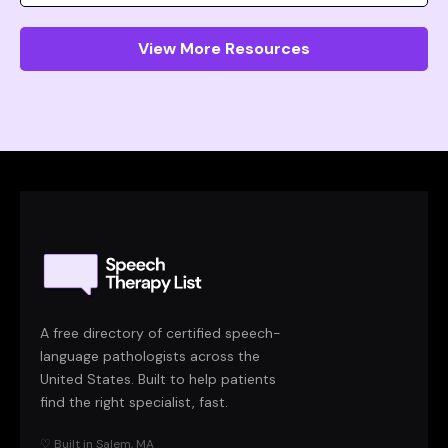
View More Resources
A free directory of certified speech-
language pathologists across the
United States. Built to help patients
find the right specialist, fast.
♡ Built in Salem, MA