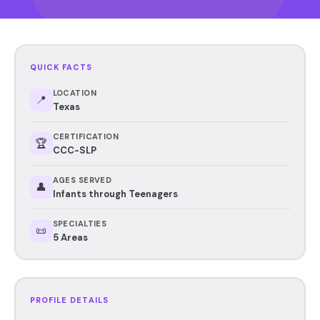
QUICK FACTS
LOCATION
📍
Texas
CERTIFICATION
🏆
CCC-SLP
AGES SERVED
👤
Infants through Teenagers
SPECIALTIES
📜
5 Areas
PROFILE DETAILS