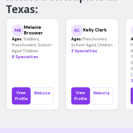
Texas:
Melanie
Kelly Clark
MB
KC
Brouwer
Ages:
Toddlers,
Ages:
Preschoolers,
A
Preschoolers, School-
School-Aged Children
P
Aged Children
3 Specialties
A
8 Specialties
T
S
Y
(
2
View
View
Website
Website
Profile
Profile