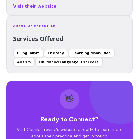
Visit their website →
AREAS OF EXPERTISE
Services Offered
Bilingualism
Literacy
Learning disabilities
Autism
Childhood Language Disorders
👋
Ready to Connect?
Visit Camila Trevino's website directly to learn more
about their practice and get in touch.