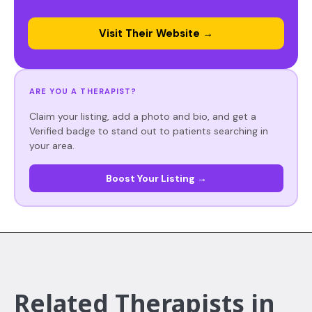
Visit Their Website →
ARE YOU A THERAPIST?
Claim your listing, add a photo and bio, and get a
Verified badge to stand out to patients searching in
your area.
Boost Your Listing →
Related Therapists in