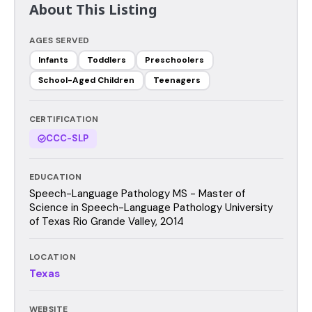
About This Listing
AGES SERVED
Infants
Toddlers
Preschoolers
School-Aged Children
Teenagers
CERTIFICATION
CCC-SLP
EDUCATION
Speech-Language Pathology MS - Master of
Science in Speech-Language Pathology University
of Texas Rio Grande Valley, 2014
LOCATION
Texas
WEBSITE