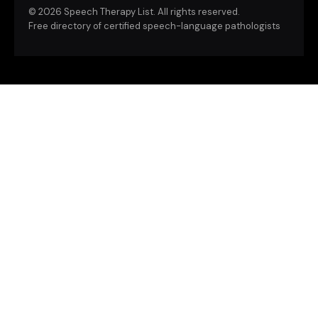
©
2026 Speech Therapy List. All rights reserved.
Free directory of certified speech-language pathologists