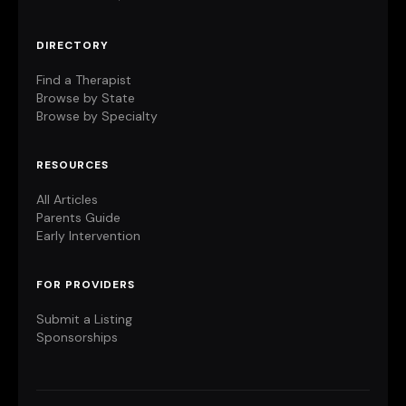
DIRECTORY
Find a Therapist
Browse by State
Browse by Specialty
RESOURCES
All Articles
Parents Guide
Early Intervention
FOR PROVIDERS
Submit a Listing
Sponsorships