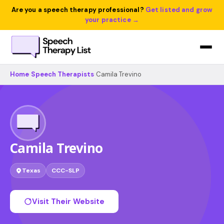
Are you a speech therapy professional?
Get listed and grow
your practice →
Home
›
Speech Therapists
›
Camila Trevino
Camila Trevino
Texas
CCC-SLP
Visit Their Website